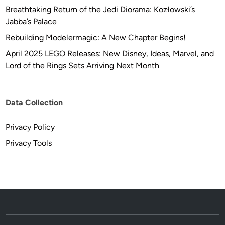
Breathtaking Return of the Jedi Diorama: Kozłowski’s
Jabba’s Palace
Rebuilding Modelermagic: A New Chapter Begins!
April 2025 LEGO Releases: New Disney, Ideas, Marvel, and
Lord of the Rings Sets Arriving Next Month
Data Collection
Privacy Policy
Privacy Tools