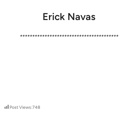
Erick Navas
****************************************
Post Views:
748