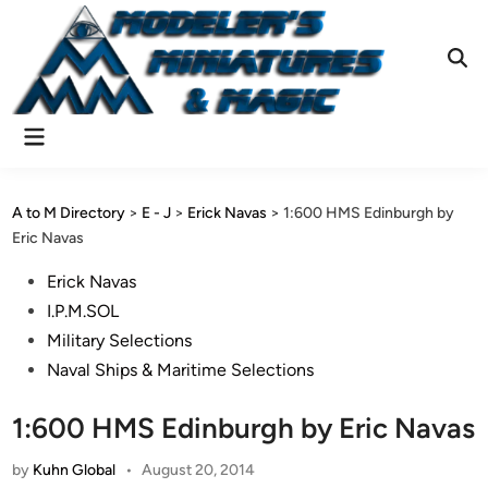
Skip
to
content
Ope
Sear
Main
Menu
A to M Directory
>
E - J
>
Erick Navas
>
1:600 HMS Edinburgh by
Eric Navas
Posted
Erick Navas
in
I.P.M.SOL
Military Selections
Naval Ships & Maritime Selections
1:600 HMS Edinburgh by Eric Navas
by
Kuhn Global
•
August 20, 2014