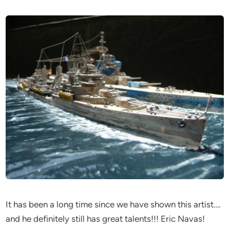
It has been a long time since we have shown this artist….
and he definitely still has great talents!!! Eric Navas!