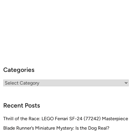
Categories
Categories
Recent Posts
Thrill of the Race: LEGO Ferrari SF-24 (77242) Masterpiece
Blade Runner’s Miniature Mystery: Is the Dog Real?