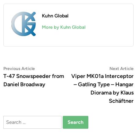
Kuhn Global
More by Kuhn Global
Post
Previous
N
Previous Article
Next Article
article:
a
T-47 Snowspeeder from
Viper MK01a Interceptor
navigation
Daniel Broadway
– Gatling Type – Hangar
Diorama by Klaus
Schäftner
Search
for: