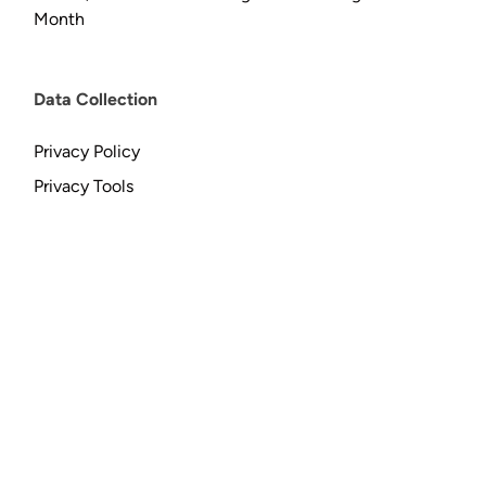
Month
Data Collection
Privacy Policy
Privacy Tools