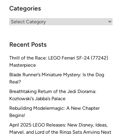
Categories
Categories
Recent Posts
Thrill of the Race: LEGO Ferrari SF-24 (77242)
Masterpiece
Blade Runner’s Miniature Mystery: Is the Dog
Real?
Breathtaking Return of the Jedi Diorama:
Kozłowski’s Jabba’s Palace
Rebuilding Modelermagic: A New Chapter
Begins!
April 2025 LEGO Releases: New Disney, Ideas,
Marvel, and Lord of the Rings Sets Arriving Next