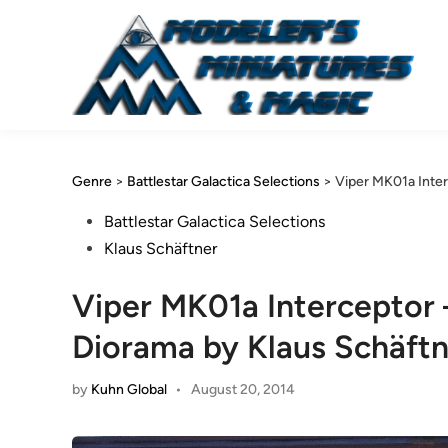
Skip
to
content
Genre
>
Battlestar Galactica Selections
>
Viper MK01a Inter
Posted
Battlestar Galactica Selections
in
Klaus Schäftner
Viper MK01a Interceptor 
Diorama by Klaus Schäftn
by
Kuhn Global
•
August 20, 2014