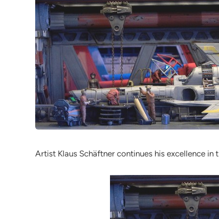
Artist Klaus Schäftner continues his excellence in 