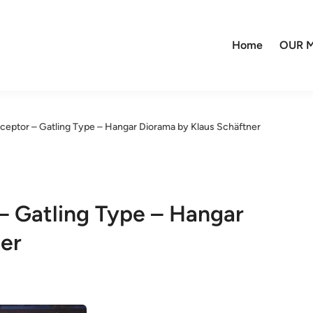
Home
OUR M
ceptor – Gatling Type – Hangar Diorama by Klaus Schäftner
– Gatling Type – Hangar
er