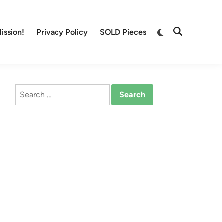
Switch
ission!
Privacy Policy
SOLD Pieces
Open
to
Search
dark
mode
Search
for: