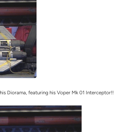
this Diorama, featuring his Voper Mk 01 Interceptor!!