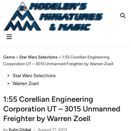
Skip
to
content
Ope
Sear
Main
Menu
Genre
>
Star Wars Selections
>
1:55 Corellian Engineering
Corporation UT – 3015 Unmanned Freighter by Warren Zoell
Posted
Star Wars Selections
in
Warren Zoell
1:55 Corellian Engineering
Corporation UT – 3015 Unmanned
Freighter by Warren Zoell
by
Kuhn Global
•
August 17, 2013