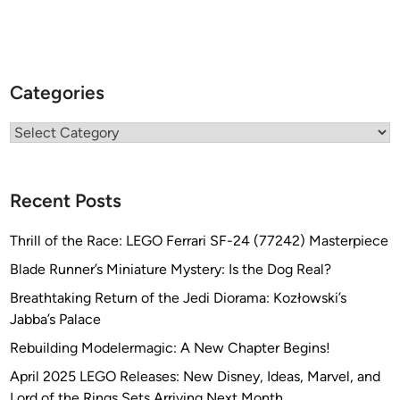
Categories
Categories
Recent Posts
Thrill of the Race: LEGO Ferrari SF-24 (77242) Masterpiece
Blade Runner’s Miniature Mystery: Is the Dog Real?
Breathtaking Return of the Jedi Diorama: Kozłowski’s
Jabba’s Palace
Rebuilding Modelermagic: A New Chapter Begins!
April 2025 LEGO Releases: New Disney, Ideas, Marvel, and
Lord of the Rings Sets Arriving Next Month