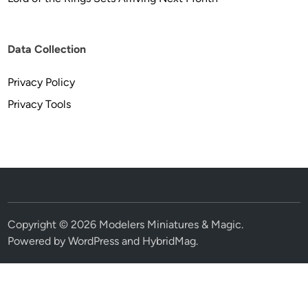
Data Collection
Privacy Policy
Privacy Tools
Copyright © 2026
Modelers Miniatures & Magic
.
Powered by
WordPress
and
HybridMag
.