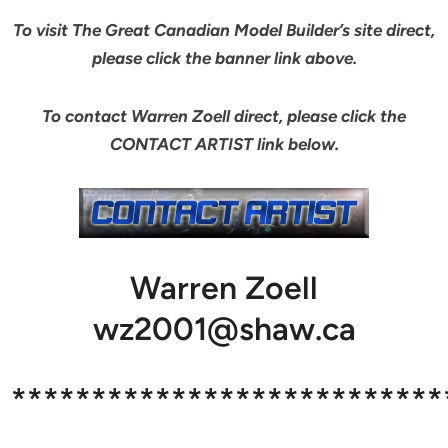
To visit The Great Canadian Model Builder’s site direct,
please click the banner link above.
To contact Warren Zoell direct, please click the
CONTACT ARTIST link below.
Warren Zoell
wz2001@shaw.ca
***************************