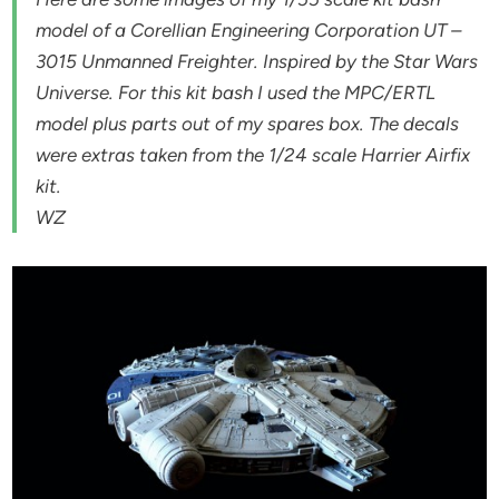
model of a Corellian Engineering Corporation UT –
3015 Unmanned Freighter. Inspired by the Star Wars
Universe. For this kit bash I used the MPC/ERTL
model plus parts out of my spares box. The decals
were extras taken from the 1/24 scale Harrier Airfix
kit.
WZ