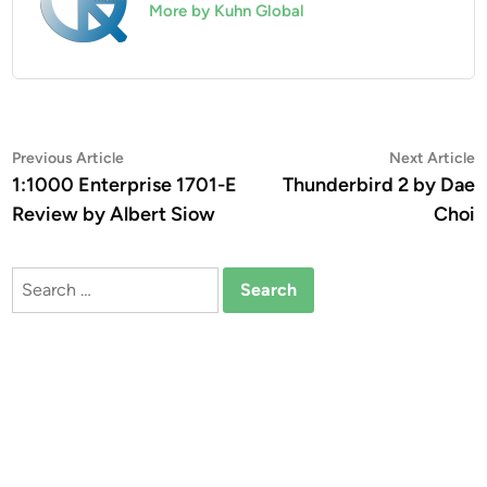
More by Kuhn Global
Post
Previous
N
Previous Article
Next Article
article:
a
1:1000 Enterprise 1701-E
Thunderbird 2 by Dae
navigation
Review by Albert Siow
Choi
Search
for: