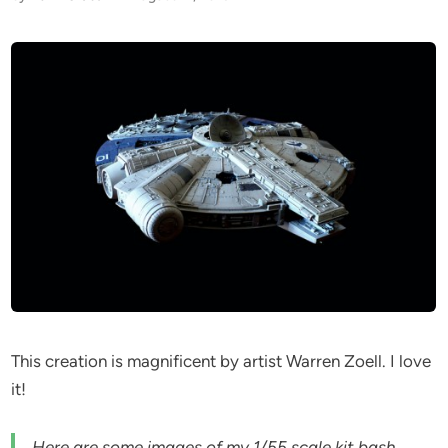
This creation is magnificent by artist Warren Zoell. I love
it!
Here are some images of my 1/55 scale kit bash