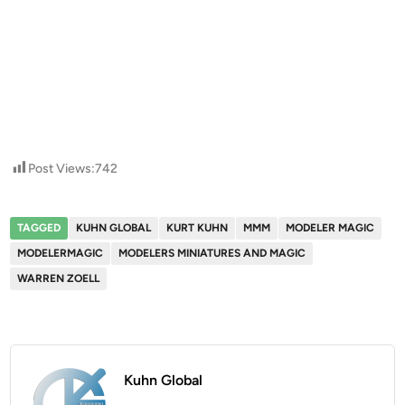
Post Views:
742
TAGGED
KUHN GLOBAL
KURT KUHN
MMM
MODELER MAGIC
MODELERMAGIC
MODELERS MINIATURES AND MAGIC
WARREN ZOELL
Kuhn Global