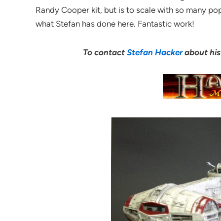
Randy Cooper kit, but is to scale with so many popu
what Stefan has done here. Fantastic work!
To contact
Stefan Hacker
about his 