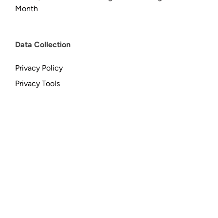
Month
Data Collection
Privacy Policy
Privacy Tools