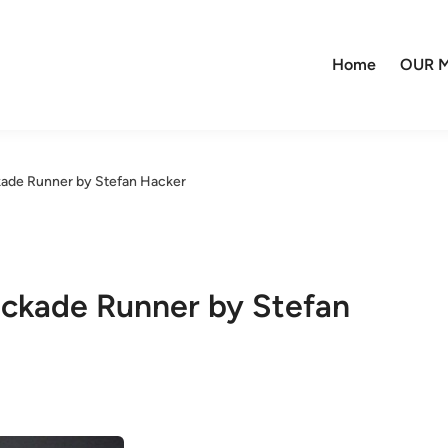
Home
OUR M
kade Runner by Stefan Hacker
ockade Runner by Stefan