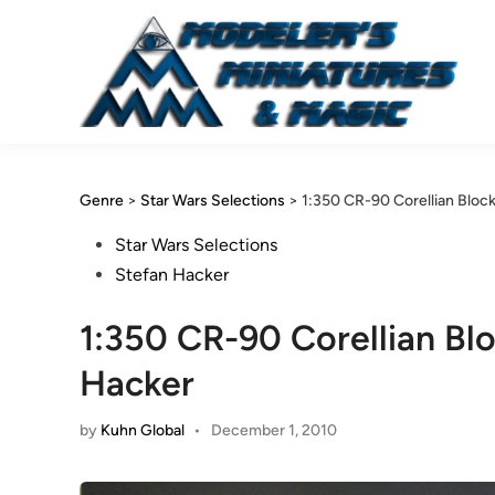
Skip
to
content
Genre
>
Star Wars Selections
>
1:350 CR-90 Corellian Bloc
Posted
Star Wars Selections
in
Stefan Hacker
1:350 CR-90 Corellian Bl
Hacker
by
Kuhn Global
•
December 1, 2010