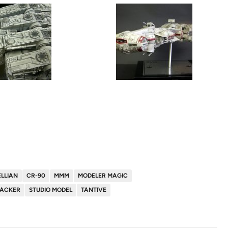
LLIAN
CR-90
MMM
MODELER MAGIC
HACKER
STUDIO MODEL
TANTIVE