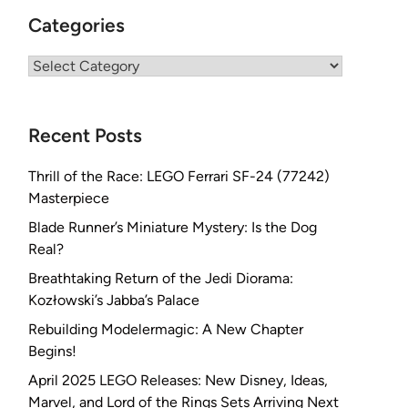
Categories
Categories
Recent Posts
Thrill of the Race: LEGO Ferrari SF-24 (77242)
Masterpiece
Blade Runner’s Miniature Mystery: Is the Dog
Real?
Breathtaking Return of the Jedi Diorama:
Kozłowski’s Jabba’s Palace
Rebuilding Modelermagic: A New Chapter
Begins!
April 2025 LEGO Releases: New Disney, Ideas,
Marvel, and Lord of the Rings Sets Arriving Next