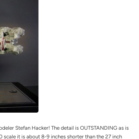
 modeler Stefan Hacker! The detail is OUTSTANDING as is
50 scale it is about 8-9 inches shorter than the 27 inch