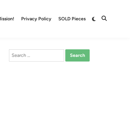
Switch
ission!
Privacy Policy
SOLD Pieces
Open
to
Search
dark
mode
Search
for: