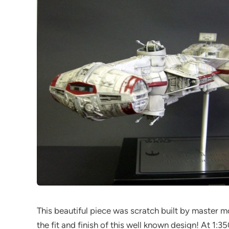
This beautiful piece was scratch built by master
the fit and finish of this well known design! At 1:3