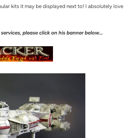
lar kits it may be displayed next to! I absolutely love
services, please click on his banner below…