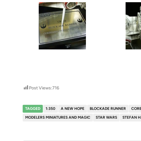
Post Views:
716
TAGGED
1:350
A NEW HOPE
BLOCKADE RUNNER
CORE
MODELERS MINIATURES AND MAGIC
STAR WARS
STEFAN 