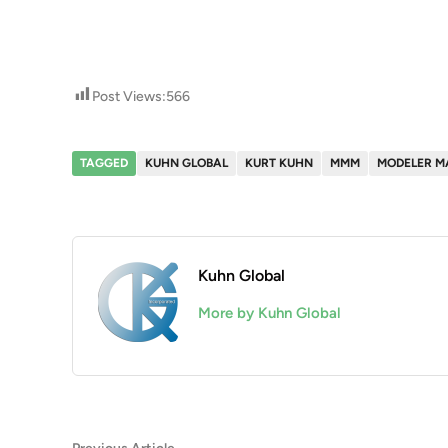
Post Views:
566
TAGGED
KUHN GLOBAL
KURT KUHN
MMM
MODELER M
Kuhn Global
More by Kuhn Global
Previous