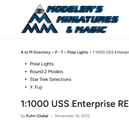
Skip
to
content
A to M Directory
>
P - T
>
Polar Lights
>
1:1000 USS Enterpri
Posted
Polar Lights
in
Round 2 Models
Star Trek Selections
Y. Fuji
1:1000 USS Enterprise REF
by
Kuhn Global
•
November 16, 2012