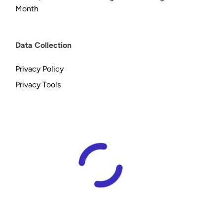
Month
Data Collection
Privacy Policy
Privacy Tools