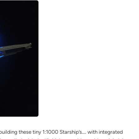
building these tiny 1:1000 Starship’s…. with integrated