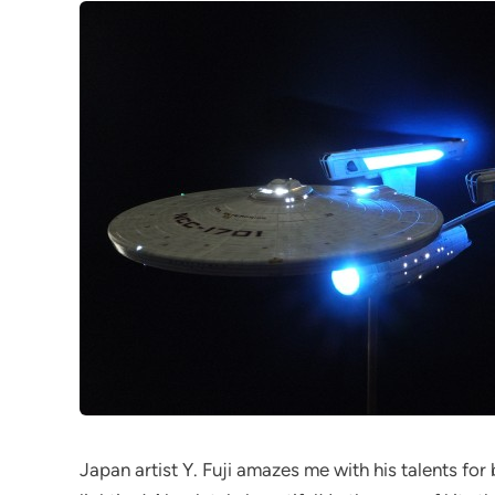
Japan artist Y. Fuji amazes me with his talents for 