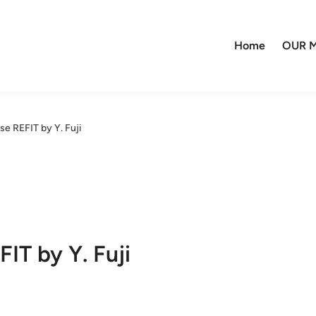
Home
OUR M
se REFIT by Y. Fuji
IT by Y. Fuji