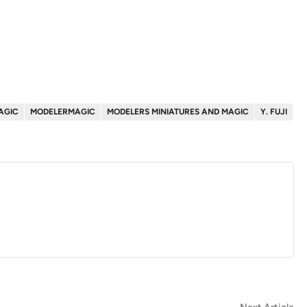
AGIC
MODELERMAGIC
MODELERS MINIATURES AND MAGIC
Y. FUJI
Ne