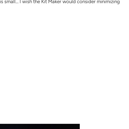
this small… I wish the Kit Maker would consider minimizing