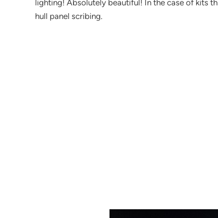
lighting! Absolutely beautiful! In the case of kits 
hull panel scribing.