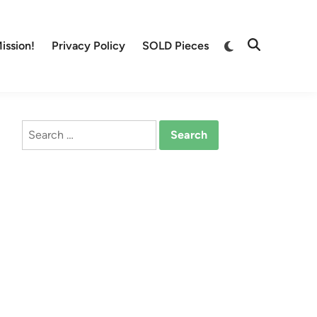
Switch
ission!
Privacy Policy
SOLD Pieces
Open
to
Search
dark
mode
Search
for: