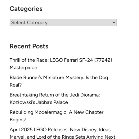
Categories
Categories
Recent Posts
Thrill of the Race: LEGO Ferrari SF-24 (77242)
Masterpiece
Blade Runner’s Miniature Mystery: Is the Dog
Real?
Breathtaking Return of the Jedi Diorama:
Kozłowski’s Jabba’s Palace
Rebuilding Modelermagic: A New Chapter
Begins!
April 2025 LEGO Releases: New Disney, Ideas,
Marvel, and Lord of the Rings Sets Arriving Next