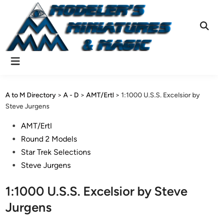
Skip
to
content
Ope
Sear
Main
Menu
A to M Directory
>
A - D
>
AMT/Ertl
>
1:1000 U.S.S. Excelsior by
Steve Jurgens
Posted
AMT/Ertl
in
Round 2 Models
Star Trek Selections
Steve Jurgens
1:1000 U.S.S. Excelsior by Steve
Jurgens