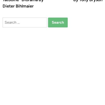
Dieter Bihlmaier
Search
for: