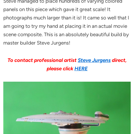
Steve managed to place hundreds of varying colored
panels on this piece which gave it great scale! It
photographs much larger than it is! It came so well that I
am going to try my hand at placing it in an actual movie
scene composite. This is an absolutely beautiful build by
master builder Steve Jurgens!
To contact professional artist
Steve Jurgens
direct,
please click
HERE