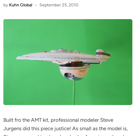
by
Kuhn Global
•
September 25, 2010
Built fro the AMT kit, professional modeler Steve
Jurgens did this piece justice! As small as the model is,