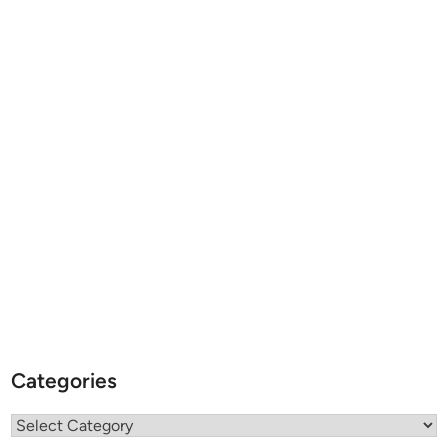
Categories
Categories