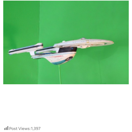
Post Views:
1,397