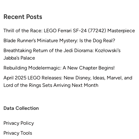
Recent Posts
Thrill of the Race: LEGO Ferrari SF-24 (77242) Masterpiece
Blade Runner’s Miniature Mystery: Is the Dog Real?
Breathtaking Return of the Jedi Diorama: Kozłowski’s
Jabba’s Palace
Rebuilding Modelermagic: A New Chapter Begins!
April 2025 LEGO Releases: New Disney, Ideas, Marvel, and
Lord of the Rings Sets Arriving Next Month
Data Collection
Privacy Policy
Privacy Tools