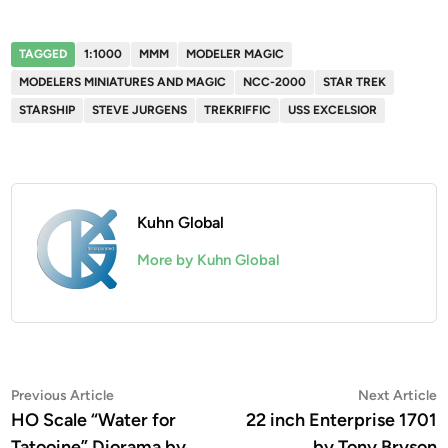
TAGGED
1:1000
MMM
MODELER MAGIC
MODELERS MINIATURES AND MAGIC
NCC-2000
STAR TREK
STARSHIP
STEVE JURGENS
TREKRIFFIC
USS EXCELSIOR
Kuhn Global
More by Kuhn Global
Post
Previous
N
Previous Article
Next Article
article:
a
HO Scale “Water for
22 inch Enterprise 1701
navigation
Tatooine” Diorama by
by Tony Bryson