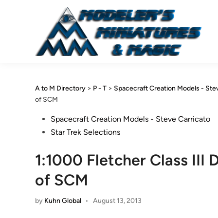
Skip
to
content
A to M Directory
>
P - T
>
Spacecraft Creation Models - Ste
of SCM
Posted
Spacecraft Creation Models - Steve Carricato
in
Star Trek Selections
1:1000 Fletcher Class III
of SCM
by
Kuhn Global
•
August 13, 2013