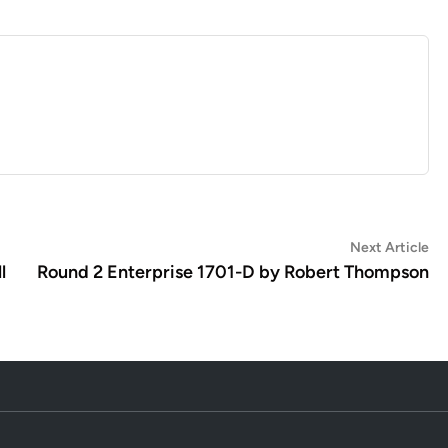
Ne
Next Article
art
l
Round 2 Enterprise 1701-D by Robert Thompson