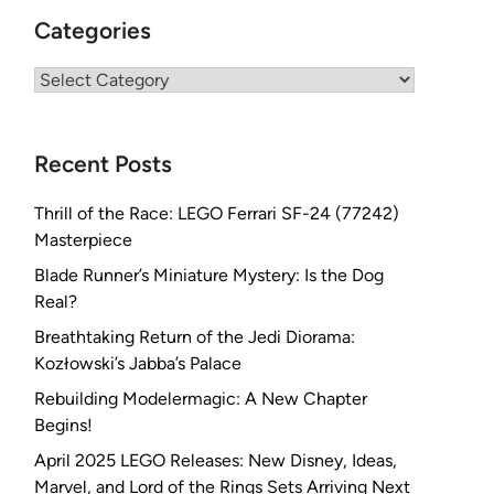
Categories
Categories
Recent Posts
Thrill of the Race: LEGO Ferrari SF-24 (77242)
Masterpiece
Blade Runner’s Miniature Mystery: Is the Dog
Real?
Breathtaking Return of the Jedi Diorama:
Kozłowski’s Jabba’s Palace
Rebuilding Modelermagic: A New Chapter
Begins!
April 2025 LEGO Releases: New Disney, Ideas,
Marvel, and Lord of the Rings Sets Arriving Next