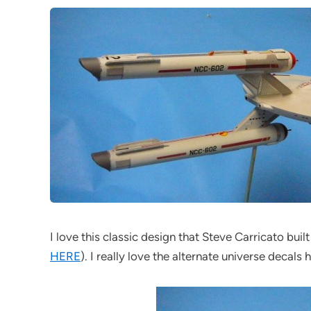
I love this classic design that Steve Carricato bui
HERE
). I really love the alternate universe decals