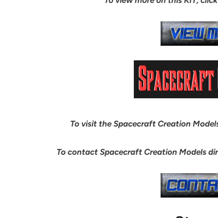
To visit the Spacecraft Creation Models 
To contact Spacecraft Creation Models dir