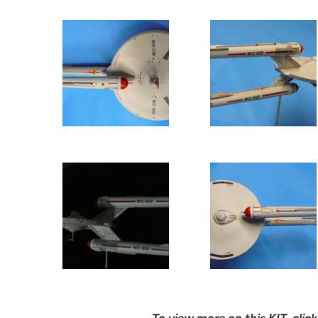
To view more on this KIT, cl