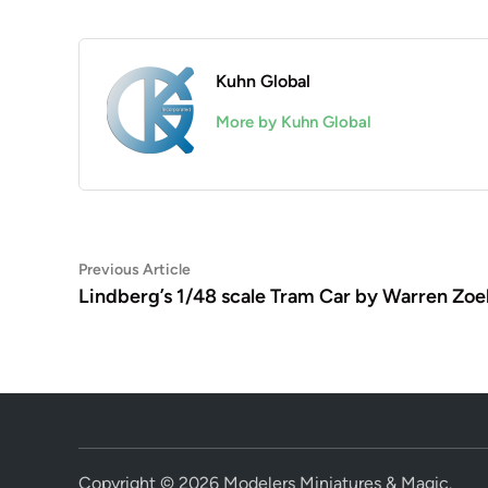
Kuhn Global
More by Kuhn Global
Post
Previous
Previous Article
article:
Lindberg’s 1/48 scale Tram Car by Warren Zoel
navigation
Copyright © 2026
Modelers Miniatures & Magic
.