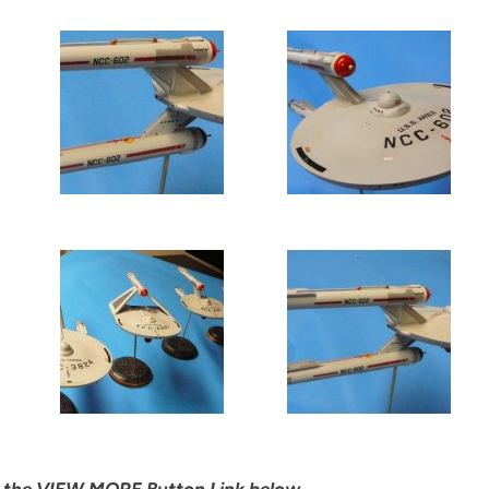
ick the VIEW MORE Button Link below…