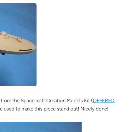
lt from the Spacecraft Creation Models Kit (
OFFERED
 he used to make this piece stand out! Nicely done!