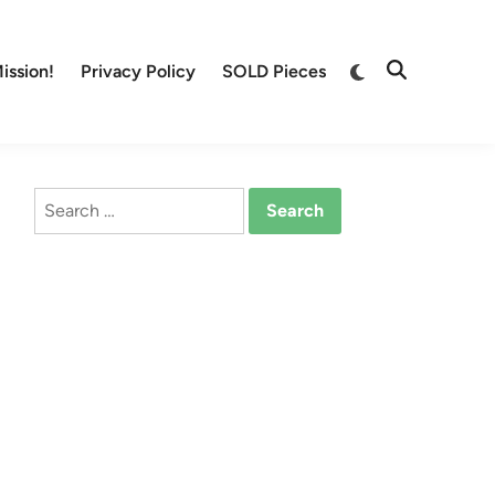
Switch
ission!
Privacy Policy
SOLD Pieces
Open
to
Search
dark
mode
Search
for: