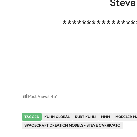
Steve
***************
Post Views:
451
TAGGED
KUHN GLOBAL
KURT KUHN
MMM
MODELER M
SPACECRAFT CREATION MODELS - STEVE CARRICATO