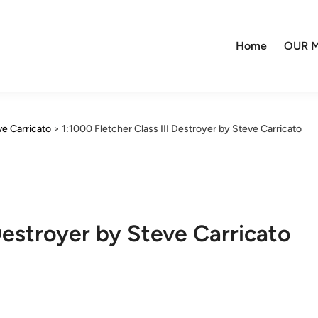
Home
OUR M
ve Carricato
>
1:1000 Fletcher Class III Destroyer by Steve Carricato
 Destroyer by Steve Carricato