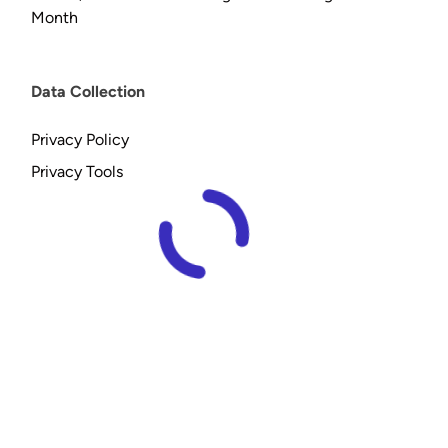
Month
Data Collection
Privacy Policy
Privacy Tools