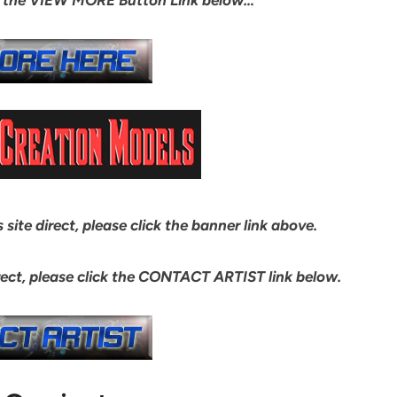
site direct, please click the banner link above.
ect, please click the CONTACT ARTIST link below.