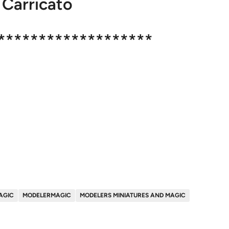
 Carricato
*******************
AGIC
MODELERMAGIC
MODELERS MINIATURES AND MAGIC