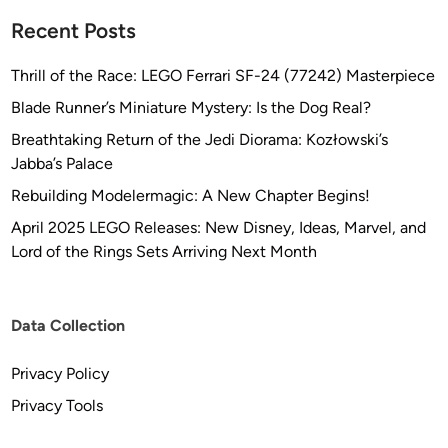
Recent Posts
Thrill of the Race: LEGO Ferrari SF-24 (77242) Masterpiece
Blade Runner’s Miniature Mystery: Is the Dog Real?
Breathtaking Return of the Jedi Diorama: Kozłowski’s
Jabba’s Palace
Rebuilding Modelermagic: A New Chapter Begins!
April 2025 LEGO Releases: New Disney, Ideas, Marvel, and
Lord of the Rings Sets Arriving Next Month
Data Collection
Privacy Policy
Privacy Tools