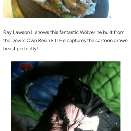
Ray Lawson II shows this fantastic Wolverine built from
the Devil’s Own Resin kit! He captures the cartoon drawn
beast perfectly!