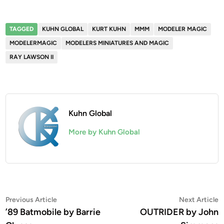
TAGGED
KUHN GLOBAL
KURT KUHN
MMM
MODELER MAGIC
MODELERMAGIC
MODELERS MINIATURES AND MAGIC
RAY LAWSON II
Kuhn Global
More by Kuhn Global
Post
Previous
N
Previous Article
Next Article
article:
a
’89 Batmobile by Barrie
OUTRIDER by John
navigation