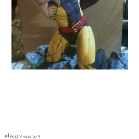
Post Views:
574