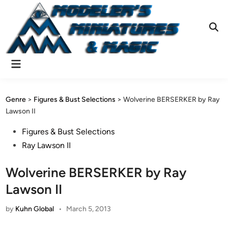
Skip
to
content
Ope
Sear
Main
Menu
Genre
>
Figures & Bust Selections
>
Wolverine BERSERKER by Ray
Lawson II
Posted
Figures & Bust Selections
in
Ray Lawson II
Wolverine BERSERKER by Ray
Lawson II
by
Kuhn Global
•
March 5, 2013