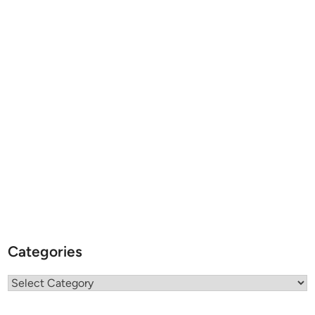
Categories
Categories