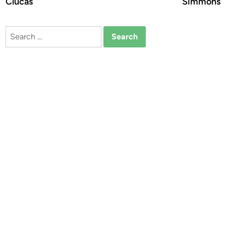
Clucas
Simmons
Search
for: