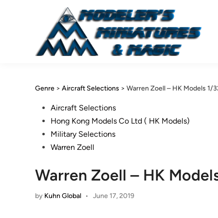
Skip
to
content
Genre
>
Aircraft Selections
>
Warren Zoell – HK Models 1/3
Posted
Aircraft Selections
in
Hong Kong Models Co Ltd ( HK Models)
Military Selections
Warren Zoell
Warren Zoell – HK Models
by
Kuhn Global
•
June 17, 2019