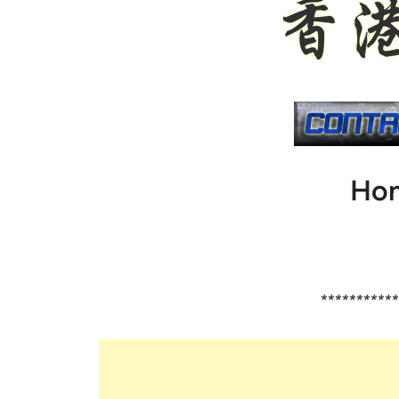
Hon
***********