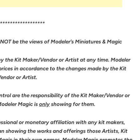
******************
NOT be the views of Modeler’s Miniatures & Magic
by the Kit Maker/Vendor or Artist at any time. Modeler
 prices in accordance to the changes made by the Kit
ndor or Artist.
rol are the responsibility of the Kit Maker/Vendor or
 Modeler Magic is
only
showing for them.
sional or monetary affiliation with any kit makers,
an showing the works and offerings those Artists, Kit
agic in their own names. Modeler Magic promotes the