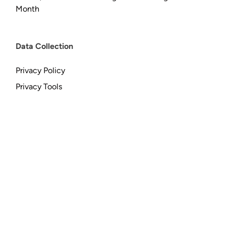
Month
Data Collection
Privacy Policy
Privacy Tools