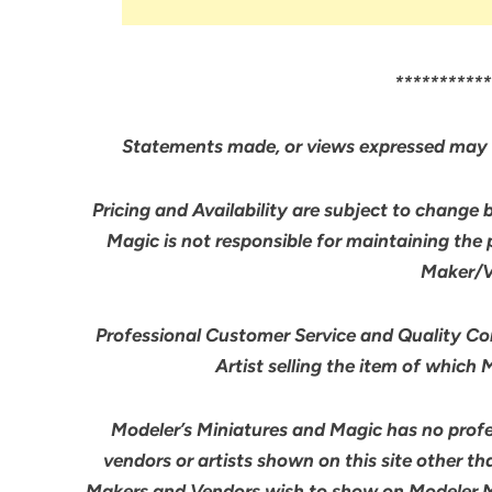
***********
Statements made, or views expressed may 
Pricing and Availability are subject to change 
Magic is not responsible for maintaining the
Maker/Ve
Professional Customer Service and Quality Cont
Artist selling the item of which
Modeler’s Miniatures and Magic has no profes
vendors or artists shown on this site other th
Makers and Vendors wish to show on Modeler M