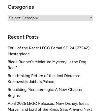
Categories
Categories
Recent Posts
Thrill of the Race: LEGO Ferrari SF-24 (77242)
Masterpiece
Blade Runner’s Miniature Mystery: Is the Dog
Real?
Breathtaking Return of the Jedi Diorama:
Kozłowski’s Jabba’s Palace
Rebuilding Modelermagic: A New Chapter
Begins!
April 2025 LEGO Releases: New Disney, Ideas,
Marvel, and Lord of the Rings Sets Arriving Next