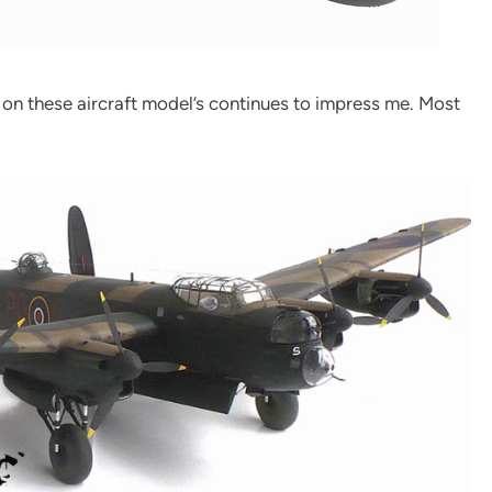
 on these aircraft model’s continues to impress me. Most