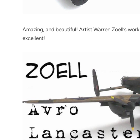
Amazing, and beautiful! Artist Warren Zoell’s work
excellent!