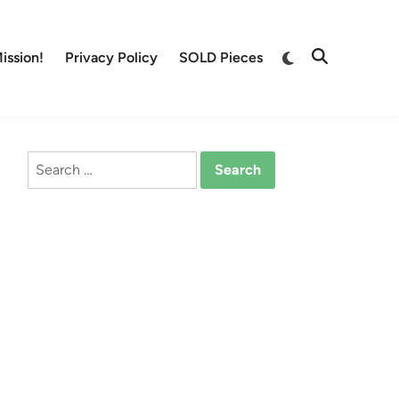
Switch
ission!
Privacy Policy
SOLD Pieces
Open
to
Search
dark
mode
Search
for: