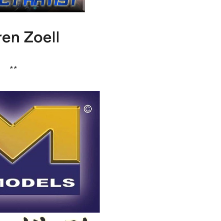
en Zoell
**