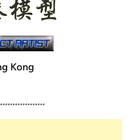
g Kong
******************