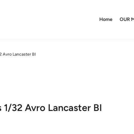
Home
OUR M
2 Avro Lancaster BI
 1/32 Avro Lancaster BI