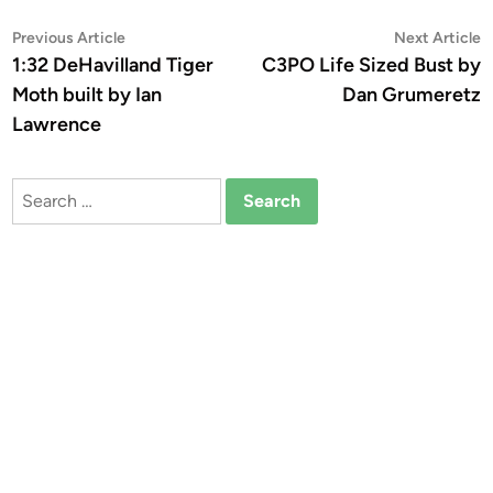
Post
Previous
N
Previous Article
Next Article
article:
a
1:32 DeHavilland Tiger
C3PO Life Sized Bust by
navigation
Moth built by Ian
Dan Grumeretz
Lawrence
Search
for: