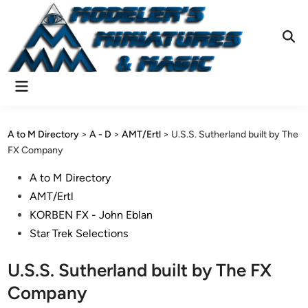
Skip
to
content
Ope
Sear
Main
Menu
A to M Directory
>
A - D
>
AMT/Ertl
>
U.S.S. Sutherland built by The
FX Company
Posted
A to M Directory
in
AMT/Ertl
KORBEN FX - John Eblan
Star Trek Selections
U.S.S. Sutherland built by The FX
Company