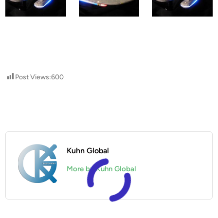
Post Views:
600
Kuhn Global
More by Kuhn Global