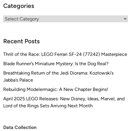
Categories
Categories
Recent Posts
Thrill of the Race: LEGO Ferrari SF-24 (77242) Masterpiece
Blade Runner’s Miniature Mystery: Is the Dog Real?
Breathtaking Return of the Jedi Diorama: Kozłowski’s
Jabba’s Palace
Rebuilding Modelermagic: A New Chapter Begins!
April 2025 LEGO Releases: New Disney, Ideas, Marvel, and
Lord of the Rings Sets Arriving Next Month
Data Collection