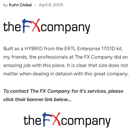
by
Kuhn Global
•
April 8, 2009
Built as a HYBRID from the ERTL Enterprise 1701D kit,
my friends, the professionals at The FX Company did an
amazing job with this piece. It is clear that size does not
matter when dealing in detaion with this great company.
To contact The FX Company for it’s services, please
click their banner link below…