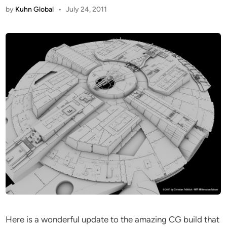
by
Kuhn Global
•
July 24, 2011
Here is a wonderful update to the amazing CG build that