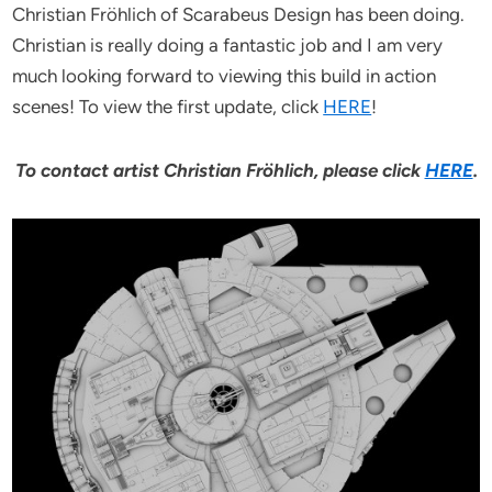
Christian Fröhlich of Scarabeus Design has been doing.
Christian is really doing a fantastic job and I am very
much looking forward to viewing this build in action
scenes! To view the first update, click
HERE
!
To contact artist Christian Fröhlich, please click
HERE
.