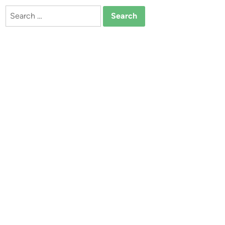
Search
for: