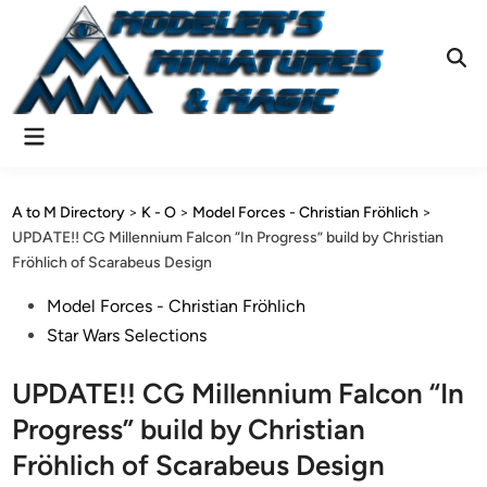
Skip
to
content
Ope
Sear
Main
Menu
A to M Directory
>
K - O
>
Model Forces - Christian Fröhlich
>
UPDATE!! CG Millennium Falcon “In Progress” build by Christian
Fröhlich of Scarabeus Design
Posted
Model Forces - Christian Fröhlich
in
Star Wars Selections
UPDATE!! CG Millennium Falcon “In
Progress” build by Christian
Fröhlich of Scarabeus Design