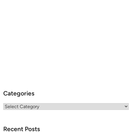
Categories
Categories
Recent Posts