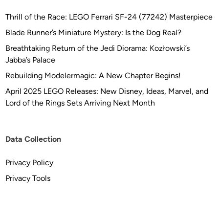
Thrill of the Race: LEGO Ferrari SF-24 (77242) Masterpiece
Blade Runner’s Miniature Mystery: Is the Dog Real?
Breathtaking Return of the Jedi Diorama: Kozłowski’s
Jabba’s Palace
Rebuilding Modelermagic: A New Chapter Begins!
April 2025 LEGO Releases: New Disney, Ideas, Marvel, and
Lord of the Rings Sets Arriving Next Month
Data Collection
Privacy Policy
Privacy Tools