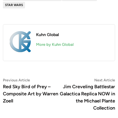
STAR WARS
Kuhn Global
More by Kuhn Global
Post
Previous
N
Previous Article
Next Article
article:
a
Red Sky Bird of Prey –
Jim Creveling Battlestar
navigation
Composite Art by Warren
Galactica Replica NOW in
Zoell
the Michael Plante
Collection