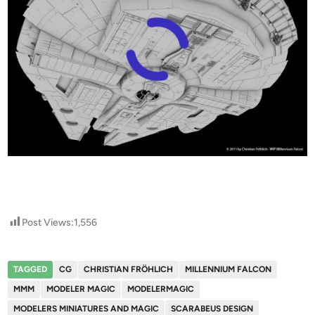
Post Views:
1,556
TAGGED
CG
CHRISTIAN FRÖHLICH
MILLENNIUM FALCON
MMM
MODELER MAGIC
MODELERMAGIC
MODELERS MINIATURES AND MAGIC
SCARABEUS DESIGN