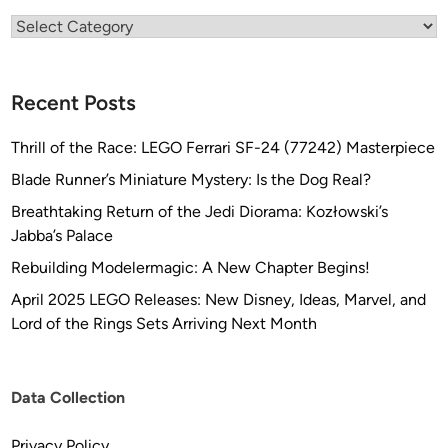
I
Categories
S
E
N
Recent Posts
C
C
Thrill of the Race: LEGO Ferrari SF-24 (77242) Masterpiece
-
Blade Runner’s Miniature Mystery: Is the Dog Real?
1
Breathtaking Return of the Jedi Diorama: Kozłowski’s
7
Jabba’s Palace
0
1
Rebuilding Modelermagic: A New Chapter Begins!
b
April 2025 LEGO Releases: New Disney, Ideas, Marvel, and
y
Lord of the Rings Sets Arriving Next Month
T
R
E
Data Collection
K
W
Privacy Policy