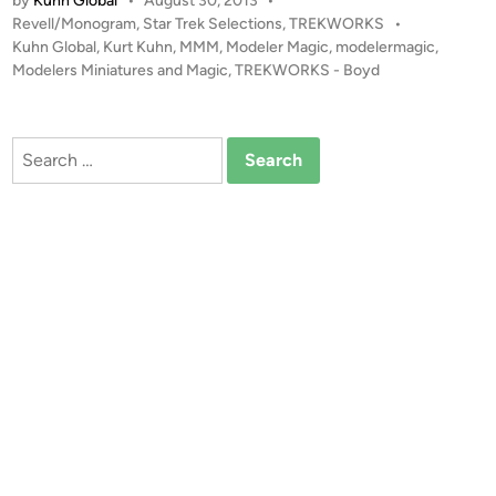
by
Kuhn Global
•
August 30, 2013
•
5
P
Revell/Monogram
,
Star Trek Selections
,
TREKWORKS
•
0
o
Kuhn Global
,
Kurt Kuhn
,
MMM
,
Modeler Magic
,
modelermagic
,
0
s
Modelers Miniatures and Magic
,
TREKWORKS - Boyd
R
t
e
e
v
d
Search
i
e
for:
n
l
l
“
I
N
T
O
D
A
R
K
N