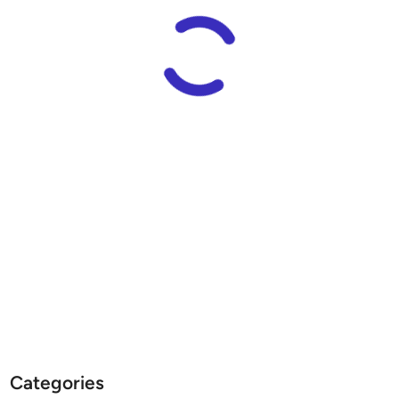
E
S
S
”
S
t
a
r
s
h
i
p
E
N
T
E
R
P
Categories
R