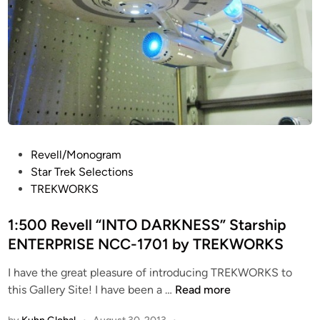
P
Revell/Monogram
o
Star Trek Selections
s
TREKWORKS
t
e
1:500 Revell “INTO DARKNESS” Starship
d
ENTERPRISE NCC-1701 by TREKWORKS
i
I have the great pleasure of introducing TREKWORKS to
n
1
this Gallery Site! I have been a …
Read more
: