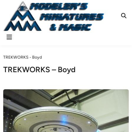
Skip
to
content
Ope
Sear
Main
Menu
TREKWORKS - Boyd
TREKWORKS – Boyd