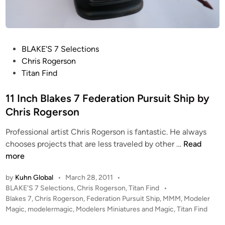
o
m
p
o
P
BLAKE'S 7 Selections
s
o
Chris Rogerson
i
s
Titan Find
t
t
e
e
11 Inch Blakes 7 Federation Pursuit Ship by
A
d
Chris Rogerson
r
i
t
Professional artist Chris Rogerson is fantastic. He always
n
b
1
chooses projects that are less traveled by other …
Read
y
1
more
A
I
n
by
Kuhn Global
•
March 28, 2011
•
n
d
P
BLAKE'S 7 Selections
,
Chris Rogerson
,
Titan Find
•
c
o
r
Blakes 7
,
Chris Rogerson
,
Federation Pursuit Ship
,
MMM
,
Modeler
h
s
Magic
,
modelermagic
,
Modelers Miniatures and Magic
,
Titan Find
e
B
t
w