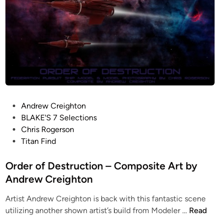
P
Andrew Creighton
o
BLAKE'S 7 Selections
s
Chris Rogerson
t
Titan Find
e
d
Order of Destruction – Composite Art by
i
Andrew Creighton
n
Artist Andrew Creighton is back with this fantastic scene
O
utilizing another shown artist’s build from Modeler …
Read