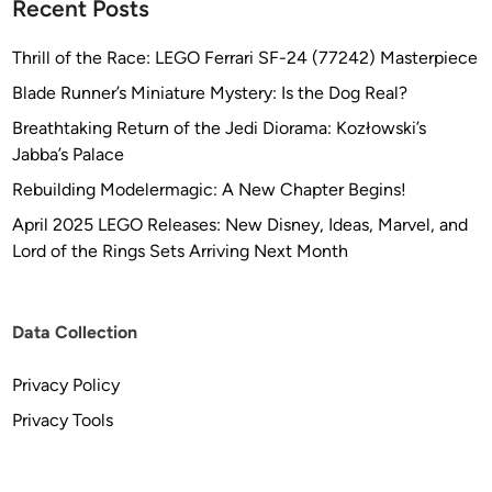
Recent Posts
r
s
Thrill of the Race: LEGO Ferrari SF-24 (77242) Masterpiece
o
Blade Runner’s Miniature Mystery: Is the Dog Real?
n
Breathtaking Return of the Jedi Diorama: Kozłowski’s
Jabba’s Palace
Rebuilding Modelermagic: A New Chapter Begins!
April 2025 LEGO Releases: New Disney, Ideas, Marvel, and
Lord of the Rings Sets Arriving Next Month
Data Collection
Privacy Policy
Privacy Tools