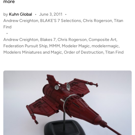
r
more
d
by
Kuhn Global
•
June 3, 2011
•
e
P
Andrew Creighton
,
BLAKE'S 7 Selections
,
Chris Rogerson
,
Titan
r
o
Find
o
s
•
f
t
Andrew Creighton
,
Blakes 7
,
Chris Rogerson
,
Composite Art
,
D
e
Federation Pursuit Ship
,
MMM
,
Modeler Magic
,
modelermagic
,
e
d
Modelers Miniatures and Magic
,
Order of Destruction
,
Titan Find
i
s
n
t
r
u
c
t
i
o
n
–
C