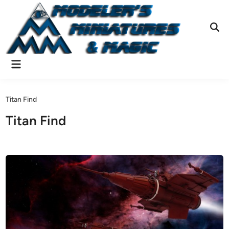
Skip
to
content
Ope
Sear
Main
Menu
Titan Find
Titan Find