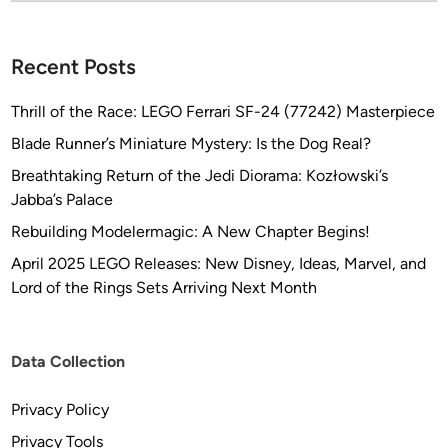
7
)
Recent Posts
–
“
Thrill of the Race: LEGO Ferrari SF-24 (77242) Masterpiece
2
0
Blade Runner’s Miniature Mystery: Is the Dog Real?
1
Breathtaking Return of the Jedi Diorama: Kozłowski’s
0
Jabba’s Palace
”
Rebuilding Modelermagic: A New Chapter Begins!
D
i
April 2025 LEGO Releases: New Disney, Ideas, Marvel, and
s
Lord of the Rings Sets Arriving Next Month
c
o
v
Data Collection
e
r
Privacy Policy
y
Privacy Tools