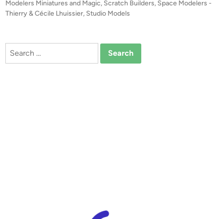
A
e
Modelers Miniatures and Magic
,
Scratch Builders
,
Space Modelers -
T
d
Thierry & Cécile Lhuissier
,
Studio Models
i
E
n
!
F
Search
U
for:
T
U
R
E
O
F
F
E
R
I
N
G
!