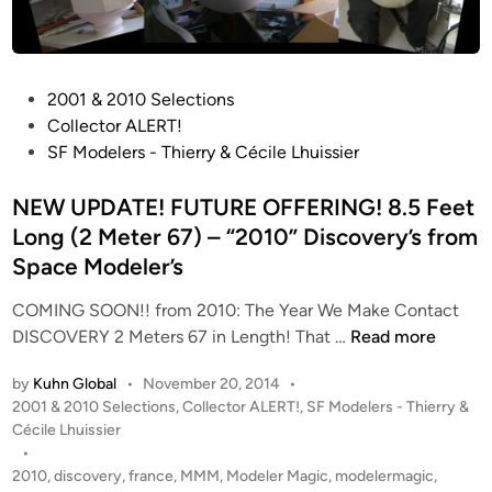
P
2001 & 2010 Selections
o
Collector ALERT!
s
SF Modelers - Thierry & Cécile Lhuissier
t
e
NEW UPDATE! FUTURE OFFERING! 8.5 Feet
d
Long (2 Meter 67) – “2010” Discovery’s from
i
Space Modeler’s
n
COMING SOON!! from 2010: The Year We Make Contact
N
DISCOVERY 2 Meters 67 in Length! That …
Read more
E
by
Kuhn Global
•
November 20, 2014
•
W
P
2001 & 2010 Selections
,
Collector ALERT!
,
SF Modelers - Thierry &
U
o
Cécile Lhuissier
P
s
•
D
t
2010
,
discovery
,
france
,
MMM
,
Modeler Magic
,
modelermagic
,