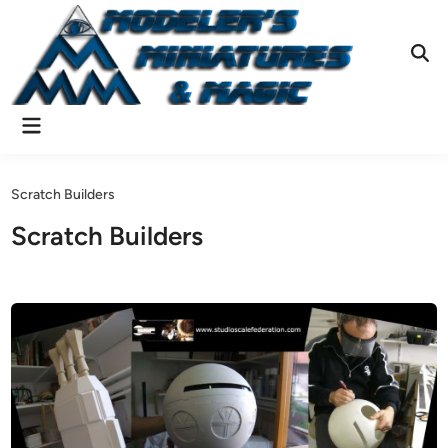
Skip
to
content
Ope
Sear
Main
Menu
Scratch Builders
Scratch Builders