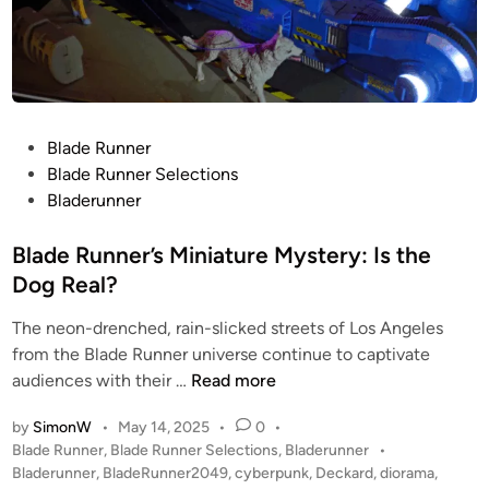
P
Blade Runner
o
Blade Runner Selections
s
Bladerunner
t
e
Blade Runner’s Miniature Mystery: Is the
d
Dog Real?
i
The neon-drenched, rain-slicked streets of Los Angeles
n
from the Blade Runner universe continue to captivate
B
audiences with their …
Read more
l
by
SimonW
•
May 14, 2025
•
0
•
a
P
Blade Runner
,
Blade Runner Selections
,
Bladerunner
•
d
o
Bladerunner
,
BladeRunner2049
,
cyberpunk
,
Deckard
,
diorama
,
e