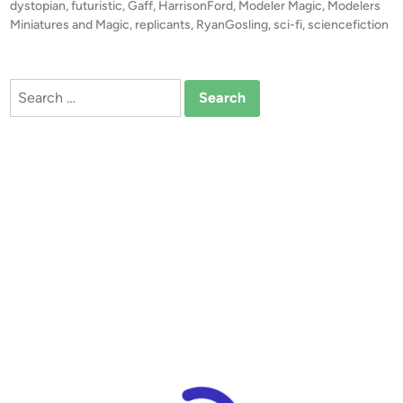
s
dystopian
,
futuristic
,
Gaff
,
HarrisonFord
,
Modeler Magic
,
Modelers
R
t
Miniatures and Magic
,
replicants
,
RyanGosling
,
sci-fi
,
sciencefiction
u
e
n
d
i
n
Search
n
e
for:
r
’
s
M
i
n
i
a
t
u
r
e
M