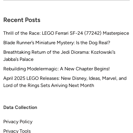
?
Recent Posts
Thrill of the Race: LEGO Ferrari SF-24 (77242) Masterpiece
Blade Runner’s Miniature Mystery: Is the Dog Real?
Breathtaking Return of the Jedi Diorama: Kozłowski’s
Jabba’s Palace
Rebuilding Modelermagic: A New Chapter Begins!
April 2025 LEGO Releases: New Disney, Ideas, Marvel, and
Lord of the Rings Sets Arriving Next Month
Data Collection
Privacy Policy
Privacy Tools