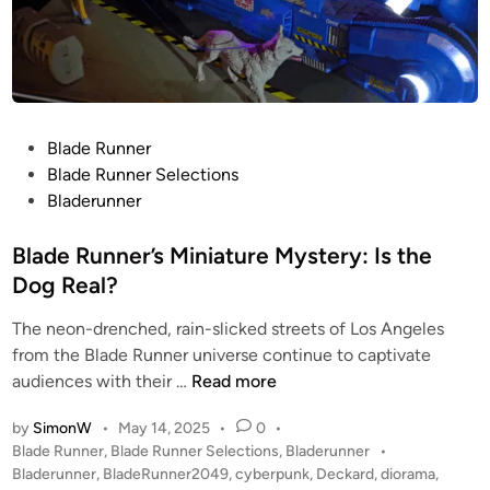
P
Blade Runner
o
Blade Runner Selections
s
Bladerunner
t
e
Blade Runner’s Miniature Mystery: Is the
d
Dog Real?
i
The neon-drenched, rain-slicked streets of Los Angeles
n
from the Blade Runner universe continue to captivate
B
audiences with their …
Read more
l
by
SimonW
•
May 14, 2025
•
0
•
a
P
Blade Runner
,
Blade Runner Selections
,
Bladerunner
•
d
o
Bladerunner
,
BladeRunner2049
,
cyberpunk
,
Deckard
,
diorama
,
e