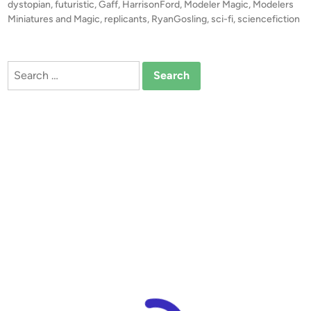
s
dystopian
,
futuristic
,
Gaff
,
HarrisonFord
,
Modeler Magic
,
Modelers
R
t
Miniatures and Magic
,
replicants
,
RyanGosling
,
sci-fi
,
sciencefiction
u
e
n
d
i
n
Search
n
e
for:
r
’
s
M
i
n
i
a
t
u
r
e
M