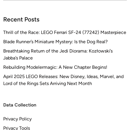
?
Recent Posts
Thrill of the Race: LEGO Ferrari SF-24 (77242) Masterpiece
Blade Runner’s Miniature Mystery: Is the Dog Real?
Breathtaking Return of the Jedi Diorama: Kozłowski’s
Jabba’s Palace
Rebuilding Modelermagic: A New Chapter Begins!
April 2025 LEGO Releases: New Disney, Ideas, Marvel, and
Lord of the Rings Sets Arriving Next Month
Data Collection
Privacy Policy
Privacy Tools