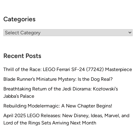
B
u
Categories
i
l
Categories
d
b
y
Recent Posts
J
u
Thrill of the Race: LEGO Ferrari SF-24 (77242) Masterpiece
l
i
Blade Runner’s Miniature Mystery: Is the Dog Real?
a
Breathtaking Return of the Jedi Diorama: Kozłowski’s
n
Jabba’s Palace
B
Rebuilding Modelermagic: A New Chapter Begins!
a
k
April 2025 LEGO Releases: New Disney, Ideas, Marvel, and
e
Lord of the Rings Sets Arriving Next Month
r