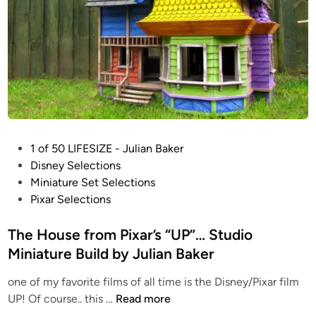
P
1 of 50 LIFESIZE - Julian Baker
o
Disney Selections
s
Miniature Set Selections
t
Pixar Selections
e
d
The House from Pixar’s “UP”… Studio
i
Miniature Build by Julian Baker
n
one of my favorite films of all time is the Disney/Pixar film
T
UP! Of course.. this …
Read more
h