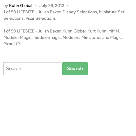
by
Kuhn Global
•
July 29, 2012
•
e
P
1 of 50 LIFESIZE - Julian Baker
,
Disney Selections
,
Miniature Set
H
o
Selections
,
Pixar Selections
o
s
•
u
t
1 of 50 LIFESIZE - Julian Baker
,
Kuhn Global
,
Kurt Kuhn
,
MMM
,
s
e
Modeler Magic
,
modelermagic
,
Modelers Miniatures and Magic
,
e
d
Pixar
,
UP
i
f
n
r
o
Search
m
for:
P
i
x
a
r
’
s
“