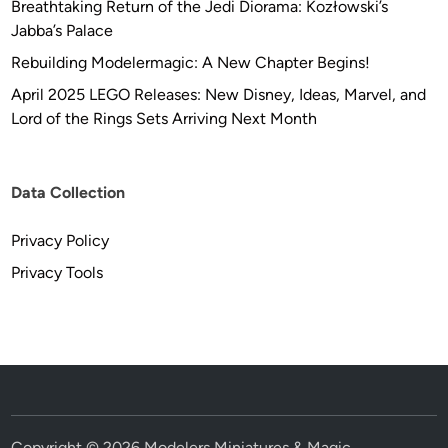
Breathtaking Return of the Jedi Diorama: Kozłowski’s
G
Jabba’s Palace
E
N
Rebuilding Modelermagic: A New Chapter Begins!
I
April 2025 LEGO Releases: New Disney, Ideas, Marvel, and
U
Lord of the Rings Sets Arriving Next Month
M
Data Collection
Privacy Policy
Privacy Tools
Copyright © 2026
Modelers Miniatures & Magic
.