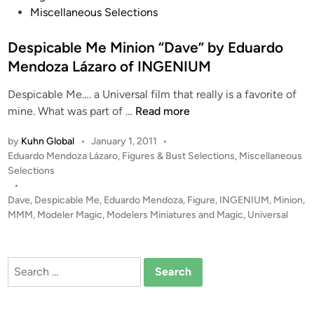
s
Miscellaneous Selections
t
e
Despicable Me Minion “Dave” by Eduardo
d
Mendoza Lázaro of INGENIUM
i
Despicable Me…. a Universal film that really is a favorite of
n
D
mine. What was part of …
Read more
e
by
Kuhn Global
•
January 1, 2011
•
s
P
Eduardo Mendoza Lázaro
,
Figures & Bust Selections
,
Miscellaneous
p
o
Selections
i
s
•
c
t
Dave
,
Despicable Me
,
Eduardo Mendoza
,
Figure
,
INGENIUM
,
Minion
,
a
e
MMM
,
Modeler Magic
,
Modelers Miniatures and Magic
,
Universal
b
d
i
l
n
e
Search
M
for:
e
M