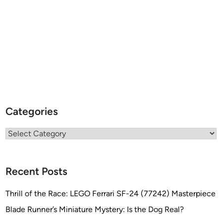
d
o
M
e
n
d
o
z
a
Categories
L
á
Categories
z
a
r
o
Recent Posts
o
f
Thrill of the Race: LEGO Ferrari SF-24 (77242) Masterpiece
I
Blade Runner’s Miniature Mystery: Is the Dog Real?
N