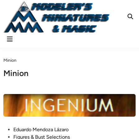
Skip
to
content
Ope
Sear
Main
Menu
Minion
Minion
P
Eduardo Mendoza Lázaro
o
Figures & Bust Selections