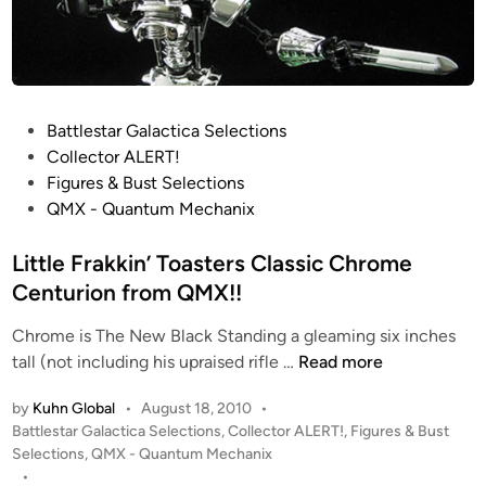
P
Battlestar Galactica Selections
o
Collector ALERT!
s
Figures & Bust Selections
t
QMX - Quantum Mechanix
e
d
Little Frakkin’ Toasters Classic Chrome
i
Centurion from QMX!!
n
Chrome is The New Black Standing a gleaming six inches
L
tall (not including his upraised rifle …
Read more
i
by
Kuhn Global
•
August 18, 2010
•
t
P
Battlestar Galactica Selections
,
Collector ALERT!
,
Figures & Bust
t
o
Selections
,
QMX - Quantum Mechanix
l
s
•