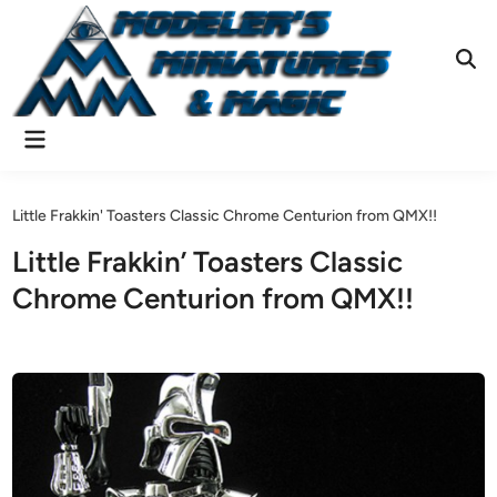
Skip
to
content
Ope
Sear
Main
Menu
Little Frakkin' Toasters Classic Chrome Centurion from QMX!!
Little Frakkin’ Toasters Classic
Chrome Centurion from QMX!!