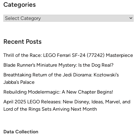
Categories
n
f
Categories
r
o
m
Recent Posts
Q
M
Thrill of the Race: LEGO Ferrari SF-24 (77242) Masterpiece
X
Blade Runner’s Miniature Mystery: Is the Dog Real?
!
!
Breathtaking Return of the Jedi Diorama: Kozłowski’s
Jabba’s Palace
Rebuilding Modelermagic: A New Chapter Begins!
April 2025 LEGO Releases: New Disney, Ideas, Marvel, and
Lord of the Rings Sets Arriving Next Month
Data Collection