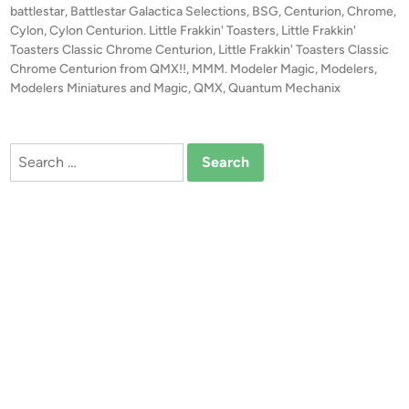
e
t
battlestar
,
Battlestar Galactica Selections
,
BSG
,
Centurion
,
Chrome
,
F
e
Cylon
,
Cylon Centurion. Little Frakkin' Toasters
,
Little Frakkin'
r
d
Toasters Classic Chrome Centurion
,
Little Frakkin' Toasters Classic
i
Chrome Centurion from QMX!!
,
MMM. Modeler Magic
a
,
Modelers
,
n
Modelers Miniatures and Magic
,
QMX
,
Quantum Mechanix
k
k
i
Search
n
for:
’
T
o
a
s
t
e
r
s
C
l