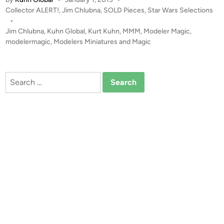
D
I
P
Collector ALERT!
,
Jim Chlubna
,
SOLD Pieces
,
Star Wars Selections
!
E
o
•
!
F
s
Jim Chlubna
,
Kuhn Global
,
Kurt Kuhn
,
MMM
,
Modeler Magic
,
R
i
t
modelermagic
,
Modelers Miniatures and Magic
A
g
e
R
h
d
i
E
t
Search
n
!
e
for:
!
r
I
f
C
r
O
o
N
m
S
C
S
o
t
l
u
l
d
e
i
c