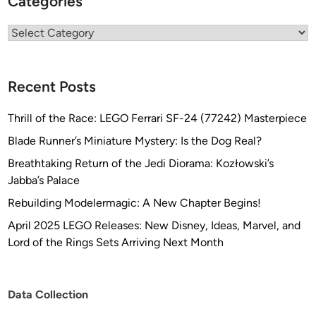
Categories
l
e
Categories
c
t
o
Recent Posts
r
J
Thrill of the Race: LEGO Ferrari SF-24 (77242) Masterpiece
i
Blade Runner’s Miniature Mystery: Is the Dog Real?
m
Breathtaking Return of the Jedi Diorama: Kozłowski’s
C
Jabba’s Palace
h
l
Rebuilding Modelermagic: A New Chapter Begins!
u
April 2025 LEGO Releases: New Disney, Ideas, Marvel, and
b
Lord of the Rings Sets Arriving Next Month
n
a
Data Collection