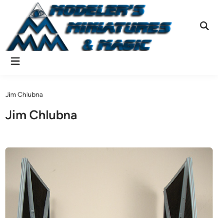
Skip
to
content
Ope
Sear
Main
Menu
Jim Chlubna
Jim Chlubna