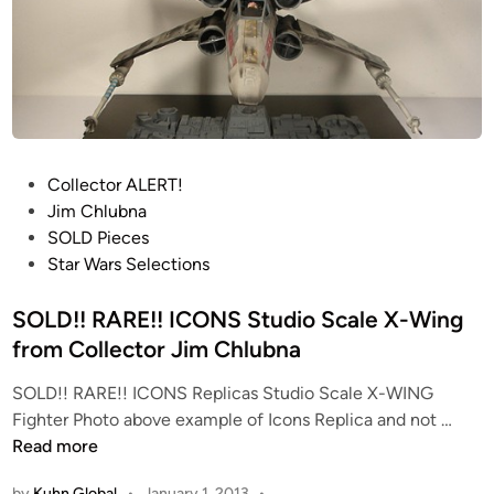
!
I
C
O
N
S
S
P
Collector ALERT!
t
o
Jim Chlubna
u
s
SOLD Pieces
d
t
Star Wars Selections
i
e
o
d
SOLD!! RARE!! ICONS Studio Scale X-Wing
S
i
from Collector Jim Chlubna
c
n
a
SOLD!! RARE!! ICONS Replicas Studio Scale X-WING
S
l
Fighter Photo above example of Icons Replica and not …
O
e
Read more
L
T
by
Kuhn Global
•
January 1, 2013
•