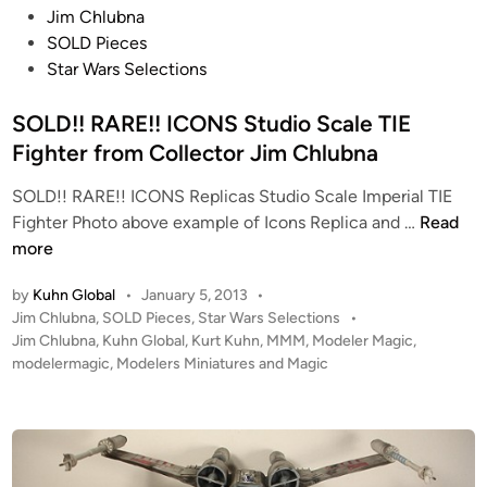
P
Jim Chlubna
o
SOLD Pieces
s
Star Wars Selections
t
e
SOLD!! RARE!! ICONS Studio Scale TIE
d
Fighter from Collector Jim Chlubna
i
SOLD!! RARE!! ICONS Replicas Studio Scale Imperial TIE
n
S
Fighter Photo above example of Icons Replica and …
Read
O
more
L
by
Kuhn Global
•
January 5, 2013
•
D
P
Jim Chlubna
,
SOLD Pieces
,
Star Wars Selections
•
!
o
Jim Chlubna
,
Kuhn Global
,
Kurt Kuhn
,
MMM
,
Modeler Magic
,
!
s
modelermagic
,
Modelers Miniatures and Magic
R
t
A
e
R
d
i
E
n
!