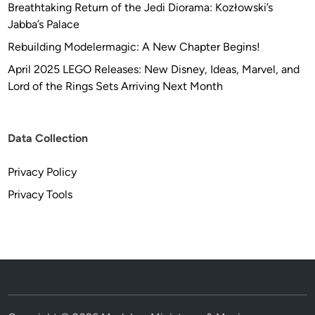
Breathtaking Return of the Jedi Diorama: Kozłowski’s
l
Jabba’s Palace
l
e
Rebuilding Modelermagic: A New Chapter Begins!
c
April 2025 LEGO Releases: New Disney, Ideas, Marvel, and
t
Lord of the Rings Sets Arriving Next Month
i
o
n
Data Collection
Privacy Policy
Privacy Tools