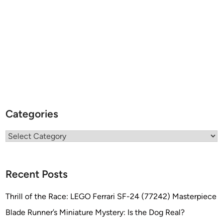
r
t
h
e
K
a
r
l
S
o
Categories
u
t
Categories
h
c
o
Recent Posts
t
t
Thrill of the Race: LEGO Ferrari SF-24 (77242) Masterpiece
C
Blade Runner’s Miniature Mystery: Is the Dog Real?
o