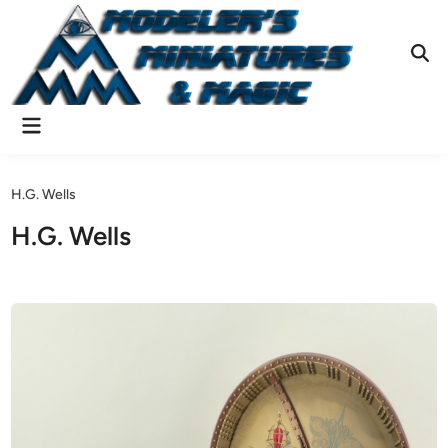
Skip
to
content
Ope
Sear
Main
Menu
H.G. Wells
H.G. Wells