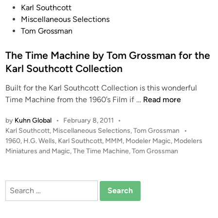
P
Karl Southcott
o
Miscellaneous Selections
s
Tom Grossman
t
e
The Time Machine by Tom Grossman for the
d
Karl Southcott Collection
i
Built for the Karl Southcott Collection is this wonderful
n
T
Time Machine from the 1960’s Film if …
Read more
h
by
Kuhn Global
•
February 8, 2011
•
e
P
Karl Southcott
,
Miscellaneous Selections
,
Tom Grossman
•
T
o
1960
,
H.G. Wells
,
Karl Southcott
,
MMM
,
Modeler Magic
,
Modelers
i
s
Miniatures and Magic
,
The Time Machine
,
Tom Grossman
m
t
e
e
M
d
Search
i
a
for:
n
c
h