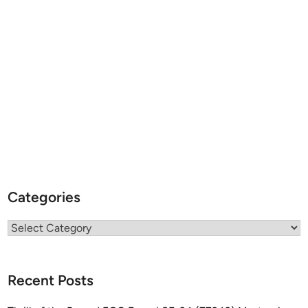
Categories
Categories
Recent Posts