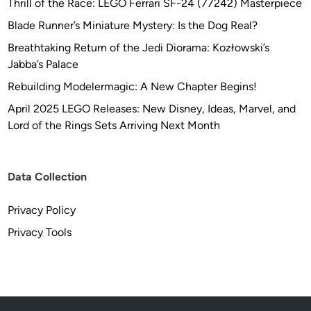
Thrill of the Race: LEGO Ferrari SF-24 (77242) Masterpiece
Blade Runner’s Miniature Mystery: Is the Dog Real?
Breathtaking Return of the Jedi Diorama: Kozłowski’s
Jabba’s Palace
Rebuilding Modelermagic: A New Chapter Begins!
April 2025 LEGO Releases: New Disney, Ideas, Marvel, and
Lord of the Rings Sets Arriving Next Month
Data Collection
Privacy Policy
Privacy Tools