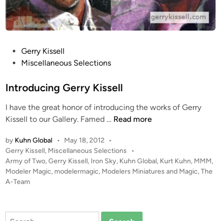
P
Gerry Kissell
o
Miscellaneous Selections
s
t
Introducing Gerry Kissell
e
I have the great honor of introducing the works of Gerry
d
I
Kissell to our Gallery. Famed …
Read more
i
n
n
by
Kuhn Global
•
May 18, 2012
•
t
P
Gerry Kissell
,
Miscellaneous Selections
•
r
o
Army of Two
,
Gerry Kissell
,
Iron Sky
,
Kuhn Global
,
Kurt Kuhn
,
MMM
,
o
s
Modeler Magic
,
modelermagic
,
Modelers Miniatures and Magic
,
The
d
t
A-Team
u
e
c
d
i
i
Search