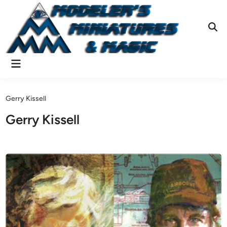
Skip
to
content
Ope
Sear
Main
Menu
Gerry Kissell
Gerry Kissell