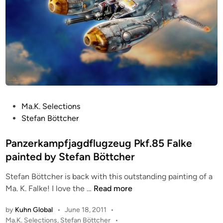
P
Ma.K. Selections
o
Stefan Böttcher
s
t
Panzerkampfjagdflugzeug Pkf.85 Falke
e
painted by Stefan Böttcher
d
Stefan Böttcher is back with this outstanding painting of a
i
P
Ma. K. Falke! I love the …
Read more
n
a
by
Kuhn Global
•
June 18, 2011
•
n
P
Ma.K. Selections
,
Stefan Böttcher
•