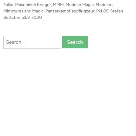
z
o
Falke
,
Maschinen Krieger
,
MMM
,
Modeler Magic
,
Modelers
e
s
Miniatures and Magic
,
Panzerkampfjagdflugzeug Pkf.85
,
Stefan
r
t
Böttcher
,
ZbV 3000
k
e
a
d
i
m
Search
n
p
for:
f
j
a
g
d
f
l
u
g
z
e
u