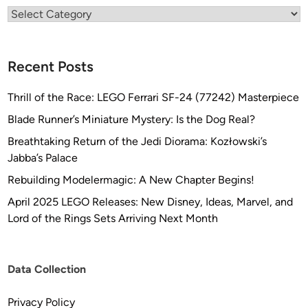
b
Categories
y
S
t
Recent Posts
e
f
Thrill of the Race: LEGO Ferrari SF-24 (77242) Masterpiece
a
Blade Runner’s Miniature Mystery: Is the Dog Real?
n
Breathtaking Return of the Jedi Diorama: Kozłowski’s
B
Jabba’s Palace
ö
t
Rebuilding Modelermagic: A New Chapter Begins!
t
April 2025 LEGO Releases: New Disney, Ideas, Marvel, and
c
Lord of the Rings Sets Arriving Next Month
h
e
r
Data Collection
Privacy Policy