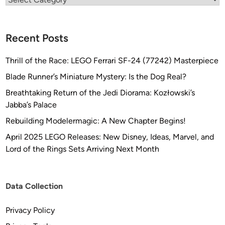
Recent Posts
Thrill of the Race: LEGO Ferrari SF-24 (77242) Masterpiece
Blade Runner’s Miniature Mystery: Is the Dog Real?
Breathtaking Return of the Jedi Diorama: Kozłowski’s
Jabba’s Palace
Rebuilding Modelermagic: A New Chapter Begins!
April 2025 LEGO Releases: New Disney, Ideas, Marvel, and
Lord of the Rings Sets Arriving Next Month
Data Collection
Privacy Policy