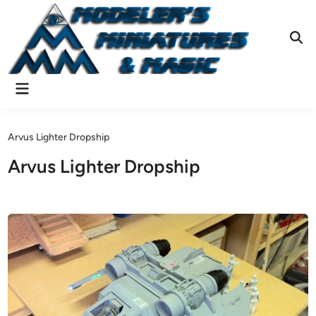
Skip
to
content
Ope
Sear
Main
Menu
Arvus Lighter Dropship
Arvus Lighter Dropship