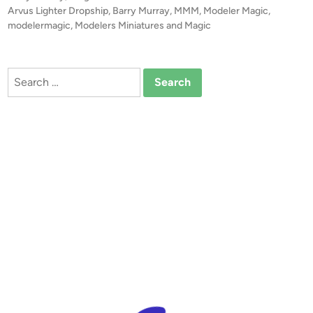
0
o
Arvus Lighter Dropship
,
Barry Murray
,
MMM
,
Modeler Magic
,
A
s
modelermagic
,
Modelers Miniatures and Magic
r
t
v
e
u
d
Search
i
s
for:
n
L
i
g
h
t
e
r
D
r
o
p
s
h