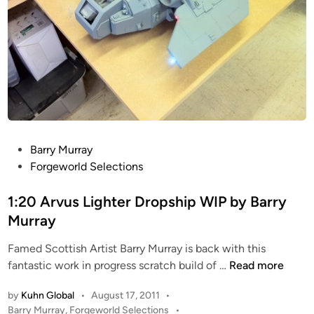
P
Barry Murray
o
Forgeworld Selections
s
t
1:20 Arvus Lighter Dropship WIP by Barry
e
Murray
d
Famed Scottish Artist Barry Murray is back with this
i
1
fantastic work in progress scratch build of …
Read more
n
:
by
Kuhn Global
•
August 17, 2011
•
2
P
Barry Murray
,
Forgeworld Selections
•