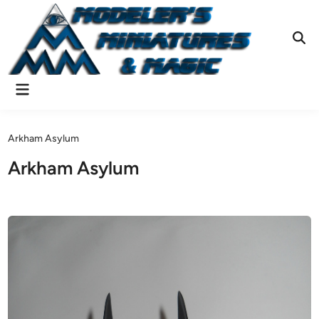
Skip
to
content
Ope
Sear
Main
Menu
Arkham Asylum
Arkham Asylum