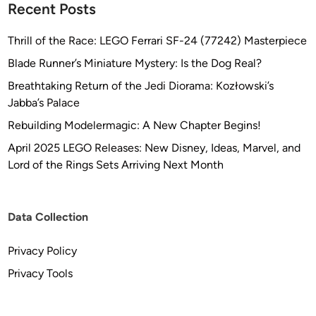
Recent Posts
Thrill of the Race: LEGO Ferrari SF-24 (77242) Masterpiece
Blade Runner’s Miniature Mystery: Is the Dog Real?
Breathtaking Return of the Jedi Diorama: Kozłowski’s
Jabba’s Palace
Rebuilding Modelermagic: A New Chapter Begins!
April 2025 LEGO Releases: New Disney, Ideas, Marvel, and
Lord of the Rings Sets Arriving Next Month
Data Collection
Privacy Policy
Privacy Tools