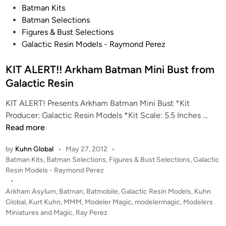
P
Batman Kits
o
Batman Selections
s
Figures & Bust Selections
t
Galactic Resin Models - Raymond Perez
e
d
KIT ALERT!! Arkham Batman Mini Bust from
i
Galactic Resin
n
KIT ALERT! Presents Arkham Batman Mini Bust *Kit
K
Producer: Galactic Resin Models *Kit Scale: 5.5 Inches …
I
Read more
T
by
Kuhn Global
•
May 27, 2012
•
A
P
Batman Kits
,
Batman Selections
,
Figures & Bust Selections
,
Galactic
L
o
Resin Models - Raymond Perez
E
s
•
R
t
Arkham Asylum
,
Batman
,
Batmobile
,
Galactic Resin Models
,
Kuhn
T
e
Global
,
Kurt Kuhn
,
MMM
,
Modeler Magic
,
modelermagic
,
Modelers
!
d
Miniatures and Magic
,
Ray Perez
i
!