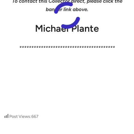
To contact this Collector direct, please click the
banner link above.
Michael Plante
****************************************
Post Views:
667