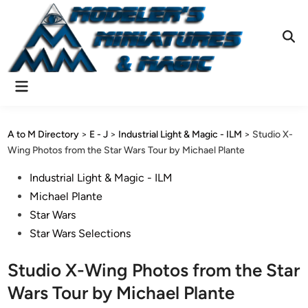
Skip
to
content
Ope
Sear
Main
Menu
A to M Directory
>
E - J
>
Industrial Light & Magic - ILM
>
Studio X-
Wing Photos from the Star Wars Tour by Michael Plante
Posted
Industrial Light & Magic - ILM
in
Michael Plante
Star Wars
Star Wars Selections
Studio X-Wing Photos from the Star
Wars Tour by Michael Plante