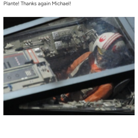
Plante! Thanks again Michael!