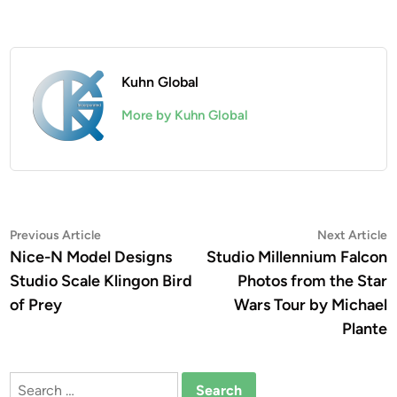
Kuhn Global
More by Kuhn Global
Post
Previous
N
Previous Article
Next Article
article:
a
Nice-N Model Designs
Studio Millennium Falcon
navigation
Studio Scale Klingon Bird
Photos from the Star
of Prey
Wars Tour by Michael
Plante
Search