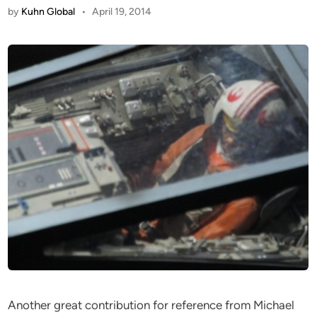
by
Kuhn Global
•
April 19, 2014
Another great contribution for reference from Michael