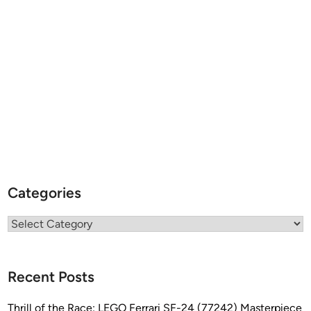
Categories
Categories
Recent Posts
Thrill of the Race: LEGO Ferrari SF-24 (77242) Masterpiece