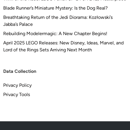
Blade Runner’s Miniature Mystery: Is the Dog Real?
Breathtaking Return of the Jedi Diorama: Kozłowski’s
Jabba’s Palace
Rebuilding Modelermagic: A New Chapter Begins!
April 2025 LEGO Releases: New Disney, Ideas, Marvel, and
Lord of the Rings Sets Arriving Next Month
Data Collection
Privacy Policy
Privacy Tools