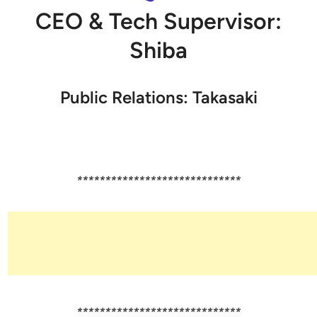
CEO & Tech Supervisor:
Shiba
Public Relations: Takasaki
*****************************
*****************************