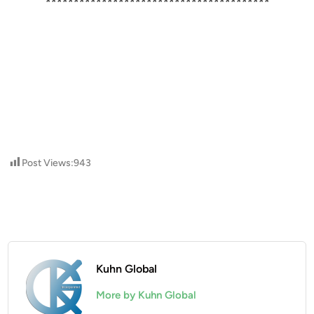
****************************************
Post Views:
943
Kuhn Global
More by Kuhn Global