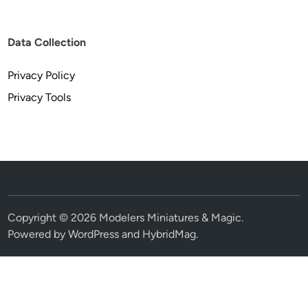
Data Collection
Privacy Policy
Privacy Tools
Copyright © 2026
Modelers Miniatures & Magic
.
Powered by
WordPress
and
HybridMag
.