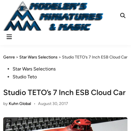
Skip
to
content
Ope
Sear
Main
Menu
Genre
>
Star Wars Selections
>
Studio TETO’s 7 Inch ESB Cloud Car
Posted
Star Wars Selections
in
Studio Teto
Studio TETO’s 7 Inch ESB Cloud Car
by
Kuhn Global
•
August 30, 2017