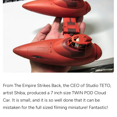
From The Empire Strikes Back, the CEO of Studio TETO,
artist Shiba, produced a 7 inch size TWIN POD Cloud
Car. It is small, and it is so well done that it can be
mistaken for the full sized filming miniature! Fantastic!