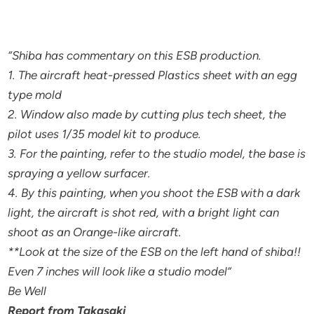
“Shiba has commentary on this ESB production.
1. The aircraft heat-pressed Plastics sheet with an egg
type mold
2. Window also made by cutting plus tech sheet, the
pilot uses 1/35 model kit to produce.
3. For the painting, refer to the studio model, the base is
spraying a yellow surfacer.
4. By this painting, when you shoot the ESB with a dark
light, the aircraft is shot red, with a bright light can
shoot as an Orange-like aircraft.
**Look at the size of the ESB on the left hand of shiba!!
Even 7 inches will look like a studio model”
Be Well
Report from Takasaki