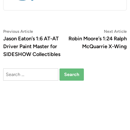
Post
Previous
N
Previous Article
Next Article
article:
a
Jason Eaton’s 1:6 AT-AT
Robin Moore’s 1:24 Ralph
navigation
Driver Paint Master for
McQuarrie X-Wing
SIDESHOW Collectibles
Search
for: