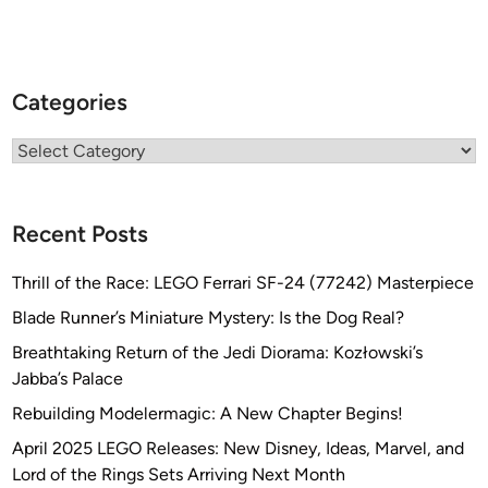
Categories
Categories
Recent Posts
Thrill of the Race: LEGO Ferrari SF-24 (77242) Masterpiece
Blade Runner’s Miniature Mystery: Is the Dog Real?
Breathtaking Return of the Jedi Diorama: Kozłowski’s
Jabba’s Palace
Rebuilding Modelermagic: A New Chapter Begins!
April 2025 LEGO Releases: New Disney, Ideas, Marvel, and
Lord of the Rings Sets Arriving Next Month