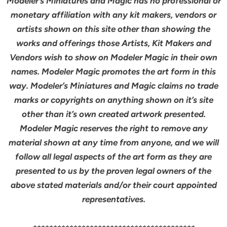
Modeler’s Miniatures and Magic has no professional or
monetary affiliation with any kit makers, vendors or
artists shown on this site other than showing the
works and offerings those Artists, Kit Makers and
Vendors wish to show on Modeler Magic in their own
names. Modeler Magic promotes the art form in this
way. Modeler’s Miniatures and Magic claims no trade
marks or copyrights on anything shown on it’s site
other than it’s own created artwork presented.
Modeler Magic reserves the right to remove any
material shown at any time from anyone, and we will
follow all legal aspects of the art form as they are
presented to us by the proven legal owners of the
above stated materials and/or their court appointed
representatives.