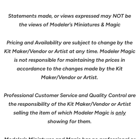
Statements made, or views expressed may NOT be
the views of Modeler’s Miniatures & Magic
Pricing and Availability are subject to change by the
Kit Maker/Vendor or Artist at any time. Modeler Magic
is not responsible for maintaining the prices in
accordance to the changes made by the Kit
Maker/Vendor or Artist.
Professional Customer Service and Quality Control are
the responsibility of the Kit Maker/Vendor or Artist
selling the item of which Modeler Magic is
only
showing for them.