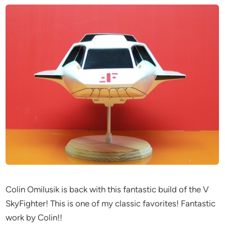
Colin Omilusik is back with this fantastic build of the V
SkyFighter! This is one of my classic favorites! Fantastic
work by Colin!!