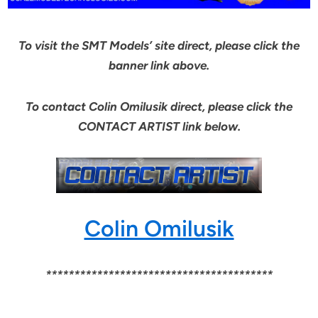
To visit the SMT Models’ site direct, please click the
banner link above.
To contact Colin Omilusik direct, please click the
CONTACT ARTIST link below.
Colin Omilusik
****************************************