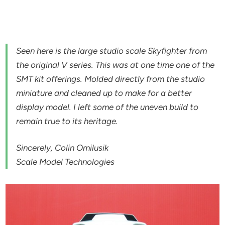
Seen here is the large studio scale Skyfighter from
the original V series. This was at one time one of the
SMT kit offerings. Molded directly from the studio
miniature and cleaned up to make for a better
display model. I left some of the uneven build to
remain true to its heritage.
Sincerely, Colin Omilusik
Scale Model Technologies