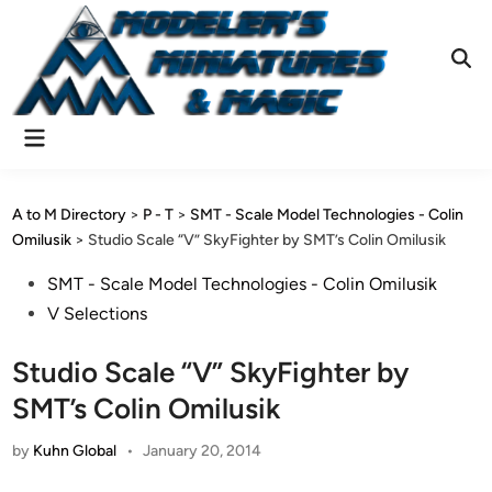
Skip
to
content
Ope
Sear
Main
Menu
A to M Directory
>
P - T
>
SMT - Scale Model Technologies - Colin
Omilusik
>
Studio Scale “V” SkyFighter by SMT’s Colin Omilusik
Posted
SMT - Scale Model Technologies - Colin Omilusik
in
V Selections
Studio Scale “V” SkyFighter by
SMT’s Colin Omilusik
by
Kuhn Global
•
January 20, 2014