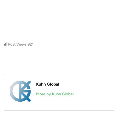
Post Views:
921
Kuhn Global
More by Kuhn Global