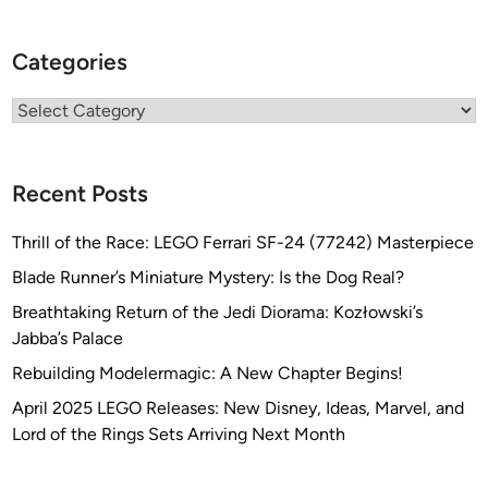
Categories
Categories
Recent Posts
Thrill of the Race: LEGO Ferrari SF-24 (77242) Masterpiece
Blade Runner’s Miniature Mystery: Is the Dog Real?
Breathtaking Return of the Jedi Diorama: Kozłowski’s
Jabba’s Palace
Rebuilding Modelermagic: A New Chapter Begins!
April 2025 LEGO Releases: New Disney, Ideas, Marvel, and
Lord of the Rings Sets Arriving Next Month