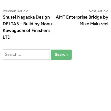
Post
Previous
N
Previous Article
Next Article
article:
a
Shusei Nagaoka Design
AMT Enterprise Bridge by
navigation
DELTA3 – Build by Nobu
Mike Makkreel
Kawaguchi of Finisher’s
LTD
Search
for: