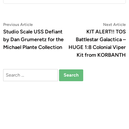
Post
Previous
N
Previous Article
Next Article
article:
a
Studio Scale USS Defiant
KIT ALERT!! TOS
navigation
by Dan Grumeretz for the
Battlestar Galactica –
Michael Plante Collection
HUGE 1:8 Colonial Viper
Kit from KORBANTH
Search
for: