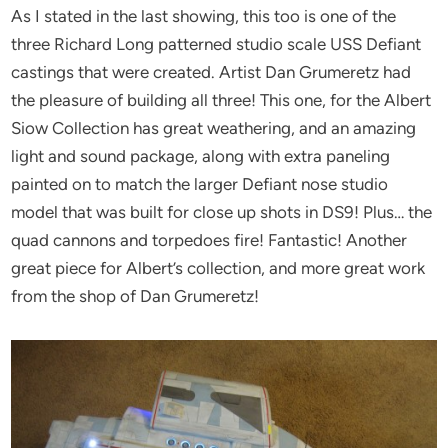
As I stated in the last showing, this too is one of the
three Richard Long patterned studio scale USS Defiant
castings that were created. Artist Dan Grumeretz had
the pleasure of building all three! This one, for the Albert
Siow Collection has great weathering, and an amazing
light and sound package, along with extra paneling
painted on to match the larger Defiant nose studio
model that was built for close up shots in DS9! Plus… the
quad cannons and torpedoes fire! Fantastic! Another
great piece for Albert’s collection, and more great work
from the shop of Dan Grumeretz!