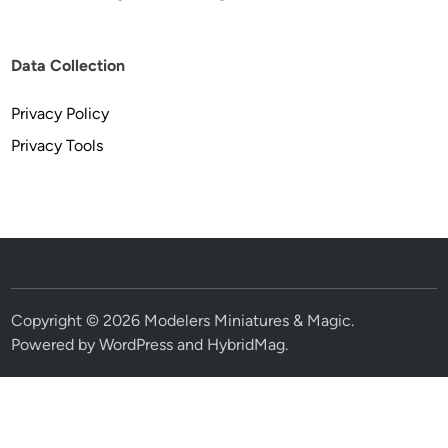
Data Collection
Privacy Policy
Privacy Tools
Copyright © 2026
Modelers Miniatures & Magic
.
Powered by
WordPress
and
HybridMag
.