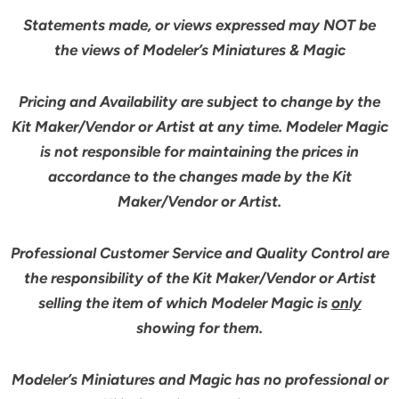
Statements made, or views expressed may NOT be
the views of Modeler’s Miniatures & Magic
Pricing and Availability are subject to change by the
Kit Maker/Vendor or Artist at any time. Modeler Magic
is not responsible for maintaining the prices in
accordance to the changes made by the Kit
Maker/Vendor or Artist.
Professional Customer Service and Quality Control are
the responsibility of the Kit Maker/Vendor or Artist
selling the item of which Modeler Magic is
only
showing for them.
Modeler’s Miniatures and Magic has no professional or