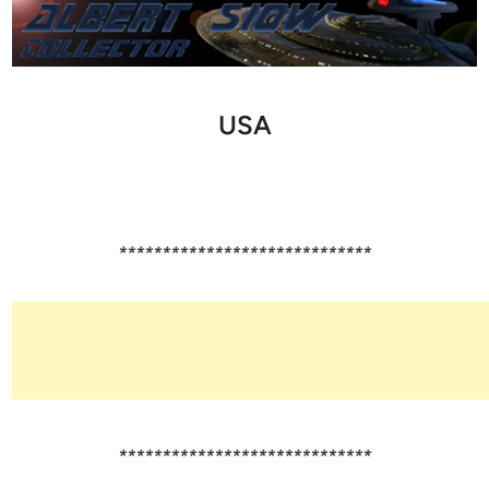
USA
*****************************
*****************************