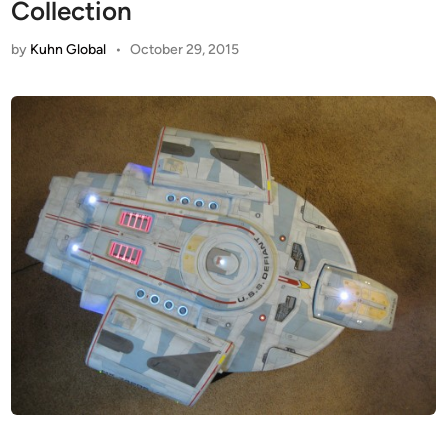
Collection
by
Kuhn Global
•
October 29, 2015