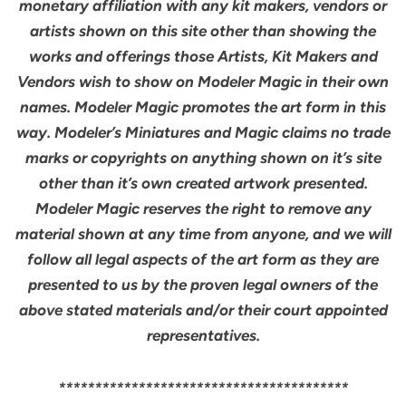
monetary affiliation with any kit makers, vendors or
artists shown on this site other than showing the
works and offerings those Artists, Kit Makers and
Vendors wish to show on Modeler Magic in their own
names. Modeler Magic promotes the art form in this
way. Modeler’s Miniatures and Magic claims no trade
marks or copyrights on anything shown on it’s site
other than it’s own created artwork presented.
Modeler Magic reserves the right to remove any
material shown at any time from anyone, and we will
follow all legal aspects of the art form as they are
presented to us by the proven legal owners of the
above stated materials and/or their court appointed
representatives.
****************************************