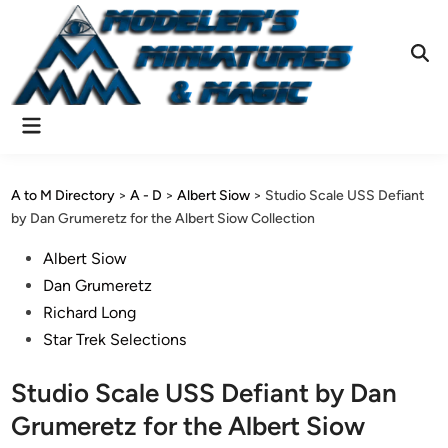
Skip
to
content
Ope
Sear
Main
Menu
A to M Directory
>
A - D
>
Albert Siow
>
Studio Scale USS Defiant
by Dan Grumeretz for the Albert Siow Collection
Posted
Albert Siow
in
Dan Grumeretz
Richard Long
Star Trek Selections
Studio Scale USS Defiant by Dan
Grumeretz for the Albert Siow