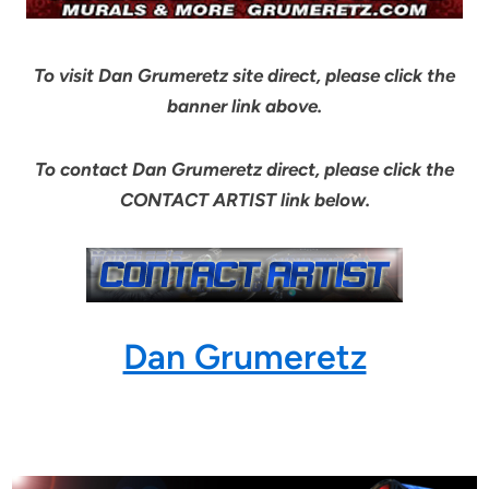
To visit Dan Grumeretz site direct, please click the
banner link above.
To contact Dan Grumeretz direct, please click the
CONTACT ARTIST link below.
Dan Grumeretz