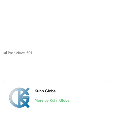
Post Views:
691
Kuhn Global
More by Kuhn Global