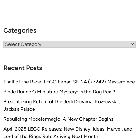
Categories
Categories
Recent Posts
Thrill of the Race: LEGO Ferrari SF-24 (77242) Masterpiece
Blade Runner’s Miniature Mystery: Is the Dog Real?
Breathtaking Return of the Jedi Diorama: Kozłowski’s
Jabba’s Palace
Rebuilding Modelermagic: A New Chapter Begins!
April 2025 LEGO Releases: New Disney, Ideas, Marvel, and
Lord of the Rings Sets Arriving Next Month