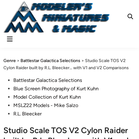
Skip
to
content
Ope
Sear
Main
Menu
Genre
>
Battlestar Galactica Selections
>
Studio Scale TOS V2
Cylon Raider built by R.L. Bleecker… with V1 and V2 Comparisons
Posted
Battlestar Galactica Selections
in
Blue Screen Photography of Kurt Kuhn
Model Collection of Kurt Kuhn
MSLZ22 Models - Mike Salzo
R.L. Bleecker
Studio Scale TOS V2 Cylon Raider