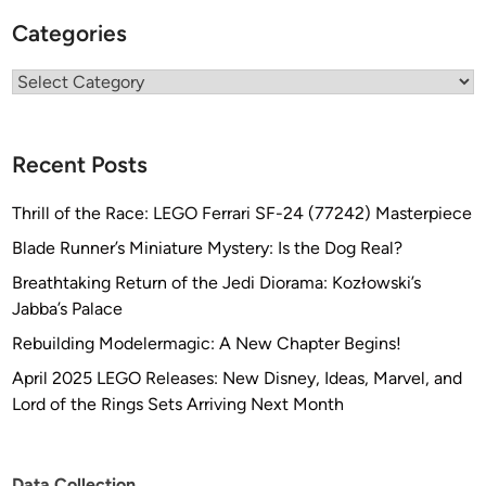
Categories
Categories
Recent Posts
Thrill of the Race: LEGO Ferrari SF-24 (77242) Masterpiece
Blade Runner’s Miniature Mystery: Is the Dog Real?
Breathtaking Return of the Jedi Diorama: Kozłowski’s
Jabba’s Palace
Rebuilding Modelermagic: A New Chapter Begins!
April 2025 LEGO Releases: New Disney, Ideas, Marvel, and
Lord of the Rings Sets Arriving Next Month
Data Collection