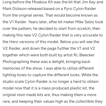
Long before the Moebius Kit was the kit that Jim Key and
Mark Dickson released based on a Pyro Cylon Raider
from the original series. That would become known as
the V1 Raider. Years later, after kit maker Mike Salzo took
over the pattern, he decided to start from scratch, then
making this new V2 Cylon Raider that is very accurate to
the Hero versions of this model. Below you will see the
V2 Raider, and down the page further the V1 and V2
together which were both built by artist RL Bleecker.
Photographing these was a delight, bringing back
memories of the show. I was able to utilize different
lighting tones to capture the different looks. While the
studio scale Cylon Raider is no longer a hard to obtain
model now that it is a mass produced plastic kit, the
original resin made kits are, thus making them a more
rare, and keeping their values high as the collectible they