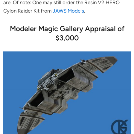
are. Of note: One may still order the Resin V2 HERO
Cylon Raider Kit from
JAWS Models
.
Modeler Magic Gallery Appraisal of
$3,000