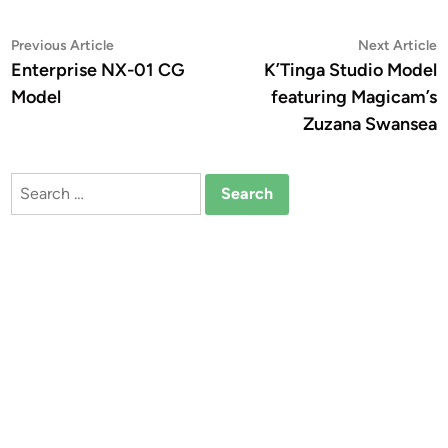
Post
Previous
N
Previous Article
Next Article
article:
a
Enterprise NX-01 CG
K’Tinga Studio Model
navigation
Model
featuring Magicam’s
Zuzana Swansea
Search
for: