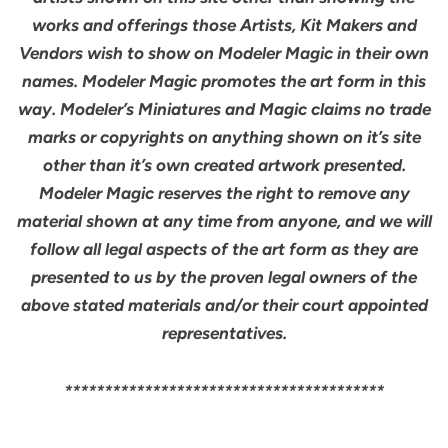
works and offerings those Artists, Kit Makers and
Vendors wish to show on Modeler Magic in their own
names. Modeler Magic promotes the art form in this
way. Modeler’s Miniatures and Magic claims no trade
marks or copyrights on anything shown on it’s site
other than it’s own created artwork presented.
Modeler Magic reserves the right to remove any
material shown at any time from anyone, and we will
follow all legal aspects of the art form as they are
presented to us by the proven legal owners of the
above stated materials and/or their court appointed
representatives.
****************************************