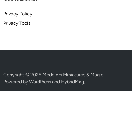
Privacy Policy
Privacy Tools
Copyright © 2026
Modelers Miniatures & Magic
.
Powered by
WordPress
and
HybridMag
.