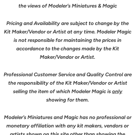
the views of Modeler’s Miniatures & Magic
Pricing and Availability are subject to change by the
Kit Maker/Vendor or Artist at any time. Modeler Magic
is not responsible for maintaining the prices in
accordance to the changes made by the Kit
Maker/Vendor or Artist.
Professional Customer Service and Quality Control are
the responsibility of the Kit Maker/Vendor or Artist
selling the item of which Modeler Magic is
only
showing for them.
Modeler’s Miniatures and Magic has no professional or
monetary affiliation with any kit makers, vendors or
artists shown on this site other than showing the