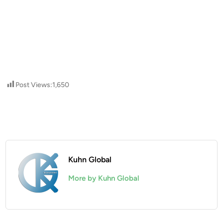
Post Views:
1,650
Kuhn Global
More by Kuhn Global