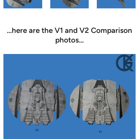
…here are the V1 and V2 Comparison
photos…