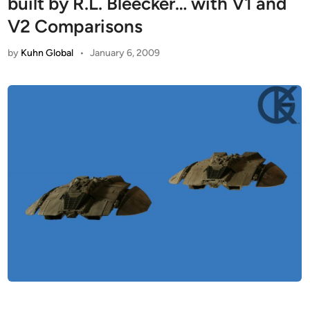
built by R.L. Bleecker… with V1 and
V2 Comparisons
by
Kuhn Global
•
January 6, 2009