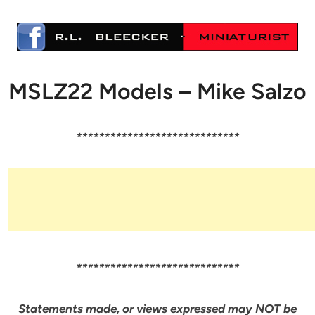
MSLZ22 Models – Mike Salzo
*****************************
*****************************
Statements made, or views expressed may NOT be