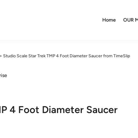
Home
OUR M
>
Studio Scale Star Trek TMP 4 Foot Diameter Saucer from TimeSlip
rise
MP 4 Foot Diameter Saucer