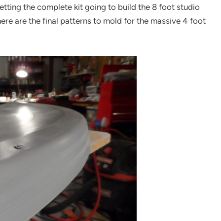
ting the complete kit going to build the 8 foot studio
re are the final patterns to mold for the massive 4 foot