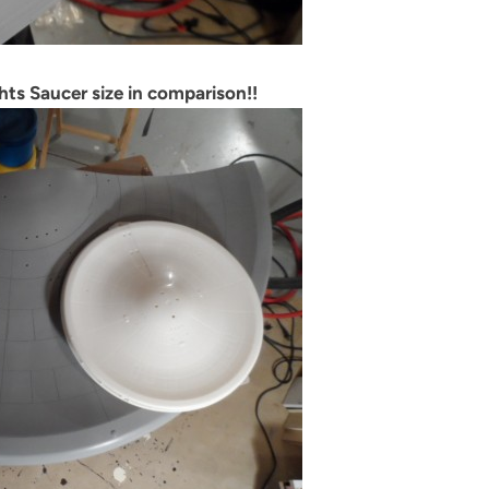
hts Saucer size in comparison!!