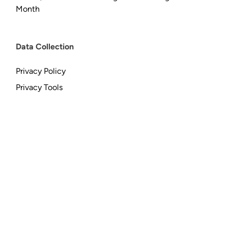
Month
Data Collection
Privacy Policy
Privacy Tools