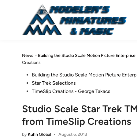
Skip
to
content
News
>
Building the Studio Scale Motion Picture Enterprise
Creations
Posted
Building the Studio Scale Motion Picture Enterp
in
Star Trek Selections
TimeSlip Creations - George Takacs
Studio Scale Star Trek T
from TimeSlip Creations
by
Kuhn Global
•
August 6, 2013