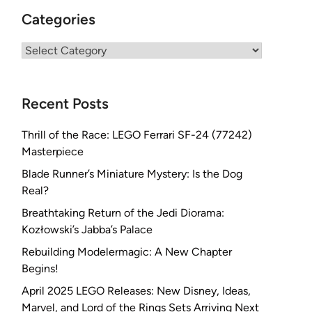
Categories
Categories
Recent Posts
Thrill of the Race: LEGO Ferrari SF-24 (77242)
Masterpiece
Blade Runner’s Miniature Mystery: Is the Dog
Real?
Breathtaking Return of the Jedi Diorama:
Kozłowski’s Jabba’s Palace
Rebuilding Modelermagic: A New Chapter
Begins!
April 2025 LEGO Releases: New Disney, Ideas,
Marvel, and Lord of the Rings Sets Arriving Next