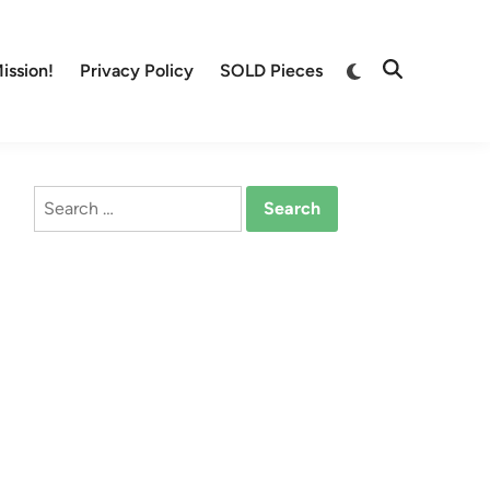
Switch
ission!
Privacy Policy
SOLD Pieces
Open
to
Search
dark
mode
Search
for: