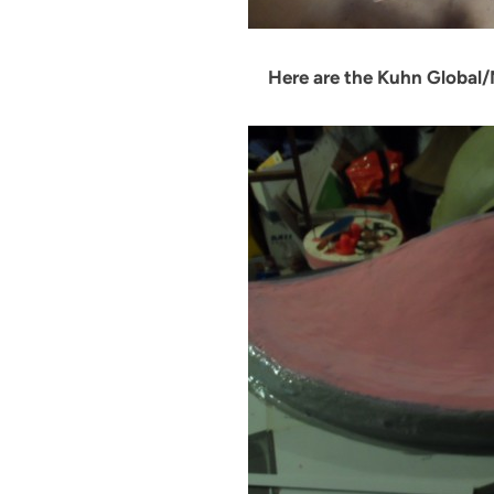
Here are the Kuhn Global/