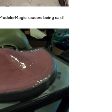
ModelerMagic saucers being cast!