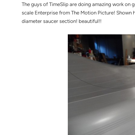
The guys of TimeSlip are doing amazing work on get
scale Enterprise from The Motion Picture! Shown he
diameter saucer section! beautiful!!