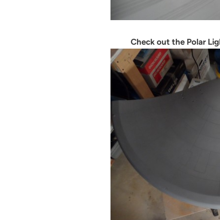
Check out the Polar Lig