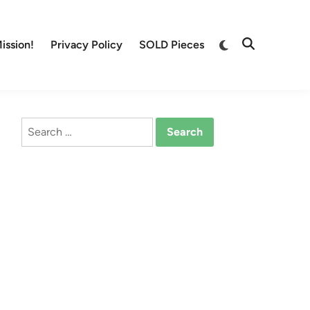
Switch
ission!
Privacy Policy
SOLD Pieces
Open
to
Search
dark
mode
Search
for: