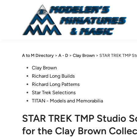
Skip
to
content
A to M Directory
>
A - D
>
Clay Brown
>
STAR TREK TMP Stud
Posted
Clay Brown
in
Richard Long Builds
Richard Long Patterns
Star Trek Selections
TITAN - Models and Memorabilia
STAR TREK TMP Studio Sc
for the Clay Brown Collec