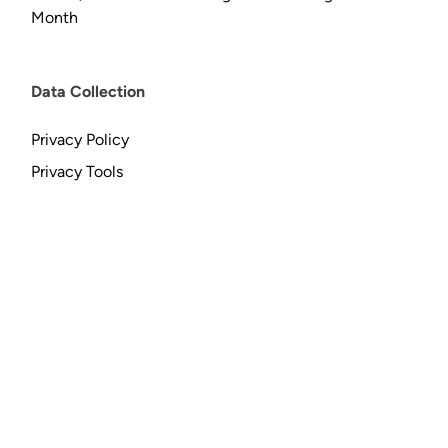
Month
Data Collection
Privacy Policy
Privacy Tools