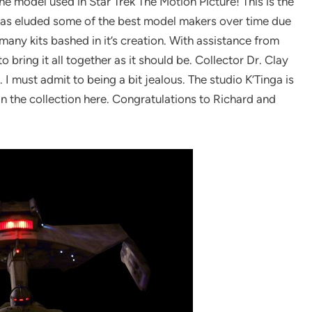
the model used in Star Trek The Motion Picture! This is the
l has eluded some of the best model makers over time due
 many kits bashed in it’s creation. With assistance from
bring it all together as it should be. Collector Dr. Clay
I must admit to being a bit jealous. The studio K’Tinga is
in the collection here. Congratulations to Richard and