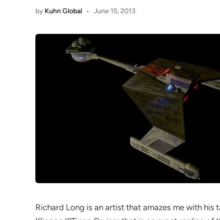
by
Kuhn Global
•
June 15, 2013
Richard Long is an artist that amazes me with his ta