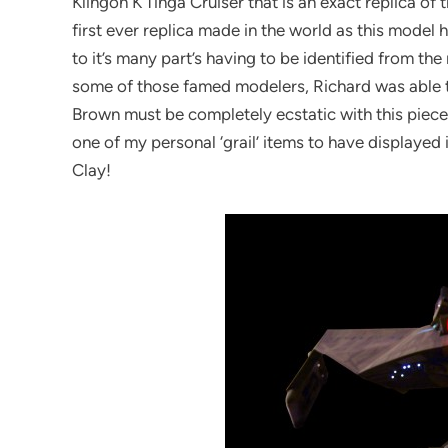
Klingon K’Tinga Cruiser that is an exact replica of 
first ever replica made in the world as this mode
to it’s many part’s having to be identified from the
some of those famed modelers, Richard was able to 
Brown must be completely ecstatic with this piece. 
one of my personal ‘grail’ items to have displayed 
Clay!