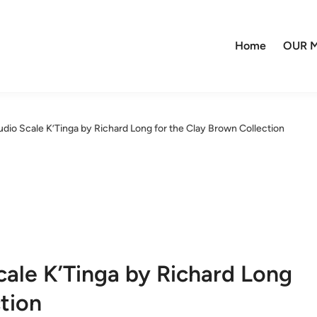
Home
OUR M
io Scale K’Tinga by Richard Long for the Clay Brown Collection
ale K’Tinga by Richard Long
tion