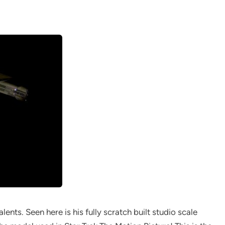
lents. Seen here is his fully scratch built studio scale