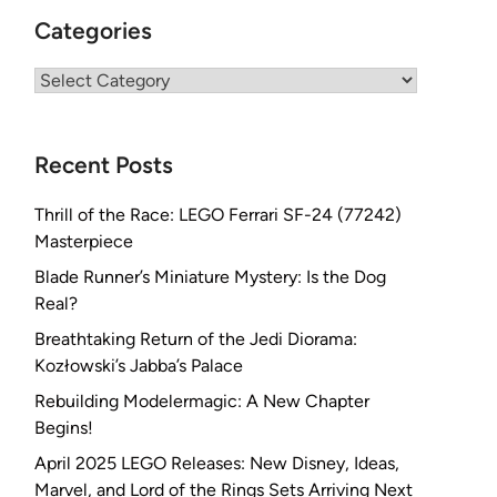
Categories
Categories
Recent Posts
Thrill of the Race: LEGO Ferrari SF-24 (77242)
Masterpiece
Blade Runner’s Miniature Mystery: Is the Dog
Real?
Breathtaking Return of the Jedi Diorama:
Kozłowski’s Jabba’s Palace
Rebuilding Modelermagic: A New Chapter
Begins!
April 2025 LEGO Releases: New Disney, Ideas,
Marvel, and Lord of the Rings Sets Arriving Next