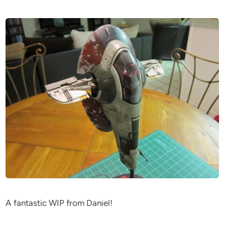
A fantastic WIP from Daniel!