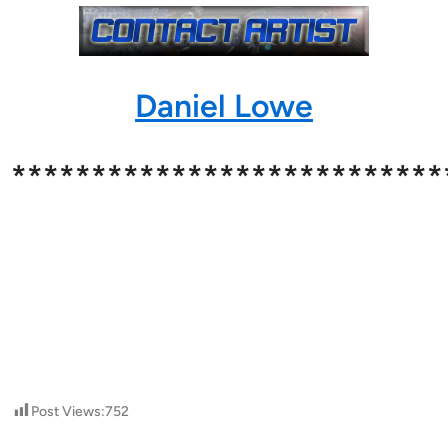
Daniel Lowe
***************************
Post Views:
752