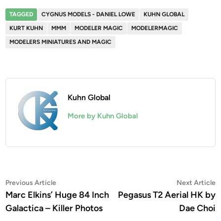
TAGGED
CYGNUS MODELS - DANIEL LOWE
KUHN GLOBAL
KURT KUHN
MMM
MODELER MAGIC
MODELERMAGIC
MODELERS MINIATURES AND MAGIC
Kuhn Global
More by Kuhn Global
Post
Previous
N
Previous Article
Next Article
article:
a
Marc Elkins’ Huge 84 Inch
Pegasus T2 Aerial HK by
navigation
Galactica – Killer Photos
Dae Choi