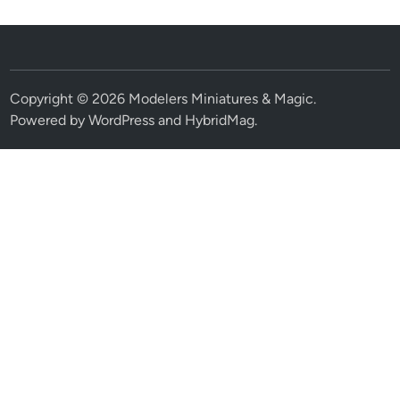
Copyright © 2026
Modelers Miniatures & Magic
.
Powered by
WordPress
and
HybridMag
.