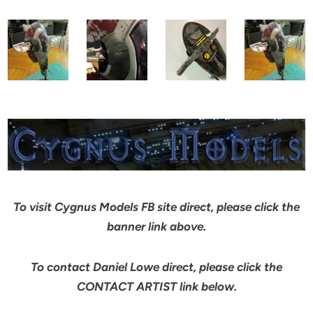
To visit Cygnus Models FB site direct, please click the
banner link above.
To contact Daniel Lowe direct, please click the
CONTACT ARTIST link below.