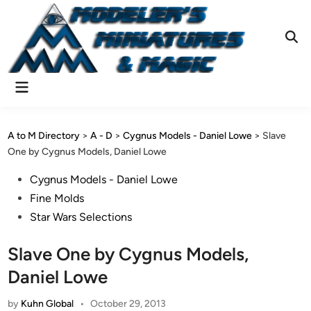
Skip
to
content
Ope
Sear
Main
Menu
A to M Directory
>
A - D
>
Cygnus Models - Daniel Lowe
>
Slave
One by Cygnus Models, Daniel Lowe
Posted
Cygnus Models - Daniel Lowe
in
Fine Molds
Star Wars Selections
Slave One by Cygnus Models,
Daniel Lowe
by
Kuhn Global
•
October 29, 2013