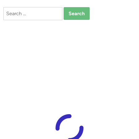
Search
for: