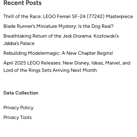
Recent Posts
Thrill of the Race: LEGO Ferrari SF-24 (77242) Masterpiece
Blade Runner’s Miniature Mystery: Is the Dog Real?
Breathtaking Return of the Jedi Diorama: Kozłowski’s
Jabba’s Palace
Rebuilding Modelermagic: A New Chapter Begins!
April 2025 LEGO Releases: New Disney, Ideas, Marvel, and
Lord of the Rings Sets Arriving Next Month
Data Collection
Privacy Policy
Privacy Tools