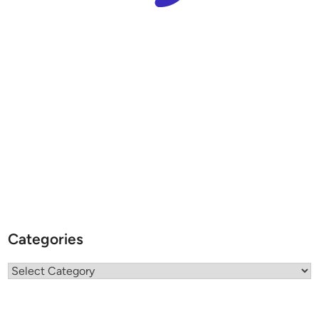
Categories
Categories