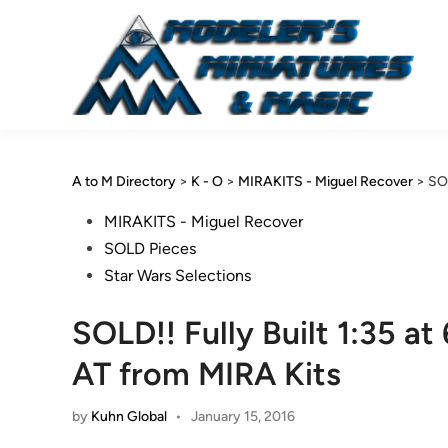
Skip
to
content
A to M Directory
>
K - O
>
MIRAKITS - Miguel Recover
>
SOL
Posted
MIRAKITS - Miguel Recover
in
SOLD Pieces
Star Wars Selections
SOLD!! Fully Built 1:35 at
AT from MIRA Kits
by
Kuhn Global
•
January 15, 2016