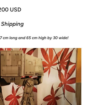
,200 USD
 Shipping
77 cm long and 65 cm high by 30 wide!