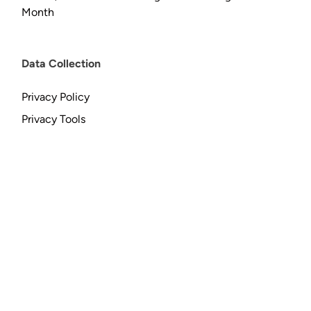
Month
Data Collection
Privacy Policy
Privacy Tools