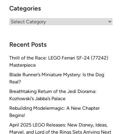
Categories
Categories
Recent Posts
Thrill of the Race: LEGO Ferrari SF-24 (77242)
Masterpiece
Blade Runner’s Miniature Mystery: Is the Dog
Real?
Breathtaking Return of the Jedi Diorama:
Kozłowski’s Jabba’s Palace
Rebuilding Modelermagic: A New Chapter
Begins!
April 2025 LEGO Releases: New Disney, Ideas,
Marvel, and Lord of the Rings Sets Arriving Next