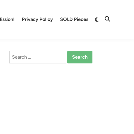
Switch
ission!
Privacy Policy
SOLD Pieces
Open
to
Search
dark
mode
Search
for: