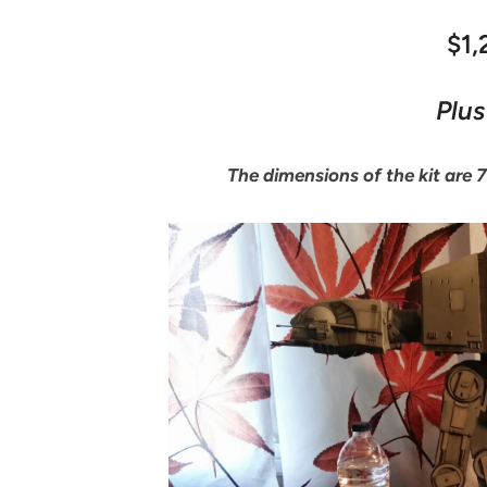
$1
Plus
The dimensions of the kit are 