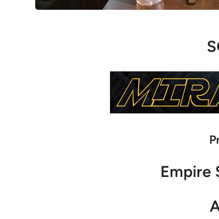
S
P
Empire 
A