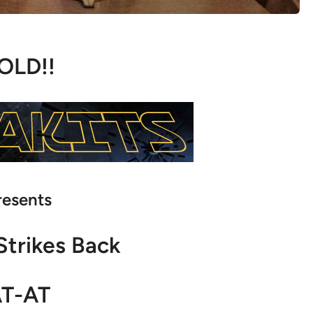
OLD!!
resents
Strikes Back
T-AT