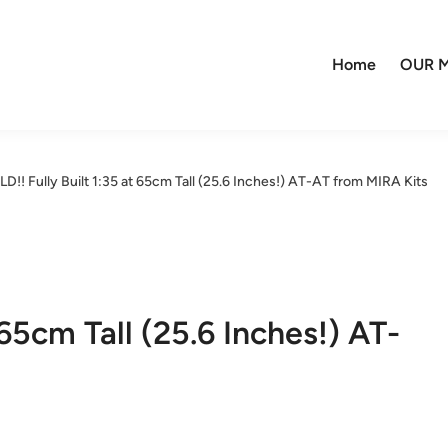
Home
OUR M
D!! Fully Built 1:35 at 65cm Tall (25.6 Inches!) AT-AT from MIRA Kits
 65cm Tall (25.6 Inches!) AT-