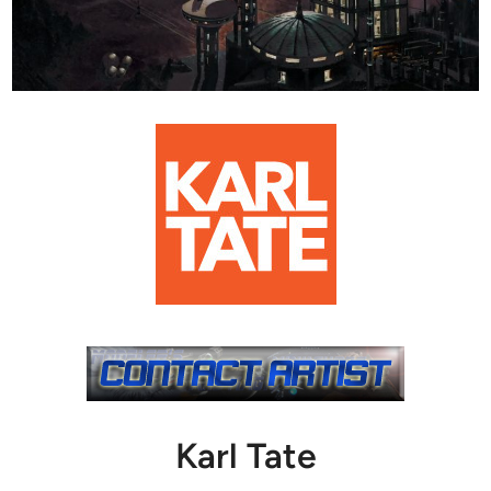
Karl Tate