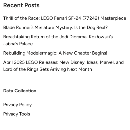
Recent Posts
Thrill of the Race: LEGO Ferrari SF-24 (77242) Masterpiece
Blade Runner’s Miniature Mystery: Is the Dog Real?
Breathtaking Return of the Jedi Diorama: Kozłowski’s
Jabba’s Palace
Rebuilding Modelermagic: A New Chapter Begins!
April 2025 LEGO Releases: New Disney, Ideas, Marvel, and
Lord of the Rings Sets Arriving Next Month
Data Collection
Privacy Policy
Privacy Tools