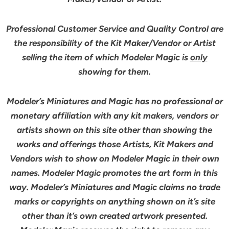
Professional Customer Service and Quality Control are
the responsibility of the Kit Maker/Vendor or Artist
selling the item of which Modeler Magic is
only
showing for them.
Modeler’s Miniatures and Magic has no professional or
monetary affiliation with any kit makers, vendors or
artists shown on this site other than showing the
works and offerings those Artists, Kit Makers and
Vendors wish to show on Modeler Magic in their own
names. Modeler Magic promotes the art form in this
way. Modeler’s Miniatures and Magic claims no trade
marks or copyrights on anything shown on it’s site
other than it’s own created artwork presented.