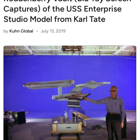
Captures) of the USS Enterprise
Studio Model from Karl Tate
by
Kuhn Global
•
July 15, 2019