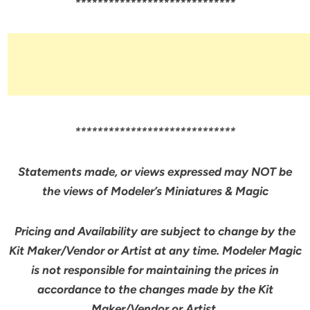
*****************************
*****************************
Statements made, or views expressed may NOT be
the views of Modeler’s Miniatures & Magic
Pricing and Availability are subject to change by the
Kit Maker/Vendor or Artist at any time. Modeler Magic
is not responsible for maintaining the prices in
accordance to the changes made by the Kit
Maker/Vendor or Artist.