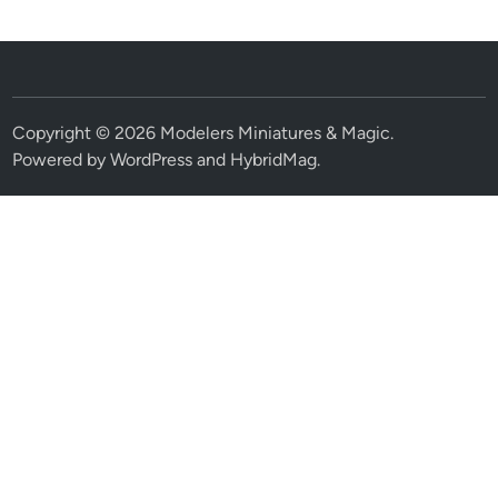
Copyright © 2026
Modelers Miniatures & Magic
.
Powered by
WordPress
and
HybridMag
.