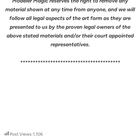
Modeler Magic reserves the right to remove any
material shown at any time from anyone, and we will
follow all legal aspects of the art form as they are
presented to us by the proven legal owners of the
above stated materials and/or their court appointed
representatives.
****************************************
Post Views:
1,106