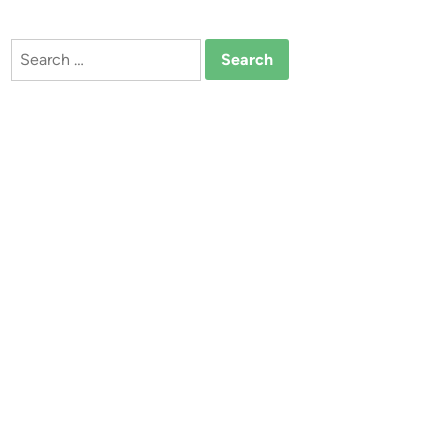
Search
for: