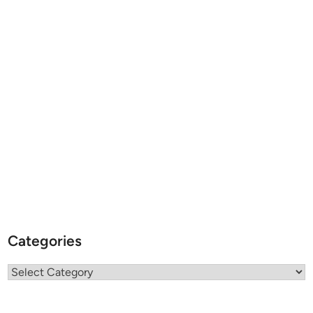
Categories
Categories