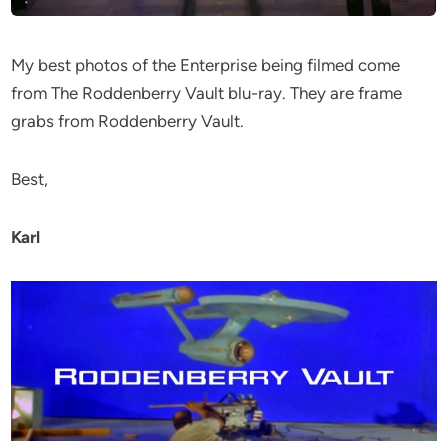
My best photos of the Enterprise being filmed come
from The Roddenberry Vault blu-ray. They are frame
grabs from Roddenberry Vault.
Best,
Karl