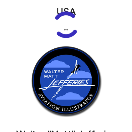
USA
**