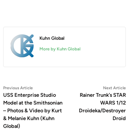
Kuhn Global
More by Kuhn Global
Post
Previous
N
Previous Article
Next Article
article:
a
USS Enterprise Studio
Rainer Trunk’s STAR
navigation
Model at the Smithsonian
WARS 1/12
– Photos & Video by Kurt
Droideka/Destroyer
& Melanie Kuhn (Kuhn
Droid
Global)