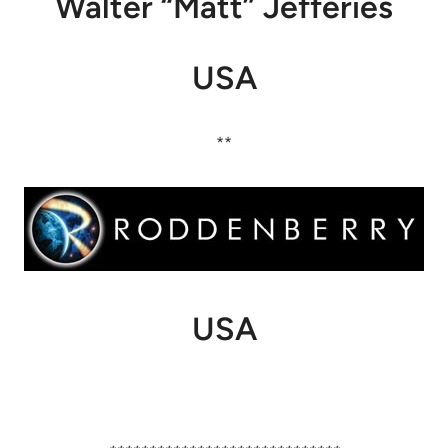
Walter “Matt” Jefferies
USA
**
USA