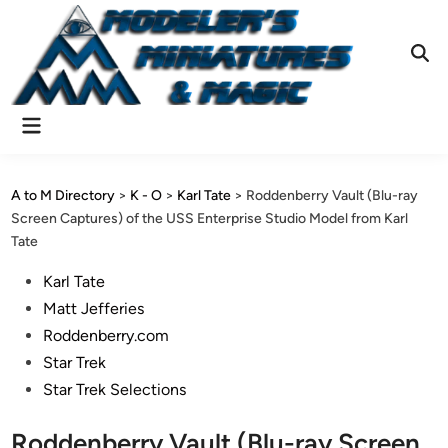
Skip
to
content
Ope
Sear
Main
Menu
A to M Directory
>
K - O
>
Karl Tate
>
Roddenberry Vault (Blu-ray
Screen Captures) of the USS Enterprise Studio Model from Karl
Tate
Posted
Karl Tate
in
Matt Jefferies
Roddenberry.com
Star Trek
Star Trek Selections
Roddenberry Vault (Blu-ray Screen