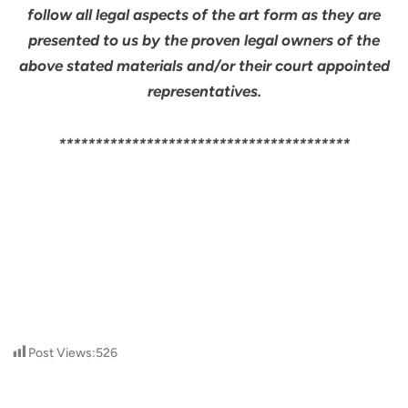
follow all legal aspects of the art form as they are
presented to us by the proven legal owners of the
above stated materials and/or their court appointed
representatives.
****************************************
Post Views:
526