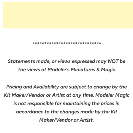
*****************************
Statements made, or views expressed may NOT be
the views of Modeler’s Miniatures & Magic
Pricing and Availability are subject to change by the
Kit Maker/Vendor or Artist at any time. Modeler Magic
is not responsible for maintaining the prices in
accordance to the changes made by the Kit
Maker/Vendor or Artist.