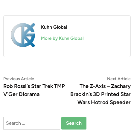
Kuhn Global
More by Kuhn Global
Post
Previous
N
Previous Article
Next Article
article:
a
Rob Rossi’s Star Trek TMP
The Z-Axis – Zachary
navigation
V’Ger Diorama
Brackin’s 3D Printed Star
Wars Hotrod Speeder
Search
for: