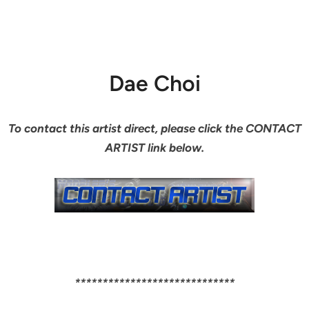
Dae Choi
To contact this artist direct, please click the CONTACT
ARTIST link below.
*****************************