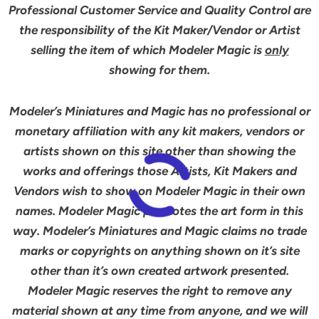
Professional Customer Service and Quality Control are
the responsibility of the Kit Maker/Vendor or Artist
selling the item of which Modeler Magic is
only
showing for them.
Modeler’s Miniatures and Magic has no professional or
monetary affiliation with any kit makers, vendors or
artists shown on this site other than showing the
works and offerings those Artists, Kit Makers and
Vendors wish to show on Modeler Magic in their own
names. Modeler Magic promotes the art form in this
way. Modeler’s Miniatures and Magic claims no trade
marks or copyrights on anything shown on it’s site
other than it’s own created artwork presented.
Modeler Magic reserves the right to remove any
material shown at any time from anyone, and we will