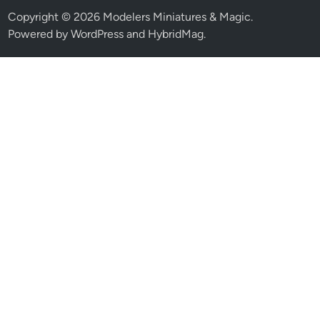
Copyright © 2026
Modelers Miniatures & Magic
.
Powered by
WordPress
and
HybridMag
.