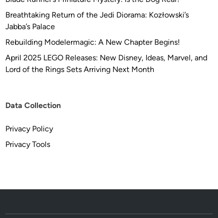
Breathtaking Return of the Jedi Diorama: Kozłowski’s
Jabba’s Palace
Rebuilding Modelermagic: A New Chapter Begins!
April 2025 LEGO Releases: New Disney, Ideas, Marvel, and
Lord of the Rings Sets Arriving Next Month
Data Collection
Privacy Policy
Privacy Tools