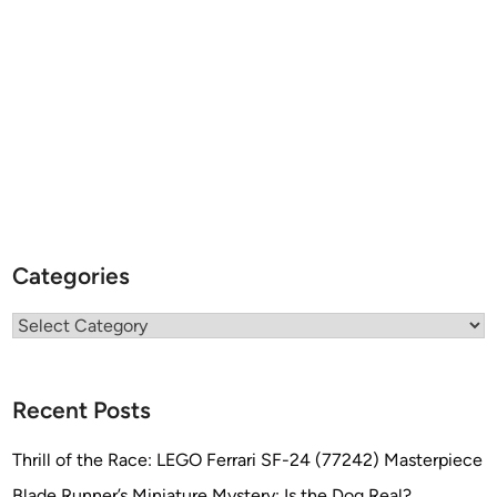
Categories
Categories
Recent Posts
Thrill of the Race: LEGO Ferrari SF-24 (77242) Masterpiece
Blade Runner’s Miniature Mystery: Is the Dog Real?