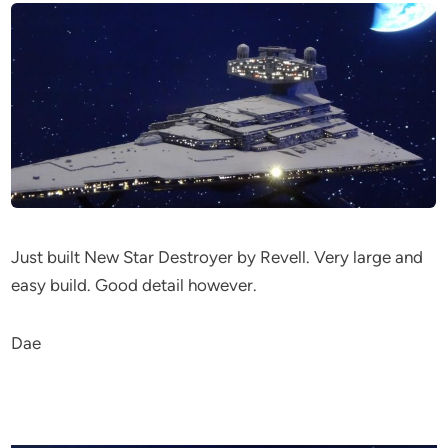
Just built New Star Destroyer by Revell. Very large and
easy build. Good detail however.
Dae