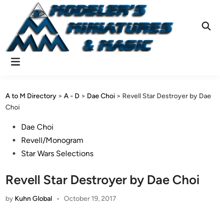
Skip
to
content
Ope
Sear
Main
Menu
A to M Directory
>
A - D
>
Dae Choi
>
Revell Star Destroyer by Dae
Choi
Posted
Dae Choi
in
Revell/Monogram
Star Wars Selections
Revell Star Destroyer by Dae Choi
by
Kuhn Global
•
October 19, 2017