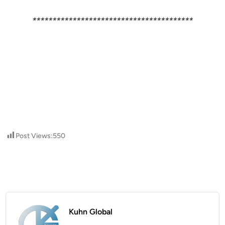
****************************************
Post Views:
550
Kuhn Global