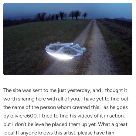
The site was sent to me just yesterday, and I thought it
worth sharing here with all of you. I have yet to find out
the name of the person whom created this… as he goes
by olivierc600. I tried to find his videos of it in action,
but I don’t believe he placed them up yet. What a great
idea! If anyone knows this artist, please have him