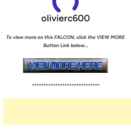
olivierc600
To view more on this FALCON, click the VIEW MORE
Button Link below…
*****************************