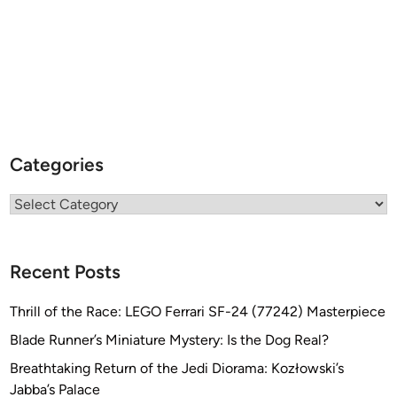
Categories
Categories
Recent Posts
Thrill of the Race: LEGO Ferrari SF-24 (77242) Masterpiece
Blade Runner’s Miniature Mystery: Is the Dog Real?
Breathtaking Return of the Jedi Diorama: Kozłowski’s
Jabba’s Palace