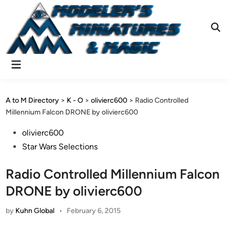
Skip
to
content
Ope
Sear
Main
Menu
A to M Directory
>
K - O
>
olivierc600
>
Radio Controlled
Millennium Falcon DRONE by olivierc600
Posted
olivierc600
in
Star Wars Selections
Radio Controlled Millennium Falcon
DRONE by olivierc600
by
Kuhn Global
•
February 6, 2015