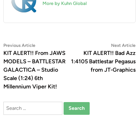
More by Kuhn Global
Post
Previous
N
Previous Article
Next Article
article:
a
KIT ALERT!! From JAWS
KIT ALERT!! Bad Azz
navigation
MODELS – BATTLESTAR
1:4105 Battlestar Pegasus
GALACTICA – Studio
from JT-Graphics
Scale (1:24) 6th
Millennium Viper Kit!
Search
for: