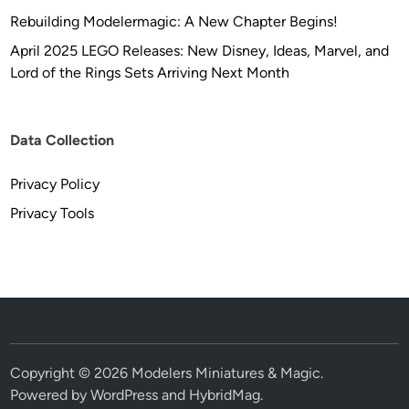
Rebuilding Modelermagic: A New Chapter Begins!
April 2025 LEGO Releases: New Disney, Ideas, Marvel, and
Lord of the Rings Sets Arriving Next Month
Data Collection
Privacy Policy
Privacy Tools
Copyright © 2026
Modelers Miniatures & Magic
.
Powered by
WordPress
and
HybridMag
.