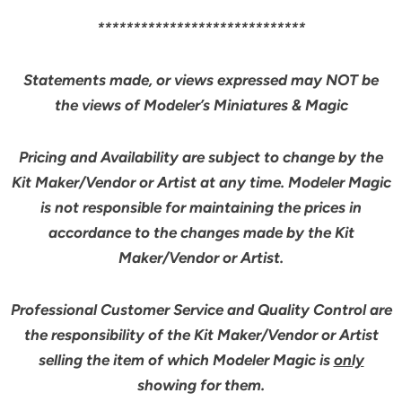
*****************************
Statements made, or views expressed may NOT be
the views of Modeler’s Miniatures & Magic
Pricing and Availability are subject to change by the
Kit Maker/Vendor or Artist at any time. Modeler Magic
is not responsible for maintaining the prices in
accordance to the changes made by the Kit
Maker/Vendor or Artist.
Professional Customer Service and Quality Control are
the responsibility of the Kit Maker/Vendor or Artist
selling the item of which Modeler Magic is
only
showing for them.