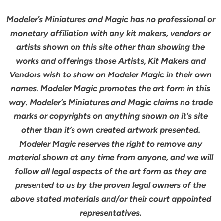
Modeler’s Miniatures and Magic has no professional or
monetary affiliation with any kit makers, vendors or
artists shown on this site other than showing the
works and offerings those Artists, Kit Makers and
Vendors wish to show on Modeler Magic in their own
names. Modeler Magic promotes the art form in this
way. Modeler’s Miniatures and Magic claims no trade
marks or copyrights on anything shown on it’s site
other than it’s own created artwork presented.
Modeler Magic reserves the right to remove any
material shown at any time from anyone, and we will
follow all legal aspects of the art form as they are
presented to us by the proven legal owners of the
above stated materials and/or their court appointed
representatives.