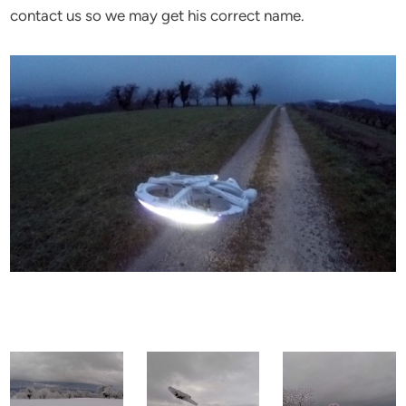
contact us so we may get his correct name.