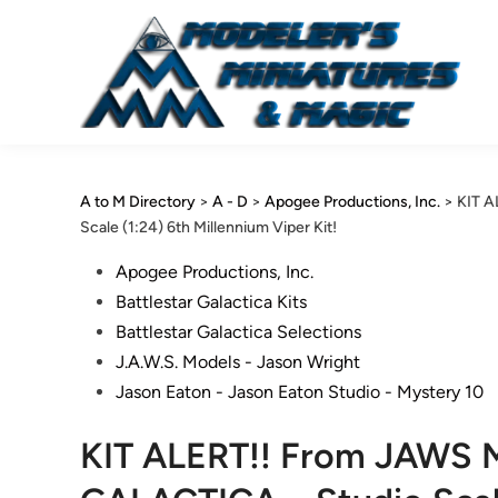
Skip
to
content
A to M Directory
>
A - D
>
Apogee Productions, Inc.
>
KIT 
Scale (1:24) 6th Millennium Viper Kit!
Posted
Apogee Productions, Inc.
in
Battlestar Galactica Kits
Battlestar Galactica Selections
J.A.W.S. Models - Jason Wright
Jason Eaton - Jason Eaton Studio - Mystery 10
KIT ALERT!! From JAWS