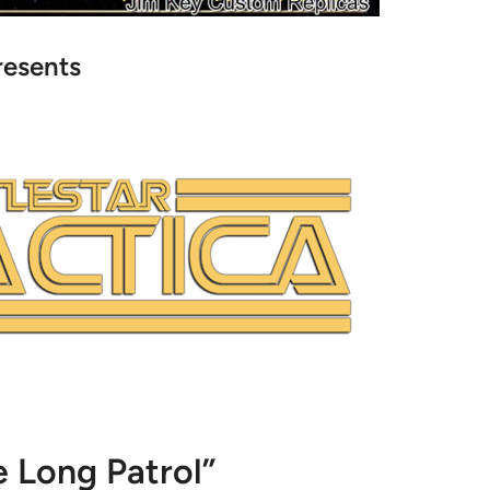
resents
 Long Patrol”