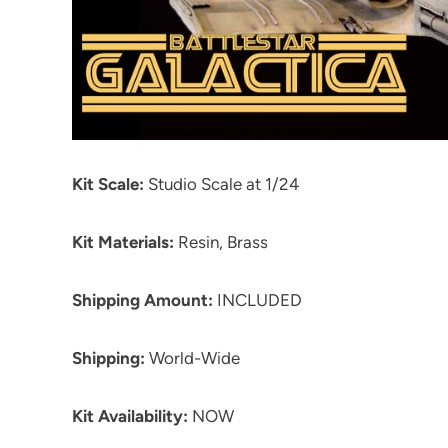
Kit Scale:
Studio Scale at 1/24
Kit Materials:
Resin, Brass
Shipping Amount:
INCLUDED
Shipping:
World-Wide
Kit Availability:
NOW