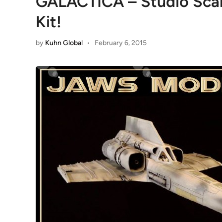
GALACTICA – Studio Scale
Kit!
by
Kuhn Global
•
February 6, 2015