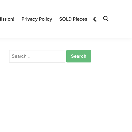
Switch
ission!
Privacy Policy
SOLD Pieces
Open
to
Search
dark
mode
Search
for: