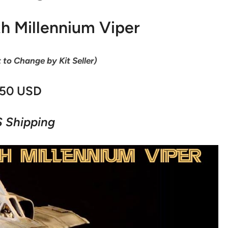
th Millennium Viper
t to Change by Kit Seller)
50 USD
 Shipping