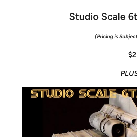
Studio Scale 6
(Pricing is Subjec
$2
PLUS