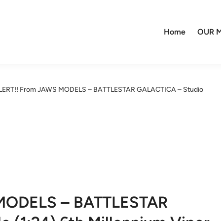
Home
OUR M
ALERT!! From JAWS MODELS – BATTLESTAR GALACTICA – Studio
 MODELS – BATTLESTAR