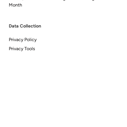
Month
Data Collection
Privacy Policy
Privacy Tools