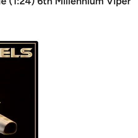
 (1:24) 6th Millennium Viper