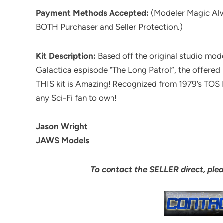
Payment Methods Accepted:
(Modeler Magic Al
BOTH Purchaser and Seller Protection.)
Kit Description:
Based off the original studio mod
Galactica espisode “The Long Patrol”, the offer
THIS kit is Amazing! Recognized from 1979’s TOS Batt
any Sci-Fi fan to own!
Jason Wright
JAWS Models
To contact the SELLER direct, ple