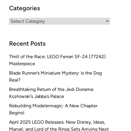
Categories
Categories
Recent Posts
Thrill of the Race: LEGO Ferrari SF-24 (77242)
Masterpiece
Blade Runner’s Miniature Mystery: Is the Dog
Real?
Breathtaking Return of the Jedi Diorama:
Kozłowski’s Jabba’s Palace
Rebuilding Modelermagic: A New Chapter
Begins!
April 2025 LEGO Releases: New Disney, Ideas,
Marvel, and Lord of the Rings Sets Arriving Next