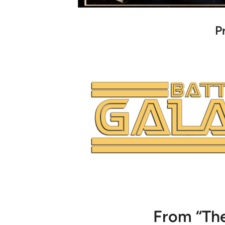
P
From “The