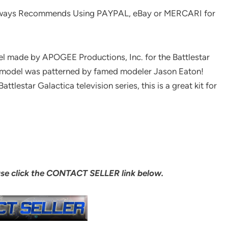
ways Recommends Using PAYPAL, eBay or MERCARI for
el made by APOGEE Productions, Inc. for the Battlestar
ed model was patterned by famed modeler Jason Eaton!
lestar Galactica television series, this is a great kit for
ase click the CONTACT SELLER link below.