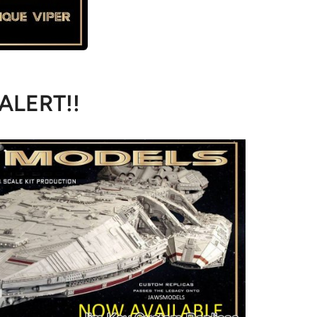
 ALERT!!