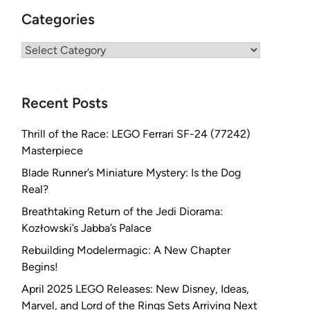
Categories
Categories
Recent Posts
Thrill of the Race: LEGO Ferrari SF-24 (77242)
Masterpiece
Blade Runner’s Miniature Mystery: Is the Dog
Real?
Breathtaking Return of the Jedi Diorama:
Kozłowski’s Jabba’s Palace
Rebuilding Modelermagic: A New Chapter
Begins!
April 2025 LEGO Releases: New Disney, Ideas,
Marvel, and Lord of the Rings Sets Arriving Next