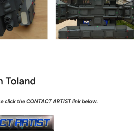
n Toland
ease click the CONTACT ARTIST link below.