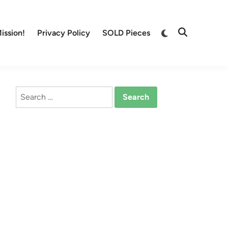
Switch
ission!
Privacy Policy
SOLD Pieces
Open
to
Search
dark
mode
Search
for: