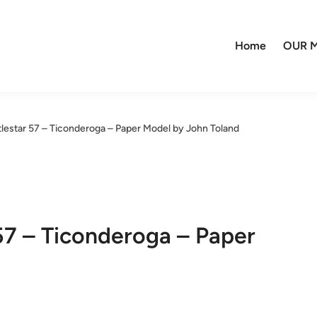
Home
OUR M
ttlestar 57 – Ticonderoga – Paper Model by John Toland
 57 – Ticonderoga – Paper