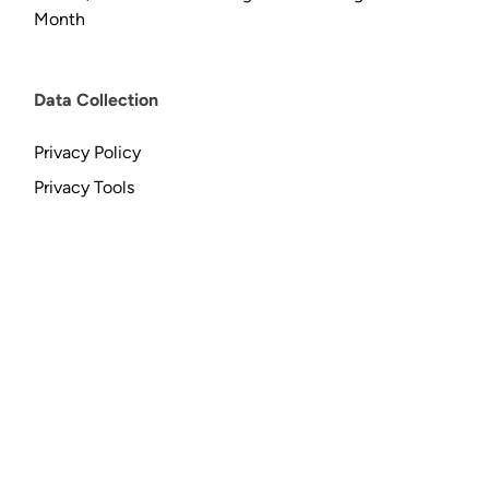
Month
Data Collection
Privacy Policy
Privacy Tools