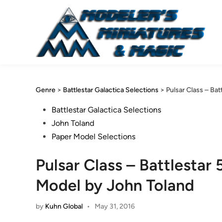
Skip
to
content
Genre
>
Battlestar Galactica Selections
>
Pulsar Class – Ba
Posted
Battlestar Galactica Selections
in
John Toland
Paper Model Selections
Pulsar Class – Battlestar
Model by John Toland
by
Kuhn Global
•
May 31, 2016