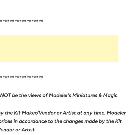
******************
******************
NOT be the views of Modeler’s Miniatures & Magic
by the Kit Maker/Vendor or Artist at any time. Modeler
 prices in accordance to the changes made by the Kit
ndor or Artist.