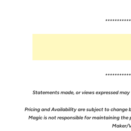
***********
***********
Statements made, or views expressed may 
Pricing and Availability are subject to change 
Magic is not responsible for maintaining the
Maker/Ve