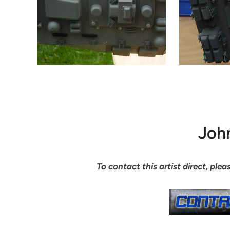
Joh
To contact this artist direct, pl