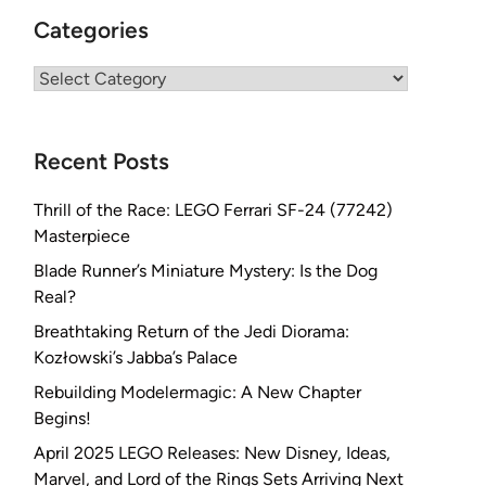
Categories
Categories
Recent Posts
Thrill of the Race: LEGO Ferrari SF-24 (77242)
Masterpiece
Blade Runner’s Miniature Mystery: Is the Dog
Real?
Breathtaking Return of the Jedi Diorama:
Kozłowski’s Jabba’s Palace
Rebuilding Modelermagic: A New Chapter
Begins!
April 2025 LEGO Releases: New Disney, Ideas,
Marvel, and Lord of the Rings Sets Arriving Next