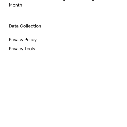
Month
Data Collection
Privacy Policy
Privacy Tools