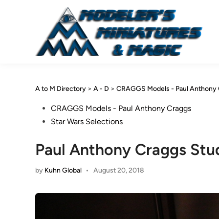
Skip
to
content
A to M Directory
>
A - D
>
CRAGGS Models - Paul Anthony 
Posted
CRAGGS Models - Paul Anthony Craggs
in
Star Wars Selections
Paul Anthony Craggs Stu
by
Kuhn Global
•
August 20, 2018