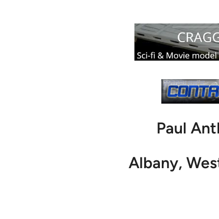
Paul An
Albany, We