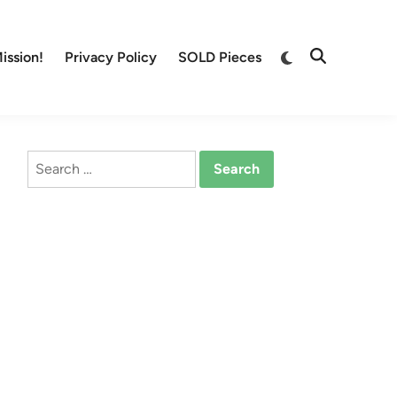
Switch
ission!
Privacy Policy
SOLD Pieces
Open
to
Search
dark
mode
Search
for: