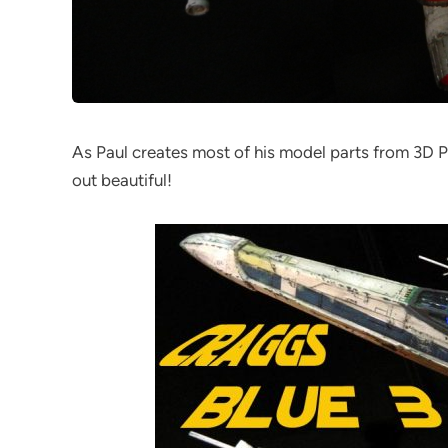
As Paul creates most of his model parts from 3D Pr
out beautiful!