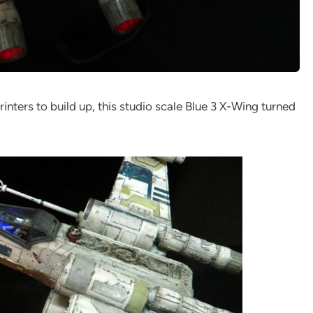
inters to build up, this studio scale Blue 3 X-Wing turned