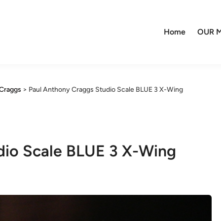
Home
OUR M
Craggs
>
Paul Anthony Craggs Studio Scale BLUE 3 X-Wing
dio Scale BLUE 3 X-Wing