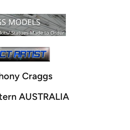
thony Craggs
stern AUSTRALIA