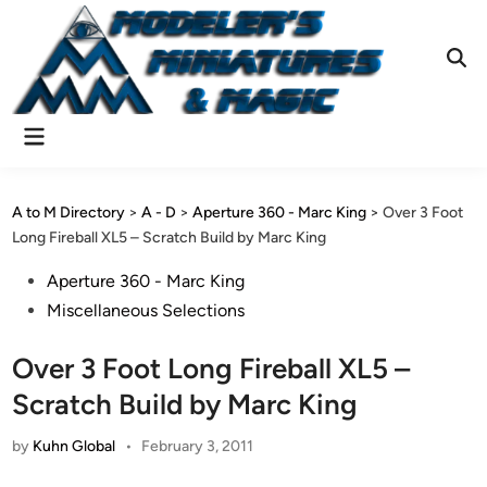
Skip
to
content
Ope
Sear
Main
Menu
A to M Directory
>
A - D
>
Aperture 360 - Marc King
>
Over 3 Foot
Long Fireball XL5 – Scratch Build by Marc King
Posted
Aperture 360 - Marc King
in
Miscellaneous Selections
Over 3 Foot Long Fireball XL5 –
Scratch Build by Marc King
by
Kuhn Global
•
February 3, 2011