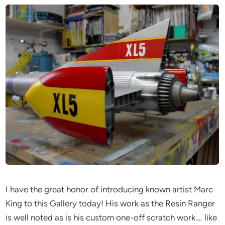
I have the great honor of introducing known artist Marc
King to this Gallery today! His work as the Resin Ranger
is well noted as is his custom one-off scratch work…. like