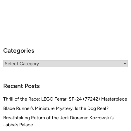
Categories
Categories
Recent Posts
Thrill of the Race: LEGO Ferrari SF-24 (77242) Masterpiece
Blade Runner’s Miniature Mystery: Is the Dog Real?
Breathtaking Return of the Jedi Diorama: Kozłowski’s
Jabba’s Palace