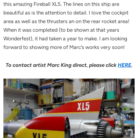
this amazing Fireball XL5. The lines on this ship are
beautiful as is the attention to detail. I love the cockpit
area as well as the thrusters an on the rear rocket area!
When it was completed (to be shown at that years
Wonderfest), it had taken a year to make. I am looking
forward to showing more of Marc’s works very soon!
To contact artist Marc King direct, please click
HERE
.