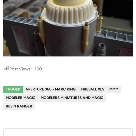
Post Views:
1,100
TAGGED
APERTURE 360 - MARC KING
FIREBALL XL5
MMM
MODELER MAGIC
MODELERS MINIATURES AND MAGIC
RESIN RANGER