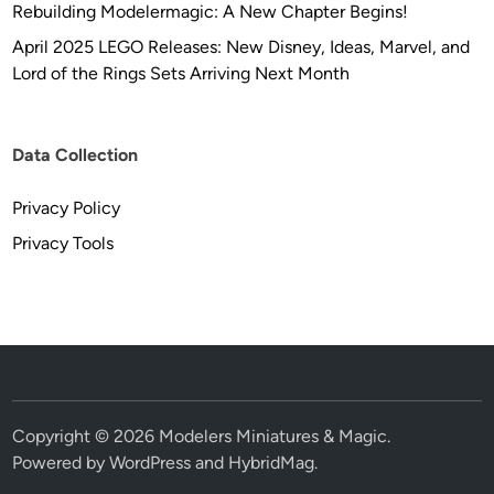
Rebuilding Modelermagic: A New Chapter Begins!
April 2025 LEGO Releases: New Disney, Ideas, Marvel, and
Lord of the Rings Sets Arriving Next Month
Data Collection
Privacy Policy
Privacy Tools
Copyright © 2026
Modelers Miniatures & Magic
.
Powered by
WordPress
and
HybridMag
.