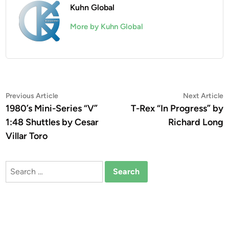
Kuhn Global
More by Kuhn Global
Post
Previous
N
Previous Article
Next Article
article:
a
1980’s Mini-Series “V”
T-Rex “In Progress” by
navigation
1:48 Shuttles by Cesar
Richard Long
Villar Toro
Search
for: