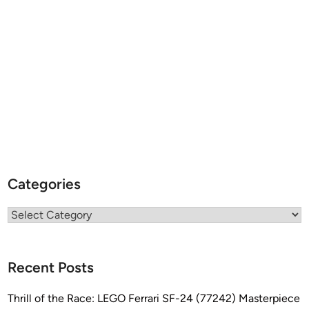
Categories
Categories
Recent Posts
Thrill of the Race: LEGO Ferrari SF-24 (77242) Masterpiece