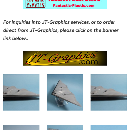
For inquiries into JT-Graphics services, or to order
direct from JT-Graphics, please click on the banner
link below..