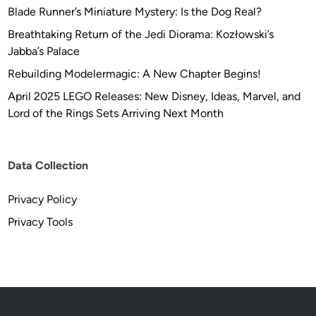
Blade Runner’s Miniature Mystery: Is the Dog Real?
Breathtaking Return of the Jedi Diorama: Kozłowski’s
Jabba’s Palace
Rebuilding Modelermagic: A New Chapter Begins!
April 2025 LEGO Releases: New Disney, Ideas, Marvel, and
Lord of the Rings Sets Arriving Next Month
Data Collection
Privacy Policy
Privacy Tools