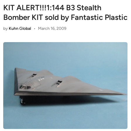
KIT ALERT!!!1:144 B3 Stealth
Bomber KIT sold by Fantastic Plastic
by
Kuhn Global
•
March 16, 2009