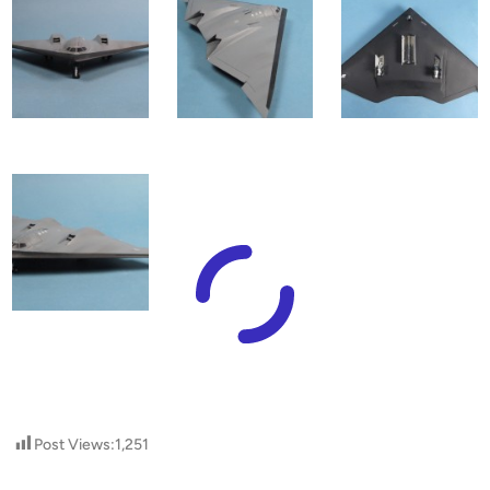
Post Views:
1,251