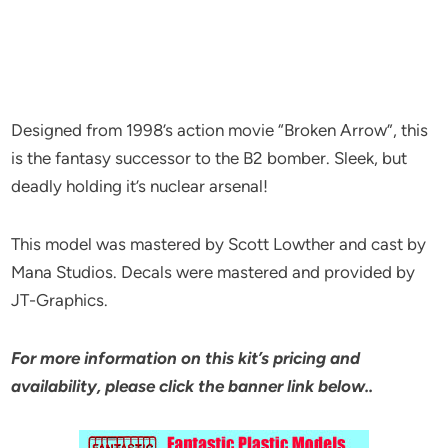
Designed from 1998’s action movie “Broken Arrow”, this
is the fantasy successor to the B2 bomber. Sleek, but
deadly holding it’s nuclear arsenal!
This model was mastered by Scott Lowther and cast by
Mana Studios. Decals were mastered and provided by
JT-Graphics.
For more information on this kit’s pricing and
availability, please click the banner link below..