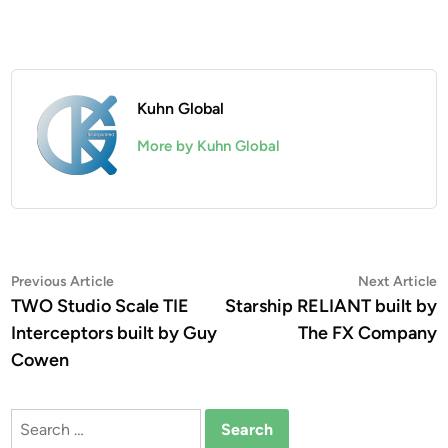
Kuhn Global
More by Kuhn Global
Post
Previous
N
Previous Article
Next Article
article:
a
TWO Studio Scale TIE
Starship RELIANT built by
navigation
Interceptors built by Guy
The FX Company
Cowen
Search
for: