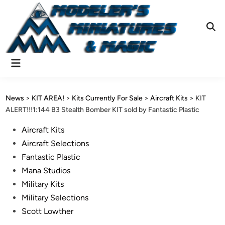
Skip
to
content
Ope
Sear
Main
Menu
News
>
KIT AREA!
>
Kits Currently For Sale
>
Aircraft Kits
>
KIT
ALERT!!!1:144 B3 Stealth Bomber KIT sold by Fantastic Plastic
Posted
Aircraft Kits
in
Aircraft Selections
Fantastic Plastic
Mana Studios
Military Kits
Military Selections
Scott Lowther