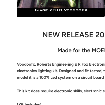
NEW RELEASE 2
Made for the MOEB
Voodoofx, Roberts Engineering & R Fox Electronic
electronics lighting kit. Designed and fit tested,
model it is a 100% Led system on a circuit board 
This kit does require electronic skills, electronic 
(Kit Includes)