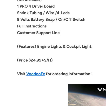
1 PRO 4 Driver Board
Shrink Tubing / Wire /4-Leds
9 Volts
Battery
Snap / On/Off Switch
Full Instructions
Customer Support Line
(Features) Engine Lights & Cockpit Light.
(Price $24.99+S/H)
Visit
VoodooFx
for ordering information!