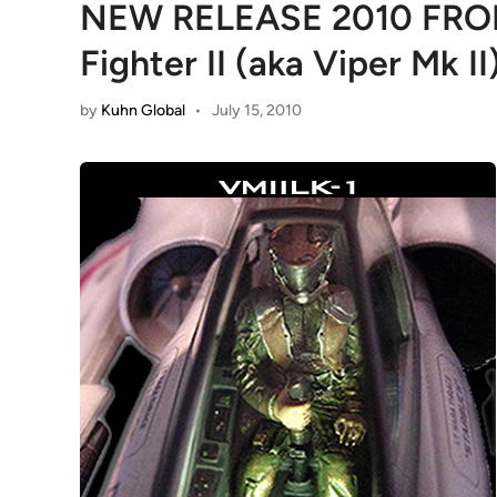
NEW RELEASE 2010 FR
Fighter II (aka Viper Mk II
by
Kuhn Global
•
July 15, 2010