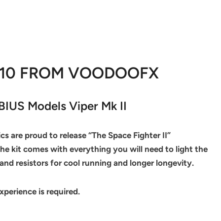
010 FROM VOODOOFX
IUS Models Viper Mk II
s are proud to release “The Space Fighter II”
 the kit comes with everything you will need to light the
and resistors for cool running and longer longevity.
experience is required.