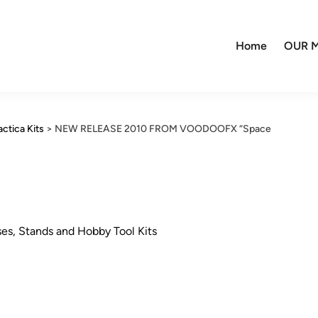
Home
OUR M
actica Kits
>
NEW RELEASE 2010 FROM VOODOOFX “Space
ses, Stands and Hobby Tool Kits