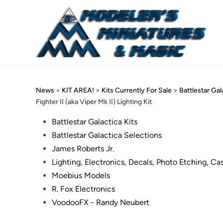
Skip
to
content
News
>
KIT AREA!
>
Kits Currently For Sale
>
Battlestar Gal
Fighter II (aka Viper Mk II) Lighting Kit
Posted
Battlestar Galactica Kits
in
Battlestar Galactica Selections
James Roberts Jr.
Lighting, Electronics, Decals, Photo Etching, Ca
Moebius Models
R. Fox Electronics
VoodooFX - Randy Neubert