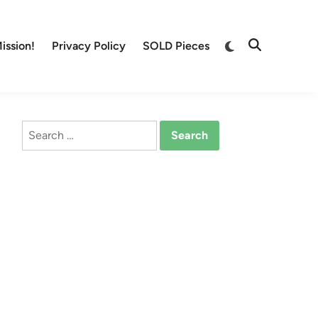
Switch
ission!
Privacy Policy
SOLD Pieces
Open
to
Search
dark
mode
Search
for: