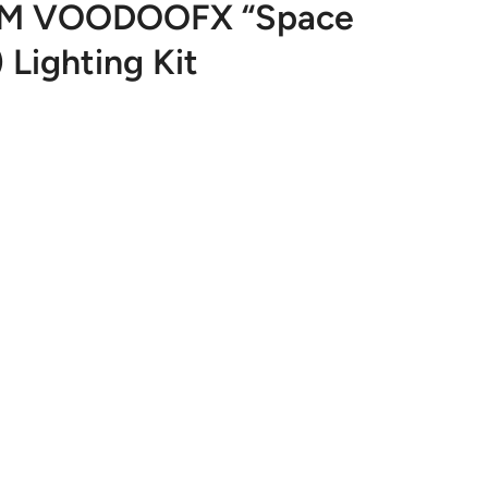
OM VOODOOFX “Space
) Lighting Kit