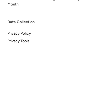
Month
Data Collection
Privacy Policy
Privacy Tools