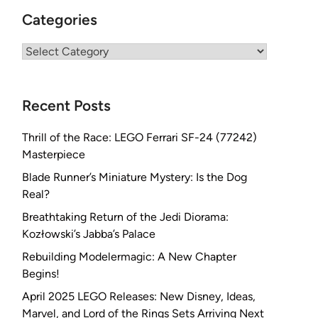
Categories
Categories
Recent Posts
Thrill of the Race: LEGO Ferrari SF-24 (77242)
Masterpiece
Blade Runner’s Miniature Mystery: Is the Dog
Real?
Breathtaking Return of the Jedi Diorama:
Kozłowski’s Jabba’s Palace
Rebuilding Modelermagic: A New Chapter
Begins!
April 2025 LEGO Releases: New Disney, Ideas,
Marvel, and Lord of the Rings Sets Arriving Next