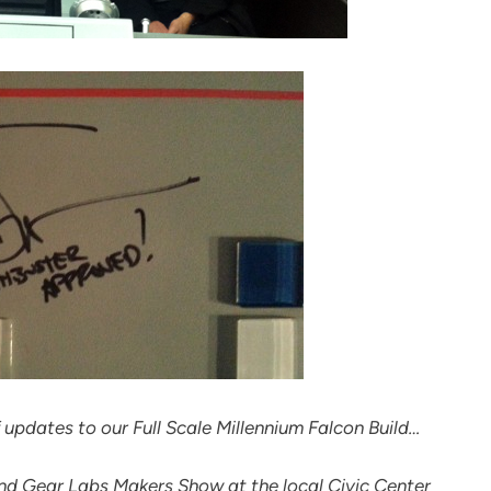
 updates to our Full Scale Millennium Falcon Build…
nd Gear Labs Makers Show at the local Civic Center