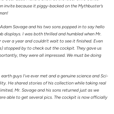
den invite because it piggy-backed on the Mythbuster’s
man!
 Adam Savage and his two sons popped in to say hello
ab displays. I was both thrilled and humbled when Mr.
 over a year and couldn’t wait to see it finished. Even
s) stopped by to check out the cockpit. They gave us
ortantly, they were all impressed. We must be doing
 earth guys I’ve ever met and a genuine science and Sci-
ity. He shared stories of his collection while taking real
 limited, Mr. Savage and his sons returned just as we
re able to get several pics. The cockpit is now officially