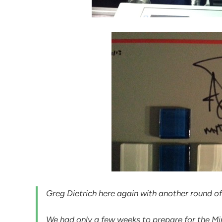
Greg Dietrich here again with another round of
We had only a few weeks to prepare for the Mi