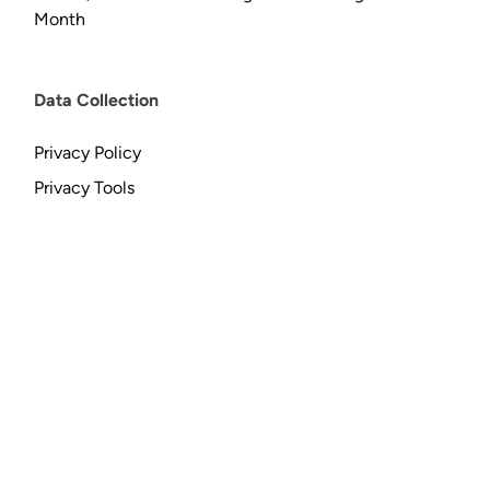
Month
Data Collection
Privacy Policy
Privacy Tools