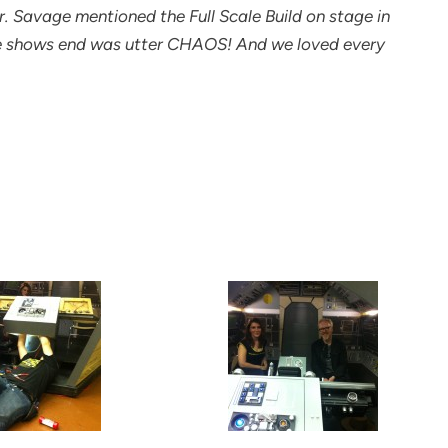
 Savage mentioned the Full Scale Build on stage in
he shows end was utter CHAOS! And we loved every