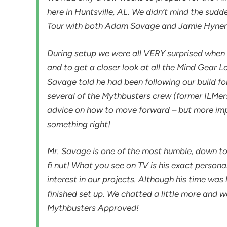
here in Huntsville, AL. We didn’t mind the sud
Tour with both Adam Savage and Jamie Hyne
During setup we were all VERY surprised when
and to get a closer look at all the Mind Gear L
Savage told he had been following our build for
several of the Mythbusters crew (former ILMer
advice on how to move forward – but more imp
something right!
Mr. Savage is one of the most humble, down to
fi nut! What you see on TV is his exact personal
interest in our projects. Although his time was
finished set up. We chatted a little more and we
Mythbusters Approved!