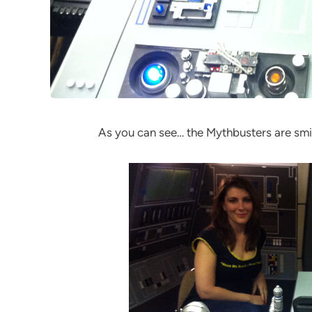
As you can see… the Mythbusters are smil