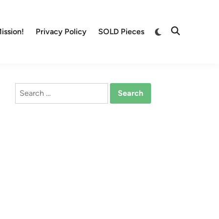
Switch
ission!
Privacy Policy
SOLD Pieces
Open
to
Search
dark
mode
Search
for: