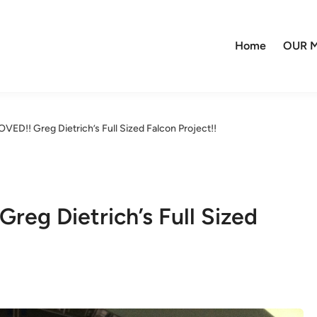
Home
OUR M
ED!! Greg Dietrich’s Full Sized Falcon Project!!
eg Dietrich’s Full Sized