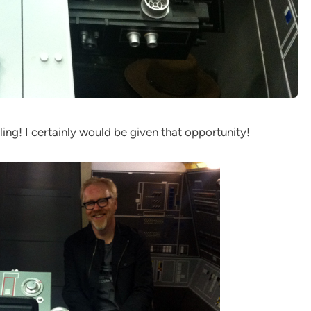
ing! I certainly would be given that opportunity!