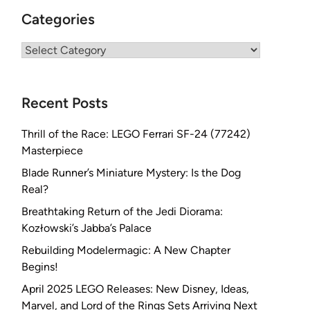
Categories
Categories
Recent Posts
Thrill of the Race: LEGO Ferrari SF-24 (77242)
Masterpiece
Blade Runner’s Miniature Mystery: Is the Dog
Real?
Breathtaking Return of the Jedi Diorama:
Kozłowski’s Jabba’s Palace
Rebuilding Modelermagic: A New Chapter
Begins!
April 2025 LEGO Releases: New Disney, Ideas,
Marvel, and Lord of the Rings Sets Arriving Next