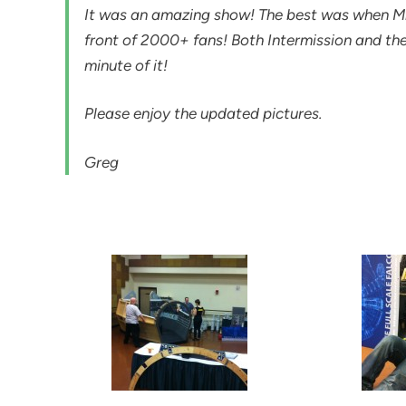
It was an amazing show! The best was when Mr.
front of 2000+ fans! Both Intermission and t
minute of it!
Please enjoy the updated pictures.
Greg