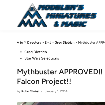
Skip
to
content
A to M Directory
>
E - J
>
Greg Dietrich
>
Mythbuster APPROV
Posted
Greg Dietrich
in
Star Wars Selections
Mythbuster APPROVED!! Gr
Falcon Project!!
by
Kuhn Global
•
January 1, 2014