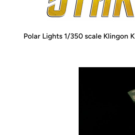
Polar Lights 1/350 scale Klingon K