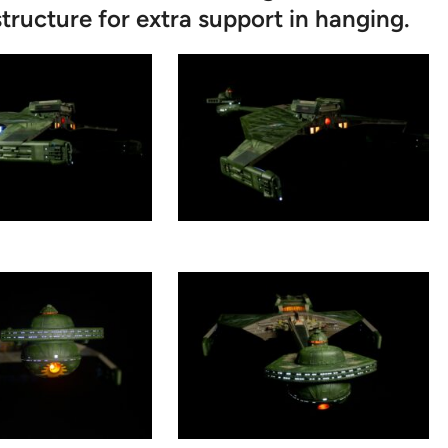
tructure for extra support in hanging.