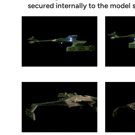
secured internally to the model s