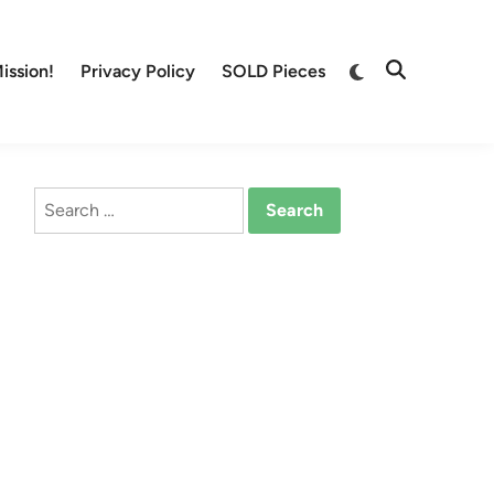
Switch
ission!
Privacy Policy
SOLD Pieces
Open
to
Search
dark
mode
Search
for: