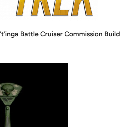
’t’inga Battle Cruiser Commission Build