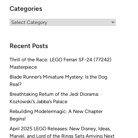
Categories
Categories
Recent Posts
Thrill of the Race: LEGO Ferrari SF-24 (77242)
Masterpiece
Blade Runner’s Miniature Mystery: Is the Dog
Real?
Breathtaking Return of the Jedi Diorama:
Kozłowski’s Jabba’s Palace
Rebuilding Modelermagic: A New Chapter
Begins!
April 2025 LEGO Releases: New Disney, Ideas,
Marvel, and Lord of the Rings Sets Arriving Next