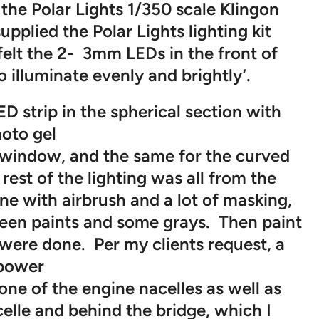
the Polar Lights 1/350 scale Klingon
supplied the Polar Lights lighting kit
 felt the 2- 3mm LEDs in the front of
 illuminate evenly and brightly’.
D strip in the spherical section with
oto gel
e window, and the same for the curved
 rest of the lighting was all from the
ne with airbrush and a lot of masking,
reen paints and some grays. Then paint
ere done. Per my clients request, a
power
one of the engine nacelles as well as
celle and behind the bridge, which I