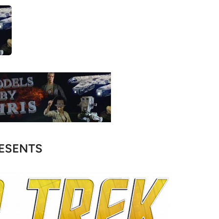
ESENTS