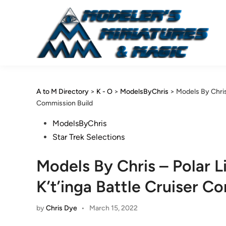
Skip
to
content
A to M Directory
>
K - O
>
ModelsByChris
>
Models By Chris 
Commission Build
Posted
ModelsByChris
in
Star Trek Selections
Models By Chris – Polar L
K’t’inga Battle Cruiser C
by
Chris Dye
•
March 15, 2022