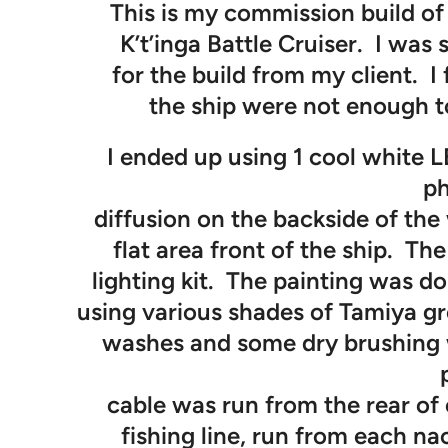
This is my commission build of 
K’t’inga Battle Cruiser. I was 
for the build from my client. I
the ship were not enough to
I ended up using 1 cool white LE
ph
diffusion on the backside of th
flat area front of the ship. The
lighting kit. The painting was do
using various shades of Tamiya g
washes and some dry brushing w
cable was run from the rear of 
fishing line, run from each na