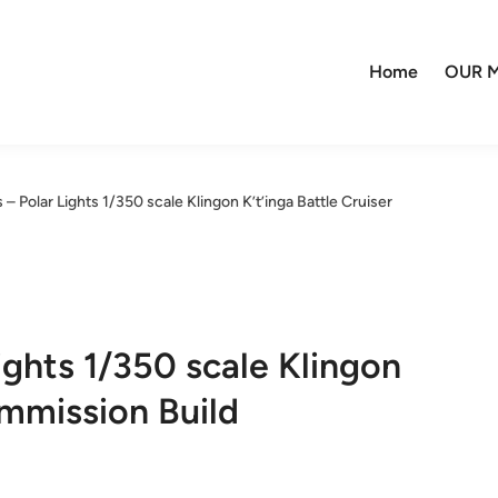
Home
OUR M
– Polar Lights 1/350 scale Klingon K’t’inga Battle Cruiser
ights 1/350 scale Klingon
ommission Build