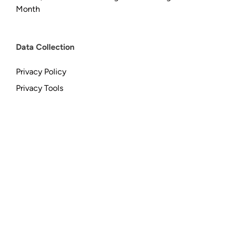
Month
Data Collection
Privacy Policy
Privacy Tools