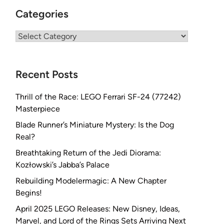
Categories
Categories
Recent Posts
Thrill of the Race: LEGO Ferrari SF-24 (77242)
Masterpiece
Blade Runner’s Miniature Mystery: Is the Dog
Real?
Breathtaking Return of the Jedi Diorama:
Kozłowski’s Jabba’s Palace
Rebuilding Modelermagic: A New Chapter
Begins!
April 2025 LEGO Releases: New Disney, Ideas,
Marvel, and Lord of the Rings Sets Arriving Next