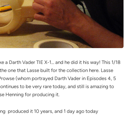
 a Darth Vader TIE X-1… and he did it his way! This 1/18
e one that Lasse built for the collection here. Lasse
d Prowse (whom portrayed Darth Vader in Episodes 4, 5
ontinues to be very rare today, and still is amazing to
sse Henning for producing it.
ning produced it 10 years, and 1 day ago today