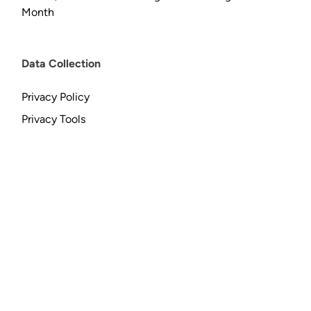
Month
Data Collection
Privacy Policy
Privacy Tools