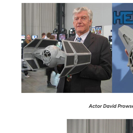
Actor David Prowse