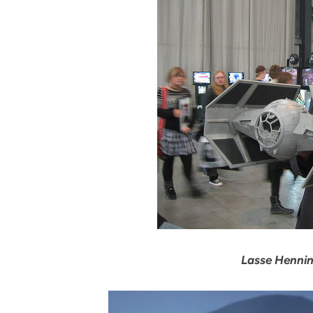
Lasse Hennin