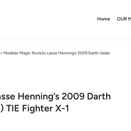
Home
OUR M
>
Modeler Magic Revisits Lasse Henning’s 2009 Darth Vader
asse Henning’s 2009 Darth
 TIE Fighter X-1