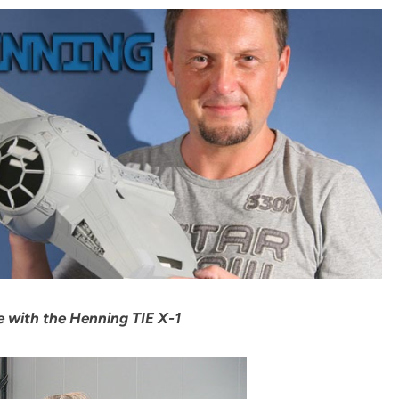
 with the Henning TIE X-1