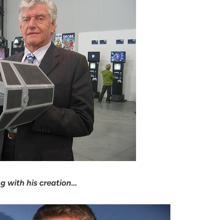
g with his creation…