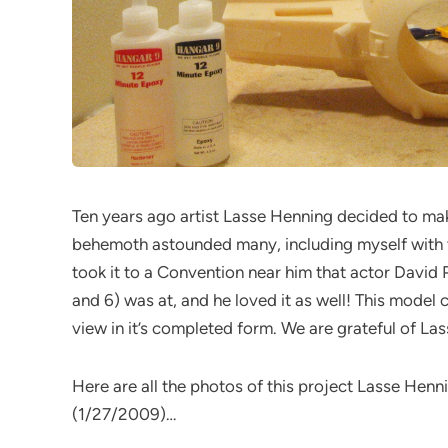
Ten years ago artist Lasse Henning decided to make
behemoth astounded many, including myself with th
took it to a Convention near him that actor Davi
and 6) was at, and he loved it as well! This model c
view in it’s completed form. We are grateful of La
Here are all the photos of this project Lasse Hen
(1/27/2009)…