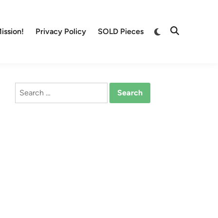
Switch
ission!
Privacy Policy
SOLD Pieces
Open
to
Search
dark
mode
Search
for: