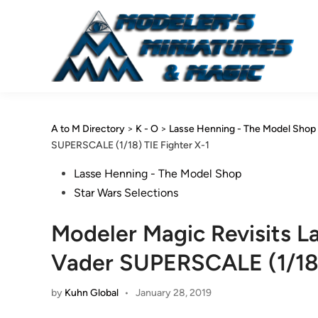
Skip
to
content
A to M Directory
>
K - O
>
Lasse Henning - The Model Shop
SUPERSCALE (1/18) TIE Fighter X-1
Posted
Lasse Henning - The Model Shop
in
Star Wars Selections
Modeler Magic Revisits L
Vader SUPERSCALE (1/18)
by
Kuhn Global
•
January 28, 2019