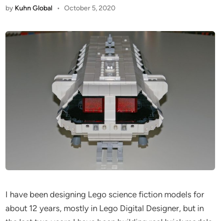
by
Kuhn Global
•
October 5, 2020
I have been designing Lego science fiction models for
about 12 years, mostly in Lego Digital Designer, but in