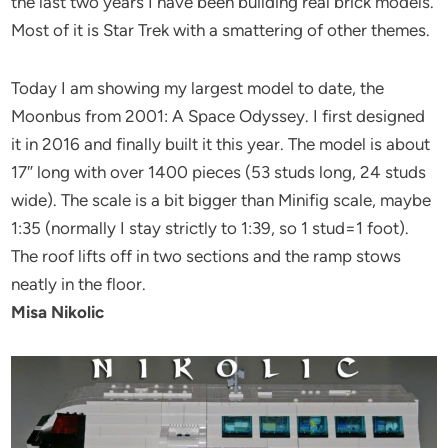
the last two years I have been building real brick models.
Most of it is Star Trek with a smattering of other themes.
Today I am showing my largest model to date, the
Moonbus from 2001: A Space Odyssey. I first designed
it in 2016 and finally built it this year. The model is about
17″ long with over 1400 pieces (53 studs long, 24 studs
wide). The scale is a bit bigger than Minifig scale, maybe
1:35 (normally I stay strictly to 1:39, so 1 stud=1 foot).
The roof lifts off in two sections and the ramp stows
neatly in the floor.
Misa Nikolic