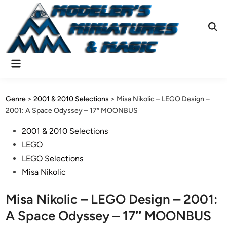
Skip
to
content
Ope
Sear
Main
Menu
Genre
>
2001 & 2010 Selections
>
Misa Nikolic – LEGO Design –
2001: A Space Odyssey – 17″ MOONBUS
Posted
2001 & 2010 Selections
in
LEGO
LEGO Selections
Misa Nikolic
Misa Nikolic – LEGO Design – 2001:
A Space Odyssey – 17″ MOONBUS