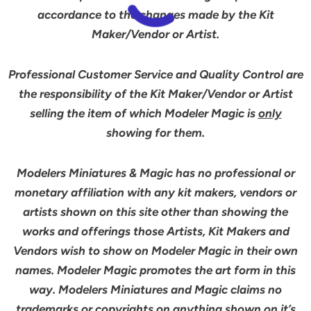
accordance to the changes made by the Kit
Maker/Vendor or Artist.
Professional Customer Service and Quality Control are
the responsibility of the Kit Maker/Vendor or Artist
selling the item of which Modeler Magic is
only
showing for them.
Modelers Miniatures & Magic has no professional or
monetary affiliation with any kit makers, vendors or
artists shown on this site other than showing the
works and offerings those Artists, Kit Makers and
Vendors wish to show on Modeler Magic in their own
names. Modeler Magic promotes the art form in this
way. Modelers Miniatures and Magic claims no
trademarks or copyrights on anything shown on it’s