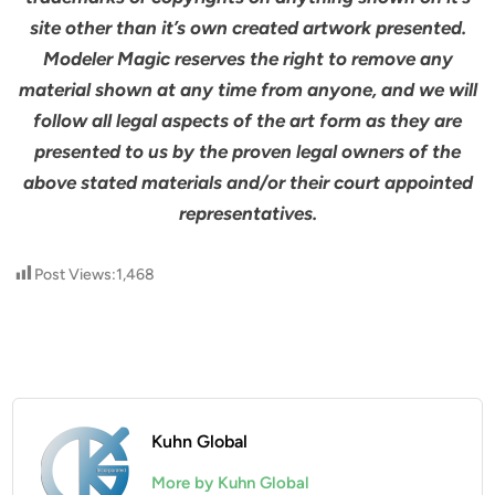
site other than it’s own created artwork presented.
Modeler Magic reserves the right to remove any
material shown at any time from anyone, and we will
follow all legal aspects of the art form as they are
presented to us by the proven legal owners of the
above stated materials and/or their court appointed
representatives.
Post Views:
1,468
Kuhn Global
More by Kuhn Global