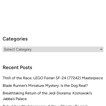
Categories
Categories
Recent Posts
Thrill of the Race: LEGO Ferrari SF-24 (77242) Masterpiece
Blade Runner’s Miniature Mystery: Is the Dog Real?
Breathtaking Return of the Jedi Diorama: Kozłowski’s
Jabba’s Palace