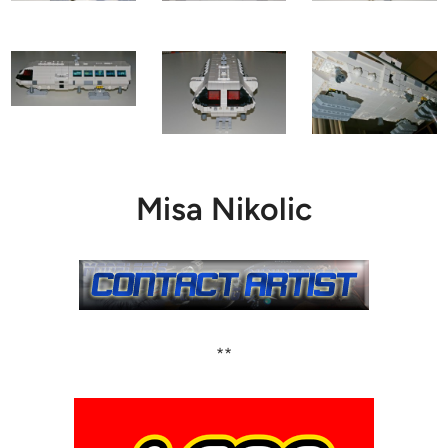
Misa Nikolic
**