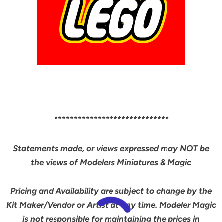
*****************************
Statements made, or views expressed may NOT be
the views of Modelers Miniatures & Magic
Pricing and Availability are subject to change by the
Kit Maker/Vendor or Artist at any time. Modeler Magic
is not responsible for maintaining the prices in