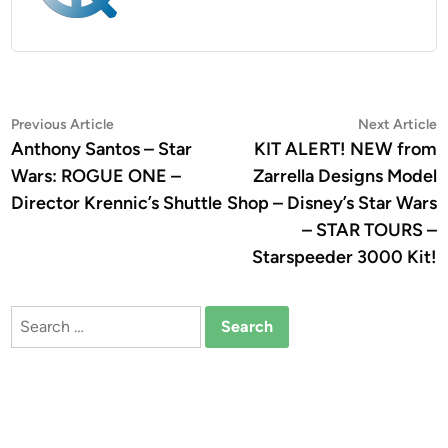
Post
Previous
N
Previous Article
Next Article
article:
a
Anthony Santos – Star
KIT ALERT! NEW from
navigation
Wars: ROGUE ONE –
Zarrella Designs Model
Director Krennic’s Shuttle
Shop – Disney’s Star Wars
– STAR TOURS –
Starspeeder 3000 Kit!
Search
for: