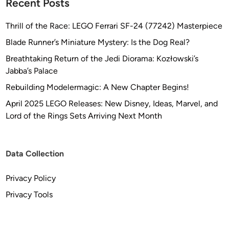
Recent Posts
Thrill of the Race: LEGO Ferrari SF-24 (77242) Masterpiece
Blade Runner’s Miniature Mystery: Is the Dog Real?
Breathtaking Return of the Jedi Diorama: Kozłowski’s
Jabba’s Palace
Rebuilding Modelermagic: A New Chapter Begins!
April 2025 LEGO Releases: New Disney, Ideas, Marvel, and
Lord of the Rings Sets Arriving Next Month
Data Collection
Privacy Policy
Privacy Tools