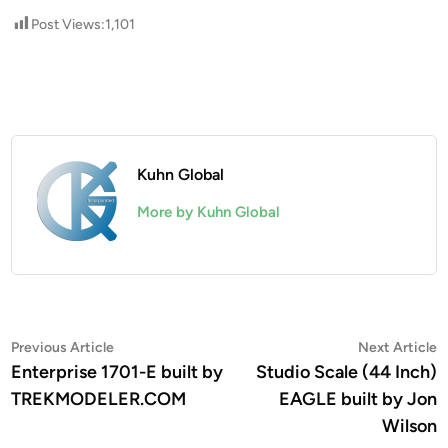
Post Views:
1,101
Kuhn Global
More by Kuhn Global
Post
Previous
N
Previous Article
Next Article
article:
a
Enterprise 1701-E built by
Studio Scale (44 Inch)
navigation
TREKMODELER.COM
EAGLE built by Jon
Wilson