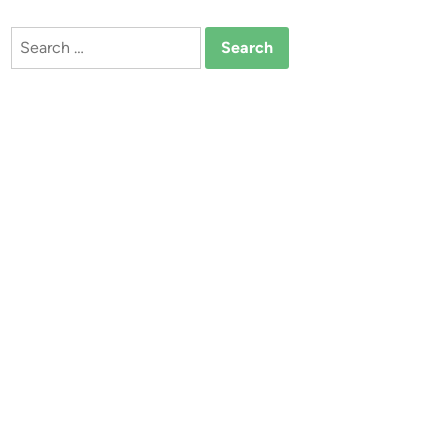
Search
for: