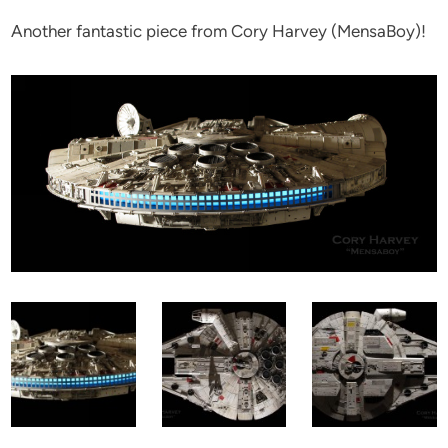
Another fantastic piece from Cory Harvey (MensaBoy)!