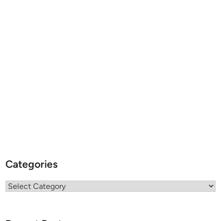
Categories
Categories