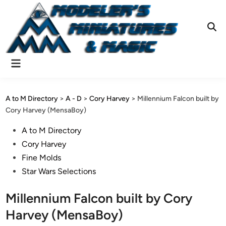
Skip
to
content
Ope
Sear
Main
Menu
A to M Directory
>
A - D
>
Cory Harvey
>
Millennium Falcon built by
Cory Harvey (MensaBoy)
Posted
A to M Directory
in
Cory Harvey
Fine Molds
Star Wars Selections
Millennium Falcon built by Cory
Harvey (MensaBoy)