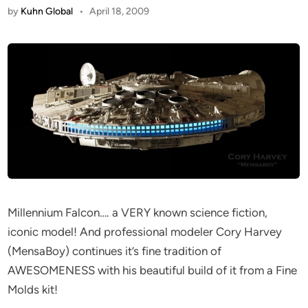
by
Kuhn Global
•
April 18, 2009
Millennium Falcon…. a VERY known science fiction,
iconic model! And professional modeler Cory Harvey
(MensaBoy) continues it’s fine tradition of
AWESOMENESS with his beautiful build of it from a Fine
Molds kit!