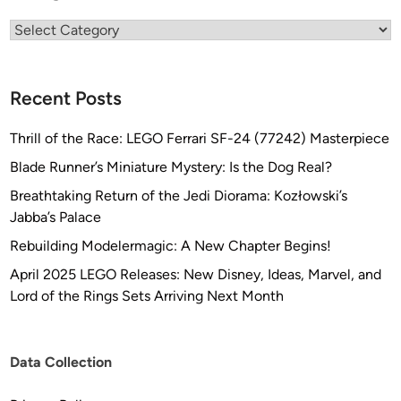
Categories
Recent Posts
Thrill of the Race: LEGO Ferrari SF-24 (77242) Masterpiece
Blade Runner’s Miniature Mystery: Is the Dog Real?
Breathtaking Return of the Jedi Diorama: Kozłowski’s
Jabba’s Palace
Rebuilding Modelermagic: A New Chapter Begins!
April 2025 LEGO Releases: New Disney, Ideas, Marvel, and
Lord of the Rings Sets Arriving Next Month
Data Collection