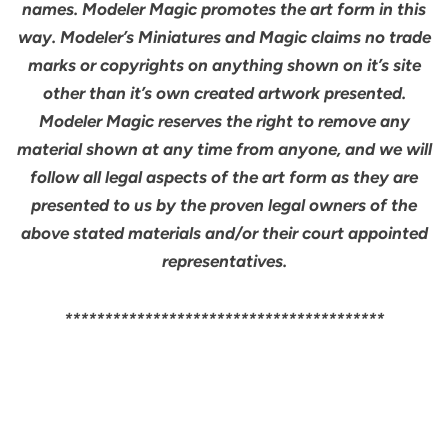
names. Modeler Magic promotes the art form in this
way. Modeler’s Miniatures and Magic claims no trade
marks or copyrights on anything shown on it’s site
other than it’s own created artwork presented.
Modeler Magic reserves the right to remove any
material shown at any time from anyone, and we will
follow all legal aspects of the art form as they are
presented to us by the proven legal owners of the
above stated materials and/or their court appointed
representatives.
****************************************