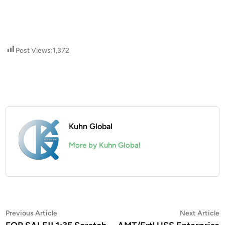
Post Views:
1,372
Kuhn Global
More by Kuhn Global
Post
Previous
N
Previous Article
Next Article
article:
a