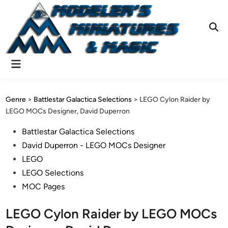
Skip
to
content
Ope
Sear
Main
Menu
Genre
>
Battlestar Galactica Selections
>
LEGO Cylon Raider by
LEGO MOCs Designer, David Duperron
Posted
Battlestar Galactica Selections
in
David Duperron - LEGO MOCs Designer
LEGO
LEGO Selections
MOC Pages
LEGO Cylon Raider by LEGO MOCs