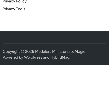
Privacy Policy
Privacy Tools
Copyright © 2026
Modelers Miniatures & Magic
.
Powered by
WordPress
and
HybridMag
.