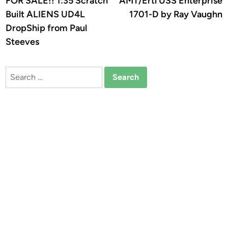
FOR SALE!! 1:35 Scratch
AMT/Ertl USS Enterprise
navigation
Built ALIENS UD4L
1701-D by Ray Vaughn
DropShip from Paul
Steeves
Search
for: