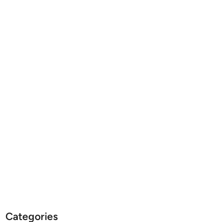
Categories