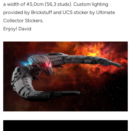
a width of 45,0cm (56,3 studs). Custom lighting
provided by Brickstuff and UCS sticker by Ultimate
Collector Stickers.
Enjoy! David