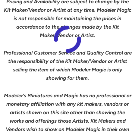
Pricing and Availability are subject to change by the
Kit Maker/Vendor or Artist at any time. Modeler Magic
is not responsible for maintaining the prices in
accordance to the changes made by the Kit
Maker/Vendor or Artist.
Professional Customer Service and Quality Control are
the responsibility of the Kit Maker/Vendor or Artist
selling the item of which Modeler Magic is
only
showing for them.
Modeler’s Miniatures and Magic has no professional or
monetary affiliation with any kit makers, vendors or
artists shown on this site other than showing the
works and offerings those Artists, Kit Makers and
Vendors wish to show on Modeler Magic in their own