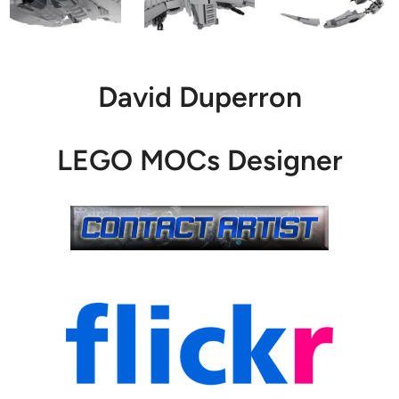
David Duperron
LEGO MOCs Designer