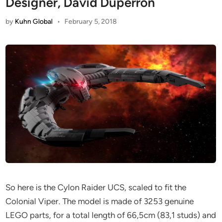
Designer, David Duperron
by
Kuhn Global
•
February 5, 2018
So here is the Cylon Raider UCS, scaled to fit the
Colonial Viper. The model is made of 3253 genuine
LEGO parts, for a total length of 66,5cm (83,1 studs) and