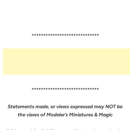
*****************************
*****************************
Statements made, or views expressed may NOT be
the views of Modeler’s Miniatures & Magic