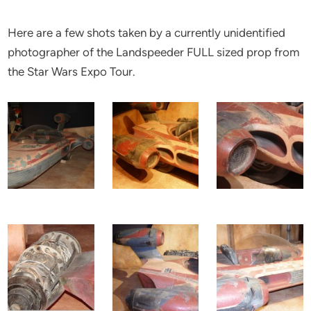
Here are a few shots taken by a currently unidentified
photographer of the Landspeeder FULL sized prop from
the Star Wars Expo Tour.