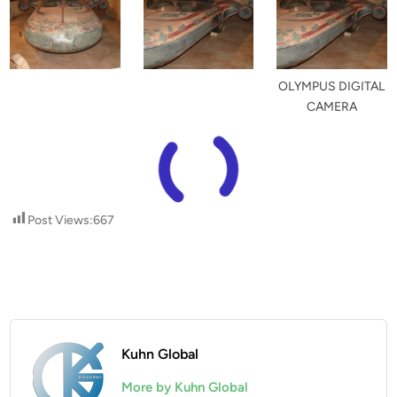
OLYMPUS DIGITAL
CAMERA
Post Views:
667
Kuhn Global
More by Kuhn Global