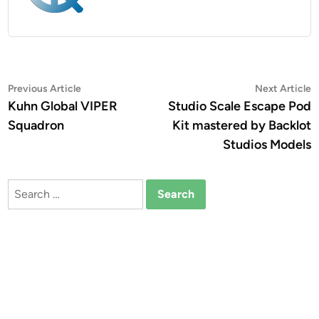
Post
Previous
N
Previous Article
Next Article
article:
a
Kuhn Global VIPER
Studio Scale Escape Pod
navigation
Squadron
Kit mastered by Backlot
Studios Models
Search
for: