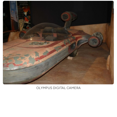
OLYMPUS DIGITAL CAMERA