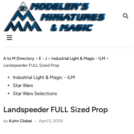
Skip
to
content
Ope
Sear
Main
Menu
A to M Directory
>
E - J
>
Industrial Light & Magic - ILM
>
Landspeeder FULL Sized Prop
Posted
Industrial Light & Magic - ILM
in
Star Wars
Star Wars Selections
Landspeeder FULL Sized Prop
by
Kuhn Global
•
April 5, 2009