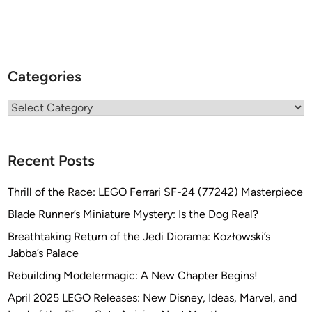
Categories
Categories
Recent Posts
Thrill of the Race: LEGO Ferrari SF-24 (77242) Masterpiece
Blade Runner’s Miniature Mystery: Is the Dog Real?
Breathtaking Return of the Jedi Diorama: Kozłowski’s
Jabba’s Palace
Rebuilding Modelermagic: A New Chapter Begins!
April 2025 LEGO Releases: New Disney, Ideas, Marvel, and